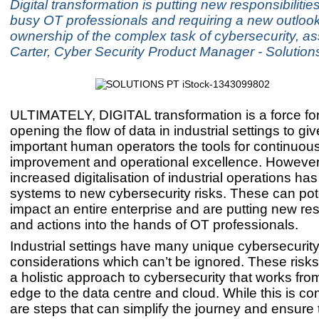
Digital transformation is putting new responsibilitie
busy OT professionals and requiring a new outlook
ownership of the complex task of cybersecurity, as
Carter, Cyber Security Product Manager - Solutio
ULTIMATELY, DIGITAL transformation is a force fo
opening the flow of data in industrial settings to give
important human operators the tools for continuou
improvement and operational excellence. However
increased digitalisation of industrial operations h
systems to new cybersecurity risks. These can pote
impact an entire enterprise and are putting new res
and actions into the hands of OT professionals.
Industrial settings have many unique cybersecurit
considerations which can’t be ignored. These risk
a holistic approach to cybersecurity that works fro
edge to the data centre and cloud. While this is co
are steps that can simplify the journey and ensure 