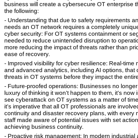
business will create a cybersecure OT enterprise tha
the following:
- Understanding that due to safety requirements and
needs an OT network requires a completely uniqu
cyber security: For OT systems containment or se
needed to reduce unintended disruption to operat
more reducing the impact of threats rather than prio
ease of recovery.
- Improved visibility for cyber resilience: Real-time
and advanced analytics, including AI options, that 
threats in OT systems before they impact the entire
- Future-proofed operations: Businesses no longer
luxury of thinking it won’t happen to them, it’s now 
see cyberattack on OT systems as a matter of time
it’s imperative that all OT professionals are involv
continuity and disaster recovery plans, with every
staff made aware of potential issues with set action
achieving business continuity.
- Proactive risk management: In modern industrial 