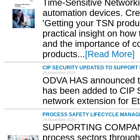
Time-Sensitive Network
automation devices. Cre
'Getting your TSN produ
practical insight on how
and the importance of c
products...
[Read More]
CIP SECURITY UPDATED TO SUPPORT
26 November 2020
ODVA HAS announced tha
has been added to CIP S
network extension for E
PROCESS SAFETY LIFECYCLE MANAGE
19 November 2020
SUPPORTING COMPANIE
process sectors throughou