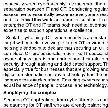
especially when cybersecurity is concerned, there is
separation between IT and OT. Conducting regular 
assessments essentially becomes everyone’s respo
and it’s crucial this work isn’t done in isolation. In
enterprise OT and IT teams both need to leverage 
expertise to support operational excellence.
- Scalability/training: OT cybersecurity is a consta
target with attacks evolving to target OT environme
no single endpoint to declare that securing an OT e
complete. OT professionals, much like IT specialis
aware of new threats and understand their role in 
security through training and dedicated support. Th
especially true for businesses that are growing a
digital transformation as any technology has the pot
increase the attack surface. Ensuring cybersecurity
equal balance of people, process, and technology.
Simplifying the complex
Securing OT applications from cyber threats is co
be daunting for OT staff who are already balancin