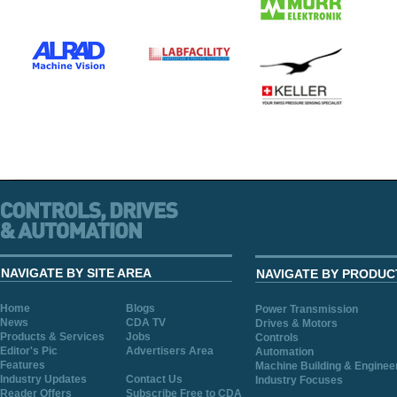
NAVIGATE BY SITE AREA
NAVIGATE BY PRODUC
Home
Blogs
Power Transmission
News
CDA TV
Drives & Motors
Products & Services
Jobs
Controls
Editor's Pic
Advertisers Area
Automation
Features
Machine Building & Enginee
Industry Updates
Contact Us
Industry Focuses
Reader Offers
Subscribe Free to CDA