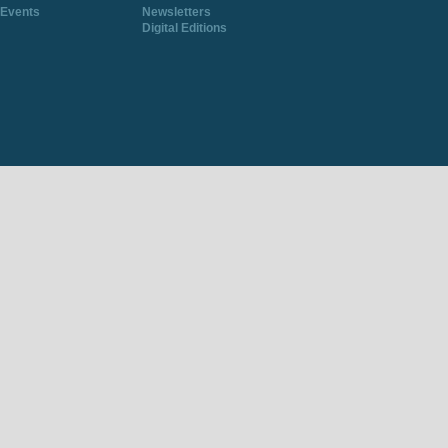
Events
Newsletters
Digital Editions