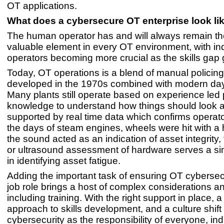
OT applications.
What does a cybersecure OT enterprise look l
The human operator has and will always remain t
valuable element in every OT environment, with ind
operators becoming more crucial as the skills gap
Today, OT operations is a blend of manual policing
developed in the 1970s combined with modern day
Many plants still operate based on experience led
knowledge to understand how things should look a
supported by real time data which confirms operator
the days of steam engines, wheels were hit with 
the sound acted as an indication of asset integrity,
or ultrasound assessment of hardware serves a si
in identifying asset fatigue.
Adding the important task of ensuring OT cybersecu
job role brings a host of complex considerations an
including training. With the right support in place, 
approach to skills development, and a culture shift 
cybersecurity as the responsibility of everyone, ind