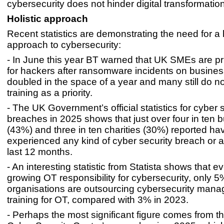
cybersecurity does not hinder digital transformation
Holistic approach
Recent statistics are demonstrating the need for a 
approach to cybersecurity:
- In June this year BT warned that UK SMEs are pr
for hackers after ransomware incidents on busine
doubled in the space of a year and many still do n
training as a priority.
- The UK Government’s official statistics for cyber 
breaches in 2025 shows that just over four in ten 
(43%) and three in ten charities (30%) reported ha
experienced any kind of cyber security breach or at
last 12 months.
- An interesting statistic from Statista shows that e
growing OT responsibility for cybersecurity, only 5
organisations are outsourcing cybersecurity man
training for OT, compared with 3% in 2023.
- Perhaps the most significant figure comes from t