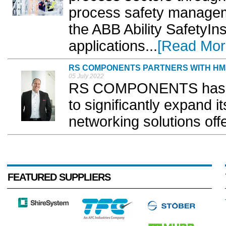
process safety manage
the ABB Ability SafetyIns
applications...
[Read Mor
RS COMPONENTS PARTNERS WITH H
05 July 2022
RS COMPONENTS has p
to significantly expand i
networking solutions offe
FEATURED SUPPLIERS