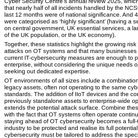
Cyber Security Centre’s annual review 2025, whic
that nearly half of all incidents handled by the NC
last 12 months were of national significance. And 
were categorised as ‘highly significant’ (having a 
on central government, UK essential services, a la
of the UK population, or the UK economy).
Together, these statistics highlight the growing risk
attacks on OT systems and that many businesses t
current IT-cybersecurity measures are enough to pro
enterprise, without considering the unique needs o
seeking out dedicated expertise.
OT environments of all sizes include a combinatio
legacy assets, often not operating to the same cy
standards. The addition of IIoT devices and the co
previously standalone assets to enterprise-wide op
extends the potential attack surface. Combine the
with the fact that OT systems often operate contin
staying ahead of OT cybersecurity becomes a full-t
industry to be protected and realise its full potential
cybersecurity must be tailored to address the speci