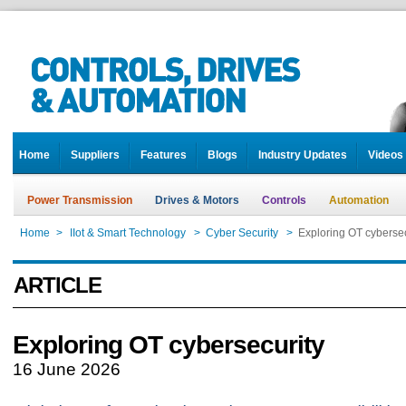
Home
Suppliers
Features
Blogs
Industry Updates
Videos
Power Transmission
Drives & Motors
Controls
Automation
Home
>
IIot & Smart Technology
>
Cyber Security
>
Exploring OT cybersec
ARTICLE
Exploring OT cybersecurity
16 June 2026