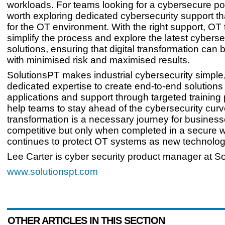
workloads. For teams looking for a cybersecure posi
worth exploring dedicated cybersecurity support tha
for the OT environment. With the right support, O
simplify the process and explore the latest cyberse
solutions, ensuring that digital transformation ca
with minimised risk and maximised results.
SolutionsPT makes industrial cybersecurity simple,
dedicated expertise to create end-to-end solutions
applications and support through targeted training
help teams to stay ahead of the cybersecurity curve
transformation is a necessary journey for business
competitive but only when completed in a secure w
continues to protect OT systems as new technolog
Lee Carter is cyber security product manager at S
www.solutionspt.com
OTHER ARTICLES IN THIS SECTION