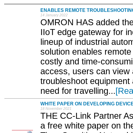
ENABLES REMOTE TROUBLESHOOTING
14 January 2022
OMRON HAS added the RT
IIoT edge gateway for in
lineup of industrial auto
solution enables remote
costly and time-consumin
access, users can view a
troubleshoot equipment a
need for travelling...
[Rea
WHITE PAPER ON DEVELOPING DEVIC
18 November 2021
THE CC-Link Partner As
a free white paper on t