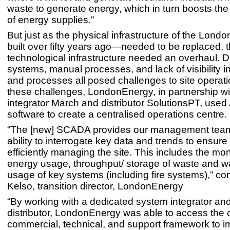
waste to generate energy, which in turn boosts the
of energy supplies.”
But just as the physical infrastructure of the Lon
built over fifty years ago—needed to be replaced, 
technological infrastructure needed an overhaul. D
systems, manual processes, and lack of visibility 
and processes all posed challenges to site operat
these challenges, LondonEnergy, in partnership w
integrator March and distributor SolutionsPT, use
software to create a centralised operations centre.
“The [new] SCADA provides our management team
ability to interrogate key data and trends to ensure
efficiently managing the site. This includes the mon
energy usage, throughput/ storage of waste and w
usage of key systems (including fire systems),” 
Kelso, transition director, LondonEnergy
“By working with a dedicated system integrator an
distributor, LondonEnergy was able to access the 
commercial, technical, and support framework to 