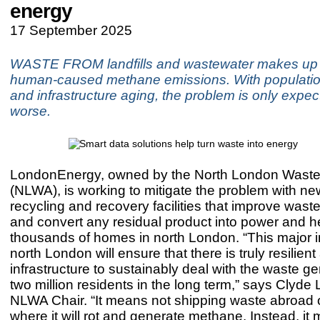
energy
17 September 2025
WASTE FROM landfills and wastewater makes up
human-caused methane emissions. With populati
and infrastructure aging, the problem is only expec
worse.
LondonEnergy, owned by the North London Waste 
(NLWA), is working to mitigate the problem with n
recycling and recovery facilities that improve wast
and convert any residual product into power and he
thousands of homes in north London. “This major 
north London will ensure that there is truly resilien
infrastructure to sustainably deal with the waste g
two million residents in the long term,” says Clyde
NLWA Chair. “It means not shipping waste abroad or 
where it will rot and generate methane. Instead, it