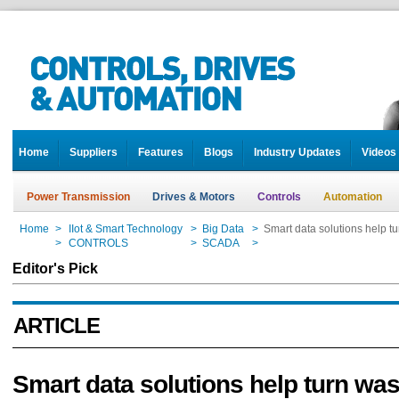
Home
Suppliers
Features
Blogs
Industry Updates
Videos
Power Transmission
Drives & Motors
Controls
Automation
Home
>
IIot & Smart Technology
>
Big Data
>
Smart data solutions help t
Home
>
CONTROLS
>
SCADA
>
Smart data solutions help t
Editor's Pick
ARTICLE
Smart data solutions help turn was