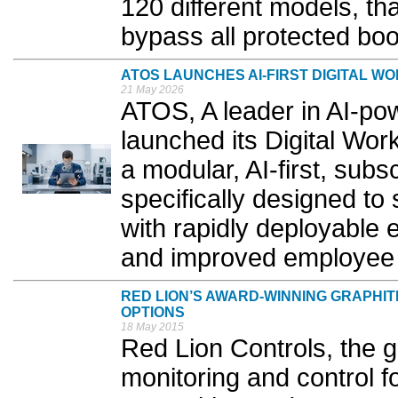
120 different models, tha
bypass all protected boot
ATOS LAUNCHES AI-FIRST DIGITAL W
21 May 2026
ATOS, A leader in AI-pow
launched its Digital Wo
a modular, AI-first, subs
specifically designed t
with rapidly deployable 
and improved employee 
RED LION’S AWARD-WINNING GRAPHI
OPTIONS
18 May 2015
Red Lion Controls, the g
monitoring and control f