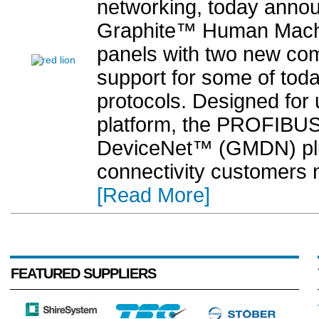
networking, today annou
Graphite™ Human Machin
panels with two new com
support for some of toda
protocols. Designed for
platform, the PROFIB
DeviceNet™ (GMDN) plu
connectivity customers n
[Read More]
FEATURED SUPPLIERS