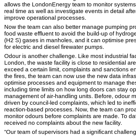
allows the LondonEnergy team to monitor systems 
real time as well as investigate events in detail aft
improve operational processes.
Now the team can also better manage pumping pr
food waste effluent to avoid the build-up of hydrog
(H2 S) gases in manholes, and it can optimise pre
for electric and diesel firewater pumps.
Odour is another challenge. Like most industrial faci
London, the waste facility is close to residential ar
exceed a certain limit, complaints and sanctions e
the fires, the team can now use the new data infras
optimise processes and equipment to manage the
including time limits on how long doors can stay o
management of air-handling units. Before, odour m
driven by council-led complaints, which led to ineffi
reaction-based processes. Now, the team can proa
monitor odours before complaints are made. To dat
received no complaints about the new facility.
“Our team of supervisors had a significant challeng