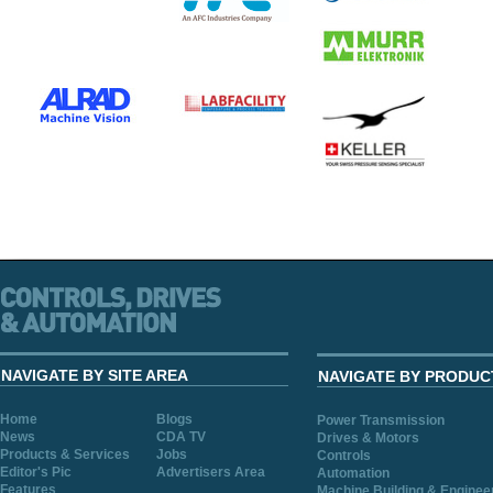
NAVIGATE BY SITE AREA
NAVIGATE BY PRODUC
Home
Blogs
Power Transmission
News
CDA TV
Drives & Motors
Products & Services
Jobs
Controls
Editor's Pic
Advertisers Area
Automation
Features
Machine Building & Enginee