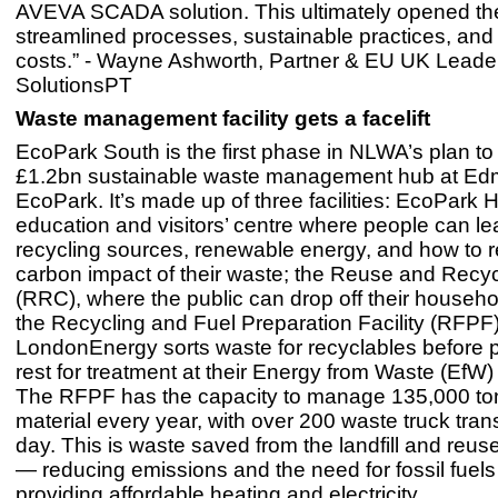
AVEVA SCADA solution. This ultimately opened the
streamlined processes, sustainable practices, an
costs.” - Wayne Ashworth, Partner & EU UK Leader
SolutionsPT
Waste management facility gets a facelift
EcoPark South is the first phase in NLWA’s plan to 
£1.2bn sustainable waste management hub at E
EcoPark. It’s made up of three facilities: EcoPark 
education and visitors’ centre where people can le
recycling sources, renewable energy, and how to 
carbon impact of their waste; the Reuse and Recyc
(RRC), where the public can drop off their househ
the Recycling and Fuel Preparation Facility (RFPF
LondonEnergy sorts waste for recyclables before p
rest for treatment at their Energy from Waste (EfW)
The RFPF has the capacity to manage 135,000 to
material every year, with over 200 waste truck tran
day. This is waste saved from the landfill and reu
— reducing emissions and the need for fossil fuels
providing affordable heating and electricity.