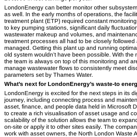
LondonEnergy can better monitor other subsystems
as well. In the early months of operations, the facilit
treatment plant (ETP) required constant monitorin
to key pumping stations, significant daily fluctuatio
wastewater makeup and volumes, and maintenanc
treatment processes all had to be closely followed
managed. Getting this plant up and running optimal
old system wouldn’t have been possible. With the
the team is always on top of this monitoring and ar
manage wastewater flows to consistently meet di
parameters set by Thames Water.
What’s next for LondonEnergy’s waste-to energy
LondonEnergy is excited for the next steps in its dig
journey, including connecting process and mainte
asset, finance, and people data held in Microsoft
to create a rich visualisation of asset usage and c
scalability of the solution allows the team to expa
on-site or apply it to other sites easily. The compa
work with asset owners, the North London Waste Au