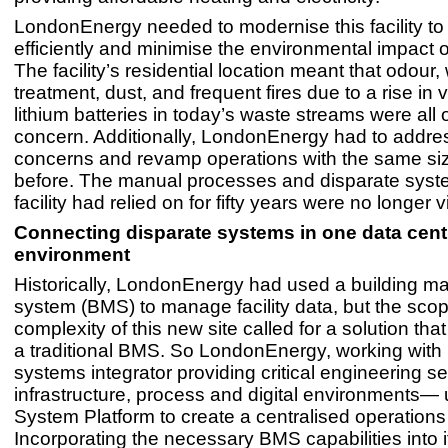
LondonEnergy needed to modernise this facility t
efficiently and minimise the environmental impact o
The facility’s residential location meant that odour
treatment, dust, and frequent fires due to a rise in
lithium batteries in today’s waste streams were all 
concern. Additionally, LondonEnergy had to addre
concerns and revamp operations with the same siz
before. The manual processes and disparate syst
facility had relied on for fifty years were no longer 
Connecting disparate systems in one data cent
environment
Historically, LondonEnergy had used a building 
system (BMS) to manage facility data, but the sco
complexity of this new site called for a solution th
a traditional BMS. So LondonEnergy, working wit
systems integrator providing critical engineering se
infrastructure, process and digital environments
System Platform to create a centralised operations
Incorporating the necessary BMS capabilities into