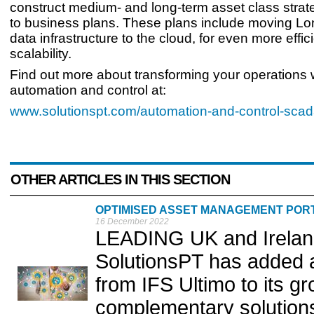
construct medium- and long-term asset class strat
to business plans. These plans include moving L
data infrastructure to the cloud, for even more effi
scalability.
Find out more about transforming your operations
automation and control at:
www.solutionspt.com/automation-and-control-sca
OTHER ARTICLES IN THIS SECTION
OPTIMISED ASSET MANAGEMENT POR
16 December 2022
LEADING UK and Ireland 
SolutionsPT has added
from IFS Ultimo to its gr
complementary solutions 