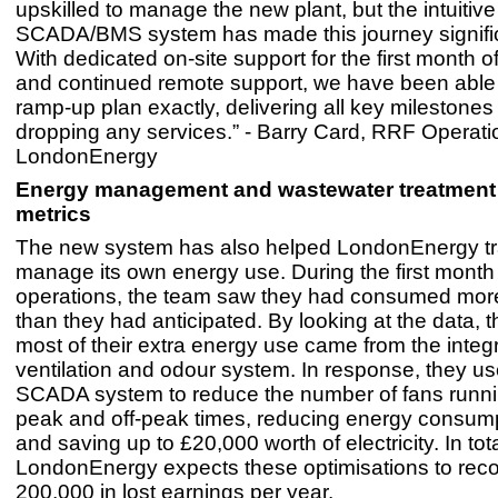
upskilled to manage the new plant, but the intuitive
SCADA/BMS system has made this journey signific
With dedicated on-site support for the first month o
and continued remote support, we have been able t
ramp-up plan exactly, delivering all key milestone
dropping any services.” - Barry Card, RRF Operat
LondonEnergy
Energy management and wastewater treatment 
metrics
The new system has also helped LondonEnergy t
manage its own energy use. During the first month
operations, the team saw they had consumed more 
than they had anticipated. By looking at the data, 
most of their extra energy use came from the integ
ventilation and odour system. In response, they us
SCADA system to reduce the number of fans runni
peak and off-peak times, reducing energy consum
and saving up to £20,000 worth of electricity. In tota
LondonEnergy expects these optimisations to rec
200,000 in lost earnings per year.