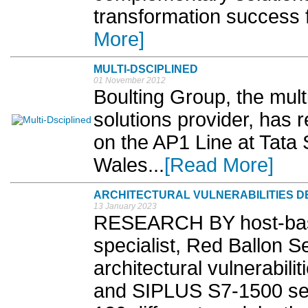
transformation success f
More]
MULTI-DSCIPLINED
01 November 2012
Boulting Group, the mult
solutions provider, has 
on the AP1 Line at Tata
Wales...
[Read More]
ARCHITECTURAL VULNERABILITIES DET
13 January 2023
RESEARCH BY host-based
specialist, Red Ballon S
architectural vulnerabil
and SIPLUS S7-1500 ser