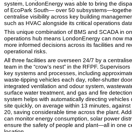
system, LondonEnergy was able to bring the disp
of EcoPark South— over 50 subsystems—togethe
centralise visibility across key building managem
such as HVAC alongside its critical operations data
This unique combination of BMS and SCADA in on
operations hub means LondonEnergy can now mak
more informed decisions across its facilities and r
operational risks.
All three facilities are overseen 24/7 by a centrali
team in the “crow’s nest” in the RFPF. Supervisors
key systems and processes, including approximat
waste-tipping vehicles each day, roller-shutter door
integrated ventilation and odour system, wastewate
surface water treatment, and gas and fire detectio
system helps with automatically directing vehicles 
site quickly, on average within 13 minutes, against 
20, saving considerable time across the plant. Addit
can monitor energy consumption, solar power distr
ensure the safety of people and plant—all in one c
location.