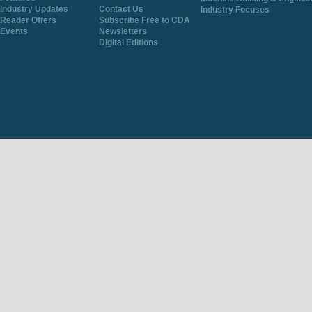
Industry Updates
Contact Us
Industry Focuses
Reader Offers
Subscribe Free to CDA
Events
Newsletters
Digital Editions