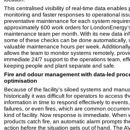
This centralised visibility of real-time data enables
monitoring and faster responses to operational is
preventative maintenance for each system require
approximately 600 work orders for LondonEnergy’
maintenance team per month. With its new data inf
some of these checks can be done automatically, 
valuable maintenance hours per week. Additionally
allows the team to monitor systems remotely, provi
immediate 24/7 support to the operations team, eff
keeping people and plant separate and safe.
Fire and odour management with data-led proc
optimisation
Because of the facility’s siloed systems and manu
historically it was difficult for operators to access th
information in time to respond effectively to event
failures, or even fires, which are common occurrenc
kind of facility. Now response is immediate. When
products catch fire, an automatic alarm prompts th
action before the situation gets out of hand. The 