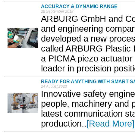
ACCURACY & DYNAMIC RANGE
28 September 2018
ARBURG GmbH and Co K
and engineering compan
developed a new process
called ARBURG Plastic 
a PICMA piezo actuator 
leader in precision posit
READY FOR ANYTHING WITH SMART S
24 August 2023
Innovative safety engin
people, machinery and 
latest communication st
production..
[Read More]