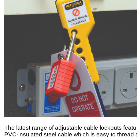
The latest range of adjustable cable lockouts featur
PVC-insulated steel cable which is easy to thread