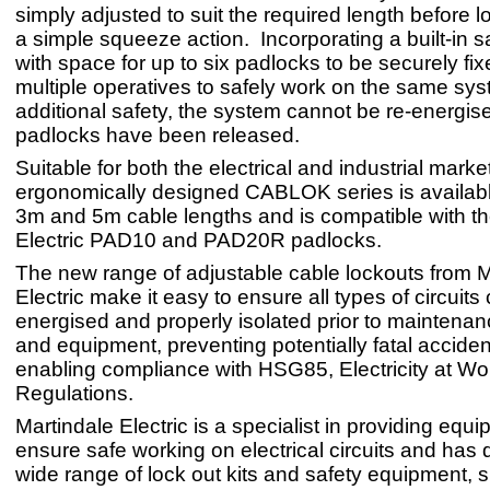
simply adjusted to suit the required length before lo
a simple squeeze action. Incorporating a built-in s
with space for up to six padlocks to be securely fixe
multiple operatives to safely work on the same sys
additional safety, the system cannot be re-energised
padlocks have been released.
Suitable for both the electrical and industrial marke
ergonomically designed CABLOK series is availabl
3m and 5m cable lengths and is compatible with th
Electric PAD10 and PAD20R padlocks.
The new range of adjustable cable lockouts from M
Electric make it easy to ensure all types of circuits
energised and properly isolated prior to maintenan
and equipment, preventing potentially fatal accide
enabling compliance with HSG85, Electricity at Wo
Regulations.
Martindale Electric is a specialist in providing equi
ensure safe working on electrical circuits and has
wide range of lock out kits and safety equipment, 