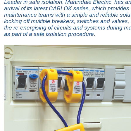
Leader in safe isolation, Martindale Electric, has 
arrival of its latest CABLOK series, which provides 
maintenance teams with a simple and reliable solut
locking off multiple breakers, switches and valves,
the re-energising of circuits and systems during m
as part of a safe isolation procedure.