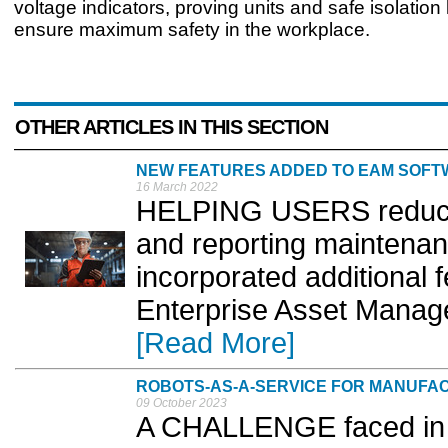
voltage indicators, proving units and safe isolation 
ensure maximum safety in the workplace.
OTHER ARTICLES IN THIS SECTION
NEW FEATURES ADDED TO EAM SOF
16 March 2022
HELPING USERS reduce 
and reporting maintenan
incorporated additional f
Enterprise Asset Manage
[Read More]
ROBOTS-AS-A-SERVICE FOR MANUFA
09 October 2023
A CHALLENGE faced in t