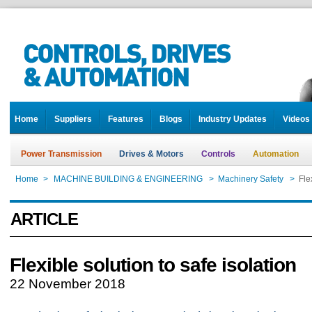
Home
Suppliers
Features
Blogs
Industry Updates
Videos
Power Transmission
Drives & Motors
Controls
Automation
Home
>
MACHINE BUILDING & ENGINEERING
>
Machinery Safety
>
Fle
ARTICLE
Flexible solution to safe isolation
22 November 2018