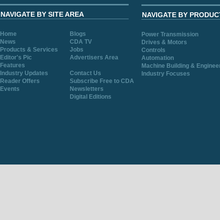
NAVIGATE BY SITE AREA
NAVIGATE BY PRODUC
Home
Blogs
Power Transmission
News
CDA TV
Drives & Motors
Products & Services
Jobs
Controls
Editor's Pic
Advertisers Area
Automation
Features
Machine Building & Enginee
Industry Updates
Contact Us
Industry Focuses
Reader Offers
Subscribe Free to CDA
Events
Newsletters
Digital Editions