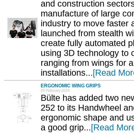
and construction sectors
manufacture of large co
industry to move faster 
launched from stealth w
create fully automated pl
using 3D technology to 
ranging from wings for ai
installations...
[Read Mor
ERGONOMIC WING GRIPS
25 February 2015
Bülte has added two ne
252 to its Handwheel a
ergonomic shape and use
a good grip...
[Read Mor