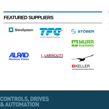
FEATURED SUPPLIERS