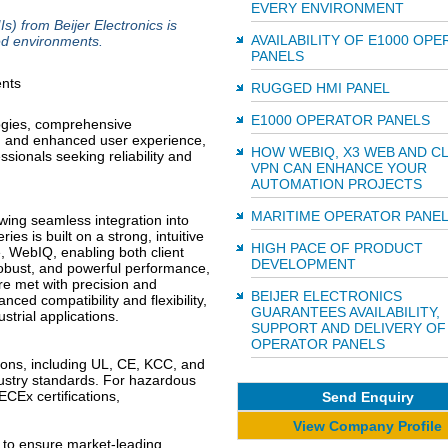
EVERY ENVIRONMENT
 from Beijer Electronics is
AVAILABILITY OF E1000 OP
ed environments.
PANELS
RUGGED HMI PANEL
E1000 OPERATOR PANELS
logies, comprehensive
ce, and enhanced user experience,
HOW WEBIQ, X3 WEB AND C
ssionals seeking reliability and
VPN CAN ENHANCE YOUR
AUTOMATION PROJECTS
MARITIME OPERATOR PANE
ing seamless integration into
es is built on a strong, intuitive
HIGH PACE OF PRODUCT
, WebIQ, enabling both client
DEVELOPMENT
 robust, and powerful performance,
e met with precision and
BEIJER ELECTRONICS
ced compatibility and flexibility,
GUARANTEES AVAILABILITY,
strial applications.
SUPPORT AND DELIVERY OF
OPERATOR PANELS
tions, including UL, CE, KCC, and
ustry standards. For hazardous
ECEx certifications,
Send Enquiry
View Company Profile
 to ensure market-leading