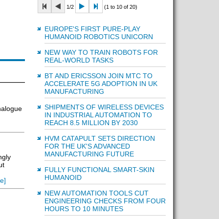
1/2
(1 to 10 of 20)
EUROPE'S FIRST PURE-PLAY
HUMANOID ROBOTICS UNICORN
NEW WAY TO TRAIN ROBOTS FOR
REAL-WORLD TASKS
BT AND ERICSSON JOIN MTC TO
ACCELERATE 5G ADOPTION IN UK
MANUFACTURING
SHIPMENTS OF WIRELESS DEVICES
analogue
IN INDUSTRIAL AUTOMATION TO
REACH 8.5 MILLION BY 2030
HVM CATAPULT SETS DIRECTION
FOR THE UK'S ADVANCED
MANUFACTURING FUTURE
ngly
ut
FULLY FUNCTIONAL SMART-SKIN
HUMANOID
e]
NEW AUTOMATION TOOLS CUT
ENGINEERING CHECKS FROM FOUR
HOURS TO 10 MINUTES