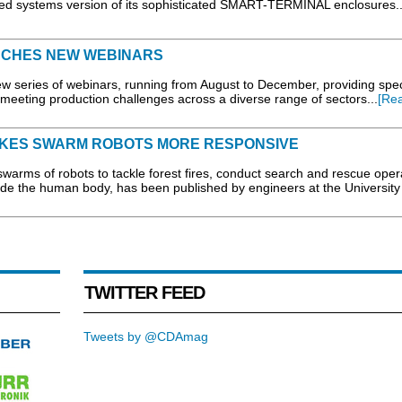
 systems version of its sophisticated SMART-TERMINAL enclosures..
NCHES NEW WEBINARS
w series of webinars, running from August to December, providing speci
eeting production challenges across a diverse range of sectors...
[Re
AKES SWARM ROBOTS MORE RESPONSIVE
rms of robots to tackle forest fires, conduct search and rescue oper
de the human body, has been published by engineers at the University
TWITTER FEED
Tweets by @CDAmag