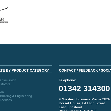
ATE BY PRODUCT CATEGORY
CONTACT / FEEDBACK / SOCI
Telephone:
ransmission
 Motors
01342 314300
ion
Building & Engineering
© Western Business Media 2026
 Focuses
Dorset House, 64 High Street
East Grinstead