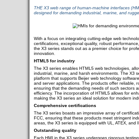
THE X3 web range of human-machine interfaces (HMIs)
designed for demanding industrial, marine, and rugg
With a focus on integrating cutting-edge web techno
certifications, exceptional quality, robust performan
the X3 series stands out as a premier choice for profe
innovation.
HTML5 for industry
The X3 series enables HTML5 web technologies, allow
industrial, marine, and harsh environments. The X3 seri
platform that supports Beijer web technology software
and server applications. The products offer reliable,
ensuring that the demanding needs of such sectors ar
efficiency. The incorporation of HTML5 allows for enhan
making the X3 series an ideal solution for modern indu
Comprehensive certifications
The X3 series boasts an impressive array of certifica
FCC, ensuring that these products meet stringent ind
areas, the X3 series is equipped with UL, ATEX, and I
Outstanding quality
Each HMI in the X3 series undergoes rigorous testing