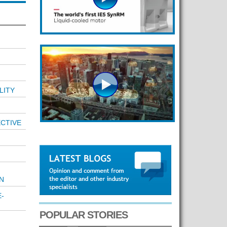
LITY
ECTIVE
N
-
POPULAR STORIES