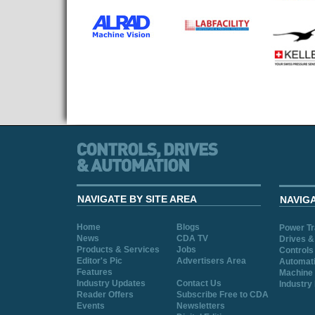
NAVIGATE BY SITE AREA
NAVIG
Home
Blogs
Power T
News
CDA TV
Drives &
Products & Services
Jobs
Controls
Editor's Pic
Advertisers Area
Automat
Features
Machine 
Industry Updates
Contact Us
Industry
Reader Offers
Subscribe Free to CDA
Events
Newsletters