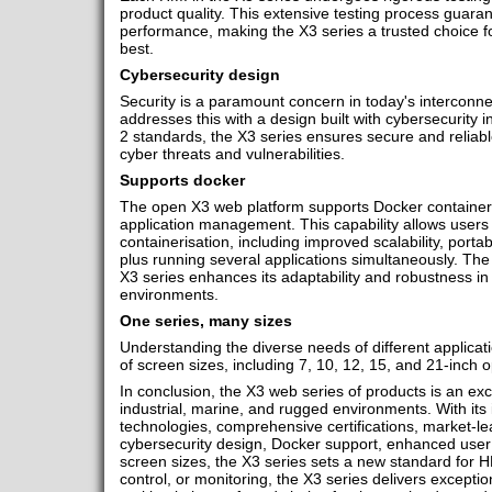
product quality. This extensive testing process guarante
performance, making the X3 series a trusted choice 
best.
Cybersecurity design
Security is a paramount concern in today's interconne
addresses this with a design built with cybersecurity 
2 standards, the X3 series ensures secure and reliabl
cyber threats and vulnerabilities.
Supports docker
The open X3 web platform supports Docker containers,
application management. This capability allows users 
containerisation, including improved scalability, portabi
plus running several applications simultaneously. The 
X3 series enhances its adaptability and robustness in
environments.
One series, many sizes
Understanding the diverse needs of different applicati
of screen sizes, including 7, 10, 12, 15, and 21-inch o
In conclusion, the X3 web series of products is an exce
industrial, marine, and rugged environments. With it
technologies, comprehensive certifications, market-lea
cybersecurity design, Docker support, enhanced user
screen sizes, the X3 series sets a new standard for 
control, or monitoring, the X3 series delivers exceptio