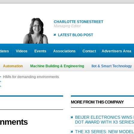
CHARLOTTE STONESTREET
Managing Editor
LATEST BLOG POST
dates
Videos
Events
Associations
Contact
Advertisers Area
Automation
Machine Building & Engineering
IIot & Smart Technology
>
HMIs for demanding environments
>
HMIs for demanding environments
>
HMIs for demanding environments
MORE FROM THIS COMPANY
BEIJER ELECTRONICS WINS
onments
DOT AWARD WITH X3 SERIES
THE X3 SERIES: NEW MODE