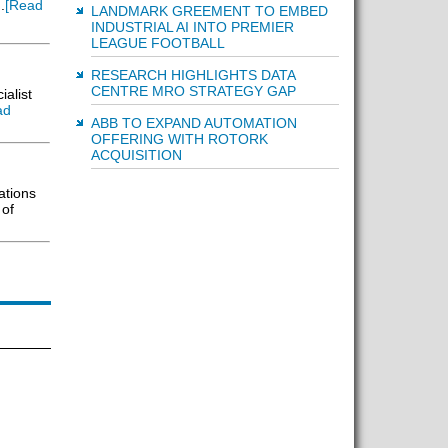
.
[Read
LANDMARK GREEMENT TO EMBED
INDUSTRIAL AI INTO PREMIER
LEAGUE FOOTBALL
RESEARCH HIGHLIGHTS DATA
CENTRE MRO STRATEGY GAP
alist
ad
ABB TO EXPAND AUTOMATION
OFFERING WITH ROTORK
ACQUISITION
ations
 of