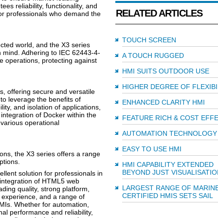
es reliability, functionality, and
RELATED ARTICLES
for professionals who demand the
TOUCH SCREEN
cted world, and the X3 series
in mind. Adhering to IEC 62443-4-
A TOUCH RUGGED
e operations, protecting against
HMI SUITS OUTDOOR USE
HIGHER DEGREE OF FLEXIBI
 offering secure and versatile
to leverage the benefits of
ENHANCED CLARITY HMI
lity, and isolation of applications,
integration of Docker within the
FEATURE RICH & COST EFF
 various operational
AUTOMATION TECHNOLOGY
EASY TO USE HMI
ons, the X3 series offers a range
ptions.
HMI CAPABILITY EXTENDED
BEYOND JUST VISUALISATIO
llent solution for professionals in
s integration of HTML5 web
LARGEST RANGE OF MARINE
ding quality, strong platform,
CERTIFIED HMIS SETS SAIL
 experience, and a range of
HMIs. Whether for automation,
nal performance and reliability,