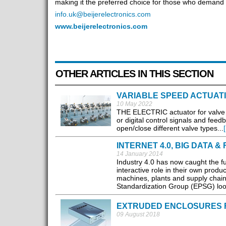
making it the preferred choice for those who demand e
info.uk@beijerelectronics.com
www.beijerelectronics.com
OTHER ARTICLES IN THIS SECTION
VARIABLE SPEED ACTUAT
10 May 2022
THE ELECTRIC actuator for valve co
or digital control signals and feedb
open/close different valve types...
INTERNET 4.0, BIG DATA 
14 January 2014
Industry 4.0 has now caught the ful
interactive role in their own produc
machines, plants and supply chain
Standardization Group (EPSG) loo
EXTRUDED ENCLOSURES 
09 August 2018