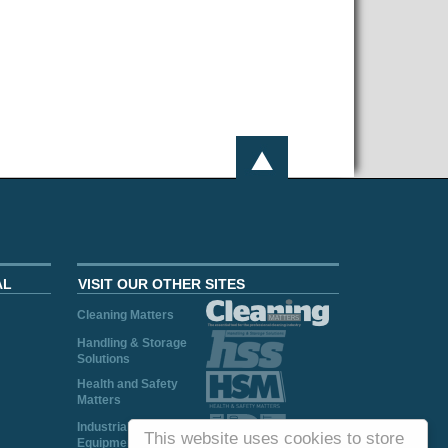
AL
VISIT OUR OTHER SITES
Cleaning Matters
Handling & Storage
Solutions
Health and Safety
Matters
Industrial Plant and
This website uses cookies to store
Equipment