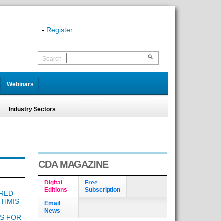
-
Register
Search
Webinars
Industry Sectors
CDA MAGAZINE
Digital
Free
Editions
Subscription
 RED
 HMIS
Email
News
LS FOR