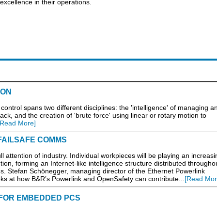
xcellence in their operations.
ION
ntrol spans two different disciplines: the 'intelligence' of managing 
ack, and the creation of 'brute force' using linear or rotary motion to
[Read More]
& FAILSAFE COMMS
l attention of industry. Individual workpieces will be playing an increasi
tion, forming an Internet-like intelligence structure distributed througho
s. Stefan Schönegger, managing director of the Ethernet Powerlink
ks at how B&R’s Powerlink and OpenSafety can contribute...
[Read Mor
FOR EMBEDDED PCS