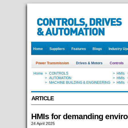
Home
Suppliers
Features
Blogs
Industry Up
Power Transmission
Drives & Motors
Controls
Home
>
CONTROLS
>
HMIs
Home
>
AUTOMATION
>
HMIs
Home
>
MACHINE BUILDING & ENGINEERING
>
HMIs
ARTICLE
HMIs for demanding envir
24 April 2025