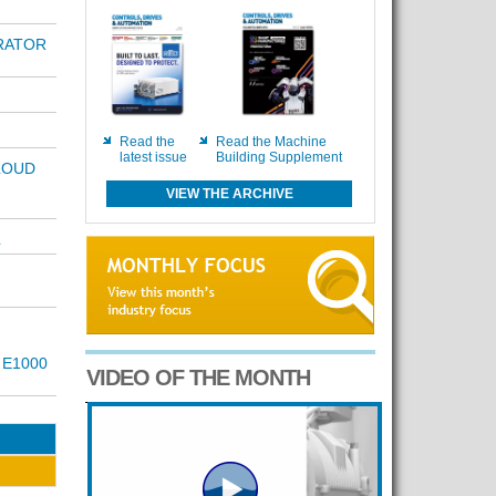
ERATOR
Read the
Read the Machine
latest issue
Building Supplement
LOUD
VIEW THE ARCHIVE
L
 E1000
VIDEO OF THE MONTH