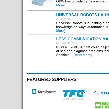
OKW has unveiled a new embedded
More]
UNIVERSAL ROBOTS LAU
23 July 2020
Universal Robots is launching a ne
knowledge on ways automation is m
More]
LESS COMMUNICATION M
06 August 2021
NEW RESEARCH that could help swa
at sea and diagnose problems insi
Sheffield...
[Read More]
FEATURED SUPPLIERS