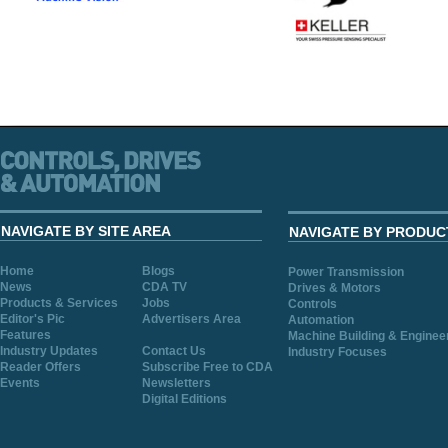
NAVIGATE BY SITE AREA
NAVIGATE BY PRODUC
Home
Blogs
Power Transmission
News
CDA TV
Drives & Motors
Products & Services
Jobs
Controls
Editor's Pic
Advertisers Area
Automation
Features
Machine Building & Enginee
Industry Updates
Contact Us
Industry Focuses
Reader Offers
Subscribe Free to CDA
Events
Newsletters
Digital Editions