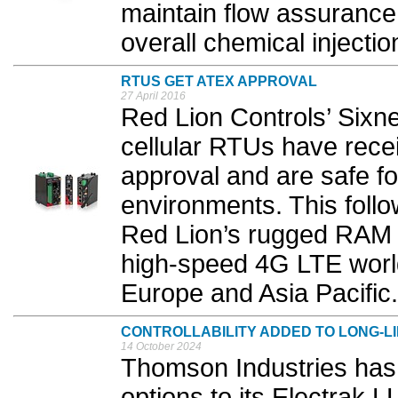
maintain flow assurance 
overall chemical injectio
RTUS GET ATEX APPROVAL
27 April 2016
Red Lion Controls’ Sixn
cellular RTUs have rece
approval and are safe fo
environments. This foll
Red Lion’s rugged RAM i
high-speed 4G LTE worl
Europe and Asia Pacific.
CONTROLLABILITY ADDED TO LONG-L
14 October 2024
Thomson Industries has 
options to its Electrak LL 