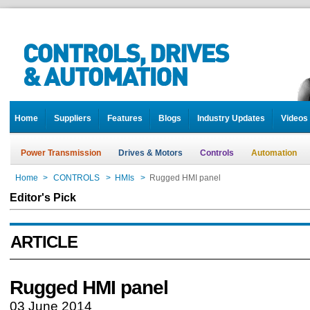
Home
Suppliers
Features
Blogs
Industry Updates
Videos
Power Transmission
Drives & Motors
Controls
Automation
Home
>
CONTROLS
>
HMIs
>
Rugged HMI panel
Editor's Pick
ARTICLE
Rugged HMI panel
03 June 2014