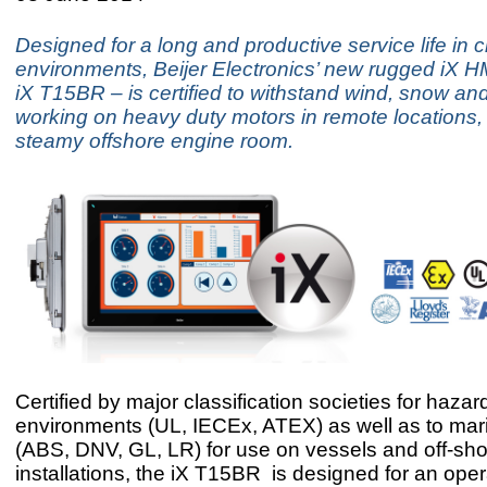
Designed for a long and productive service life in 
environments, Beijer Electronics’ new rugged iX H
iX T15BR – is certified to withstand wind, snow and
working on heavy duty motors in remote locations, 
steamy offshore engine room.
Certified by major classification societies for haza
environments (UL, IECEx, ATEX) as well as to mar
(ABS, DNV, GL, LR) for use on vessels and off-sh
installations, the iX T15BR is designed for an oper