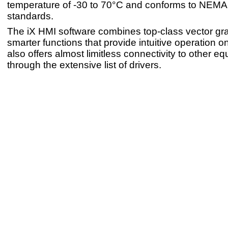
temperature of -30 to 70°C and conforms to NEMA
standards.
The iX HMI software combines top-class vector gr
smarter functions that provide intuitive operation on
also offers almost limitless connectivity to other e
through the extensive list of drivers.