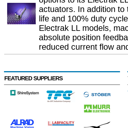
actuators. In addition t
life and 100% duty cycle
Electrak LL models, ma
absolute position feedba
reduced current flow and
FEATURED SUPPLIERS