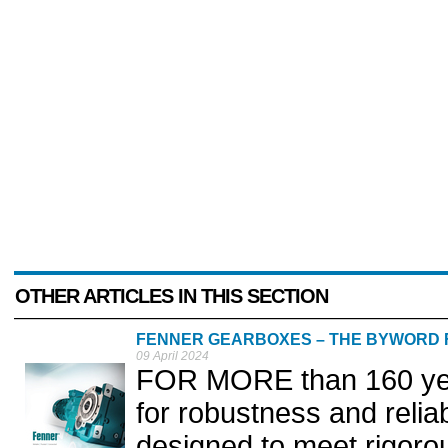
OTHER ARTICLES IN THIS SECTION
FENNER GEARBOXES – THE BYWORD F
09 April 2024
FOR MORE than 160 yea
for robustness and relia
designed to meet rigorou