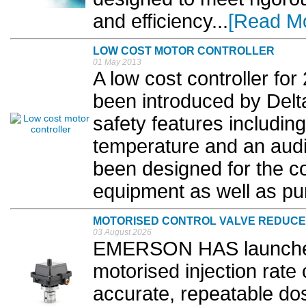
and efficiency...
[Read M
LOW COST MOTOR CONTROLLER
01 May 2013
A low cost controller f
been introduced by Delt
safety features includin
temperature and an aud
been designed for the con
equipment as well as pu
MOTORISED CONTROL VALVE REDUCE
03 August 2026
EMERSON HAS launch
motorised injection rate
accurate, repeatable dos