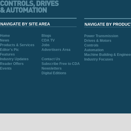
NAVIGATE BY SITE AREA
NAVIGATE BY PRODUC
Home
Blogs
Power Transmission
News
CDA TV
Drives & Motors
Products & Services
Jobs
Controls
Editor's Pic
Advertisers Area
Automation
Features
Machine Building & Enginee
Industry Updates
Contact Us
Industry Focuses
Reader Offers
Subscribe Free to CDA
Events
Newsletters
Digital Editions