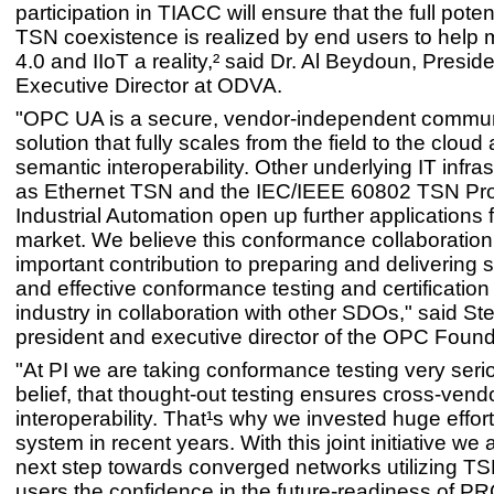
participation in TIACC will ensure that the full pote
TSN coexistence is realized by end users to help 
4.0 and IIoT a reality,² said Dr. Al Beydoun, Presid
Executive Director at ODVA.
"OPC UA is a secure, vendor-independent commun
solution that fully scales from the field to the cloud
semantic interoperability. Other underlying IT infra
as Ethernet TSN and the IEC/IEEE 60802 TSN Prof
Industrial Automation open up further applications f
market. We believe this conformance collaboration
important contribution to preparing and delivering 
and effective conformance testing and certification 
industry in collaboration with other SDOs," said S
president and executive director of the OPC Found
"At PI we are taking conformance testing very seriou
belief, that thought-out testing ensures cross-vend
interoperability. That¹s why we invested huge effort
system in recent years. With this joint initiative we 
next step towards converged networks utilizing TS
users the confidence in the future-readiness of P