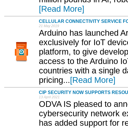
[Read More]
CELLULAR CONNECTIVITY SERVICE F
21 May 2019
Arduino has launched Ar
exclusively for IoT devi
platform, to give develo
access to the Arduino I
countries with a single 
pricing...
[Read More]
CIP SECURITY NOW SUPPORTS RESOU
13 April 2021
ODVA IS pleased to anno
cybersecurity network e
has added support for r