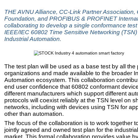
THE AVNU Alliance, CC-Link Partner Association
Foundation, and PROFIBUS & PROFINET Internati
collaborating to develop a single conformance test 
IEEE/IEC 60802 Time Sensitive Networking (TSN) p
Industrial Automation.
The test plan will be used as a base test by all the 
organizations and made available to the broader In
Automation ecosystem. This collaboration contrib
end user confidence that 60802 conformant devic
different manufacturers which support different au
protocols will coexist reliably at the TSN level on 
networks, including with devices using TSN for app
other than automation.
The focus of the collaboration is to work together 
jointly agreed and owned test plan for the industri
market. This formal collaboration provides value by