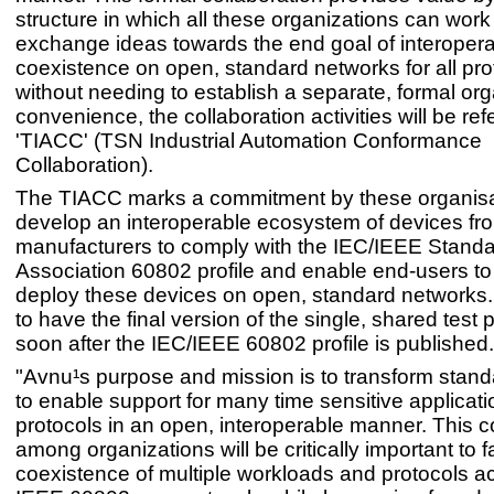
structure in which all these organizations can wor
exchange ideas towards the end goal of interoperab
coexistence on open, standard networks for all pro
without needing to establish a separate, formal org
convenience, the collaboration activities will be ref
'TIACC' (TSN Industrial Automation Conformance
Collaboration).
The TIACC marks a commitment by these organisa
develop an interoperable ecosystem of devices fro
manufacturers to comply with the IEC/IEEE Stand
Association 60802 profile and enable end-users to
deploy these devices on open, standard networks.
to have the final version of the single, shared test 
soon after the IEC/IEEE 60802 profile is published.
"Avnu¹s purpose and mission is to transform stan
to enable support for many time sensitive applicat
protocols in an open, interoperable manner. This c
among organizations will be critically important to fa
coexistence of multiple workloads and protocols a