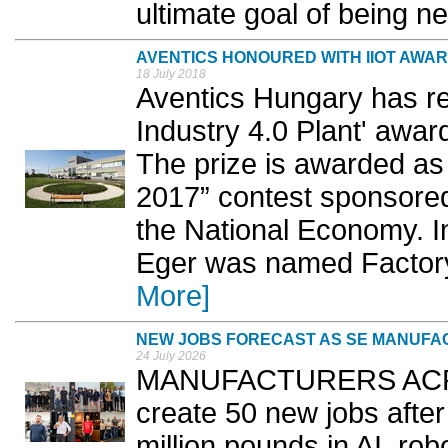
ultimate goal of being ne
AVENTICS HONOURED WITH IIOT AWA
18 July 2018
Aventics Hungary has re
Industry 4.0 Plant' award 
The prize is awarded as 
2017” contest sponsored
the National Economy. In
Eger was named Factory 
More]
NEW JOBS FORECAST AS SE MANUFACT
24 July 2026
MANUFACTURERS ACROSS
create 50 new jobs after
million pounds in AI, robo