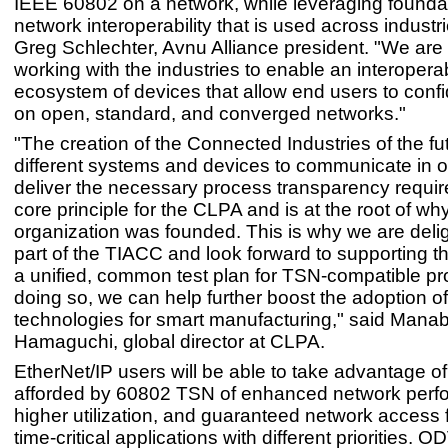
IEEE 60802 on a network, while leveraging founda
network interoperability that is used across industri
Greg Schlechter, Avnu Alliance president. "We are
working with the industries to enable an interopera
ecosystem of devices that allow end users to confi
on open, standard, and converged networks."
"The creation of the Connected Industries of the fu
different systems and devices to communicate in o
deliver the necessary process transparency require
core principle for the CLPA and is at the root of wh
organization was founded. This is why we are deli
part of the TIACC and look forward to supporting th
a unified, common test plan for TSN-compatible pr
doing so, we can help further boost the adoption of
technologies for smart manufacturing," said Mana
Hamaguchi, global director at CLPA.
EtherNet/IP users will be able to take advantage of
afforded by 60802 TSN of enhanced network perf
higher utilization, and guaranteed network access f
time-critical applications with different priorities. 