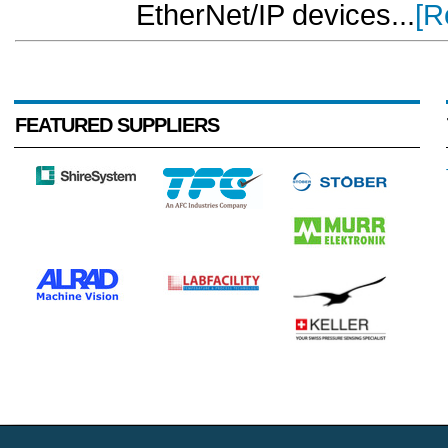
EtherNet/IP devices...
[R
FEATURED SUPPLIERS