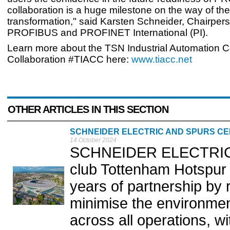
collaboration is a huge milestone on the way of the 
transformation," said Karsten Schneider, Chairpers
PROFIBUS and PROFINET International (PI).
Learn more about the TSN Industrial Automation
Collaboration #TIACC here:
www.tiacc.net
OTHER ARTICLES IN THIS SECTION
SCHNEIDER ELECTRIC AND SPURS CE
14 October 2024
SCHNEIDER ELECTRIC a
club Tottenham Hotspur (
years of partnership by re
minimise the environmenta
across all operations, wi