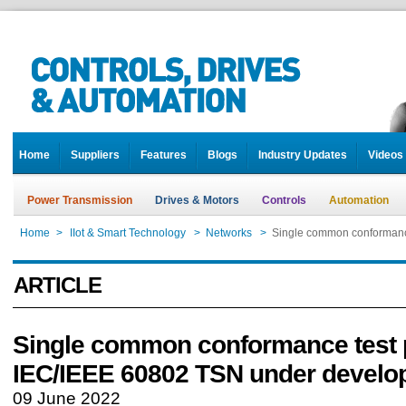
Home
Suppliers
Features
Blogs
Industry Updates
Videos
Power Transmission
Drives & Motors
Controls
Automation
Home
>
IIot & Smart Technology
>
Networks
>
Single common conformanc
ARTICLE
Single common conformance test p
IEC/IEEE 60802 TSN under develo
09 June 2022