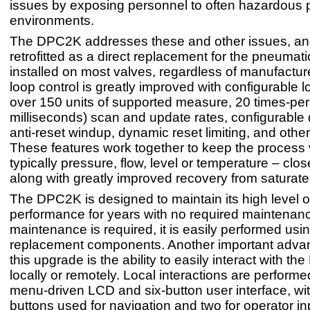
issues by exposing personnel to often hazardous 
environments.
The DPC2K addresses these and other issues, and
retrofitted as a direct replacement for the pneumati
installed on most valves, regardless of manufactur
loop control is greatly improved with configurable l
over 150 units of supported measure, 20 times-pe
milliseconds) scan and update rates, configurable
anti-reset windup, dynamic reset limiting, and other
These features work together to keep the process 
typically pressure, flow, level or temperature – clos
along with greatly improved recovery from saturate
The DPC2K is designed to maintain its high level o
performance for years with no required maintena
maintenance is required, it is easily performed us
replacement components. Another important adva
this upgrade is the ability to easily interact with t
locally or remotely. Local interactions are performed
menu-driven LCD and six-button user interface, wit
buttons used for navigation and two for operator in