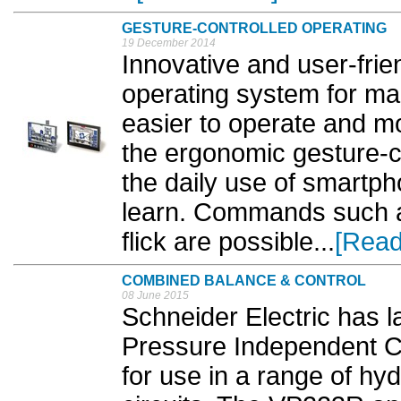
GESTURE-CONTROLLED OPERATING
19 December 2014
Innovative and user-frie
operating system for mac
easier to operate and m
the ergonomic gesture-co
the daily use of smartph
learn. Commands such a
flick are possible...
[Read
COMBINED BALANCE & CONTROL
08 June 2015
Schneider Electric has 
Pressure Independent Co
for use in a range of hy