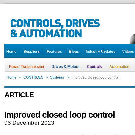
Home
Suppliers
Features
Blogs
Industry Updates
Videos
Power Transmission
Drives & Motors
Controls
Automation
Home
>
CONTROLS
>
Systems
>
Improved closed loop control
ARTICLE
Improved closed loop control
06 December 2023