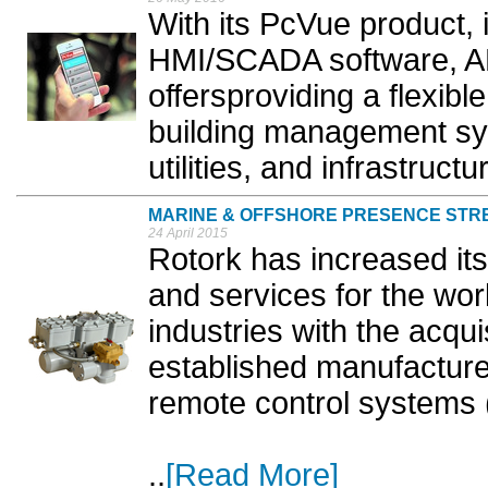
With its PcVue product, 
HMI/SCADA software, A
offersproviding a flexibl
building management sys
utilities, and infrastructur
MARINE & OFFSHORE PRESENCE ST
24 April 2015
Rotork has increased its
and services for the wo
industries with the acqui
established manufacture
remote control systems
..
[Read More]