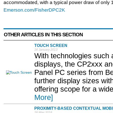
accommodated, with a typical power draw of only 1
Emerson.com/FisherDPC2K
OTHER ARTICLES IN THIS SECTION
TOUCH SCREEN
16 January 2013
With technologies such 
displays, the CP2xxx a
Panel PC series from Be
further display sizes with
offering scope for a wide
More]
PROXIMITY-BASED CONTEXTUAL MOBI
26 May 2016