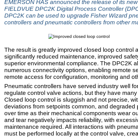
EMERSON HAS announced the release of its new
FIELDVUE DPC2K Digital Process Controller (DP
DPC2K can be used to upgrade Fisher Wizard pn
controllers and pneumatic controllers from other m
The result is greatly improved closed loop control an
significantly reduced maintenance, improved safet
superior environmental compliance. The DPC2K al
numerous connectivity options, enabling remote se
remote access for configuration, monitoring and ot
Pneumatic controllers have served industry well fo
regulate control valve actions, but they have many 
Closed loop control is sluggish and not precise, wit
deviations from setpoints common, and degraded
over time as their mechanical components wear ou
and tear negatively impacts reliability, with excessi
maintenance required. All interactions with pneumat
must be performed locally at the control valve, crea