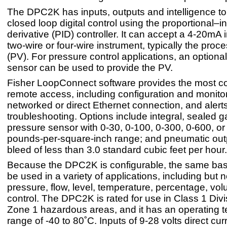
The DPC2K has inputs, outputs and intelligence to
closed loop digital control using the proportional–i
derivative (PID) controller. It can accept a 4-20mA 
two-wire or four-wire instrument, typically the proc
(PV). For pressure control applications, an optiona
sensor can be used to provide the PV.
Fisher LoopConnect software provides the most 
remote access, including configuration and monitor
networked or direct Ethernet connection, and alerts
troubleshooting. Options include integral, sealed 
pressure sensor with 0-30, 0-100, 0-300, 0-600, o
pounds-per-square-inch range; and pneumatic outp
bleed of less than 3.0 standard cubic feet per hour.
Because the DPC2K is configurable, the same ba
be used in a variety of applications, including but no
pressure, flow, level, temperature, percentage, vo
control. The DPC2K is rated for use in Class 1 Divi
Zone 1 hazardous areas, and it has an operating 
range of -40 to 80˚C. Inputs of 9-28 volts direct cur