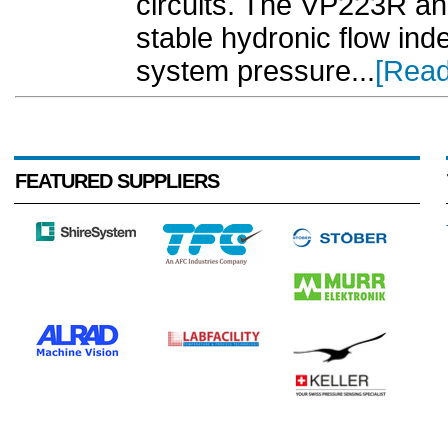
circuits. The VP223R a
stable hydronic flow ind
system pressure...
[Read
FEATURED SUPPLIERS