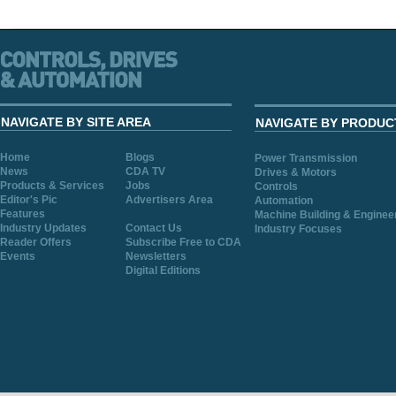
NAVIGATE BY SITE AREA
NAVIGATE BY PRODUC
Home
Blogs
Power Transmission
News
CDA TV
Drives & Motors
Products & Services
Jobs
Controls
Editor's Pic
Advertisers Area
Automation
Features
Machine Building & Enginee
Industry Updates
Contact Us
Industry Focuses
Reader Offers
Subscribe Free to CDA
Events
Newsletters
Digital Editions