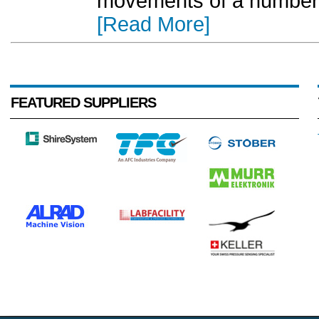
movements of a number o
[Read More]
FEATURED SUPPLIERS