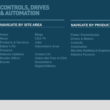
NAVIGATE BY SITE AREA
NAVIGATE BY PRODUC
Home
Blogs
Power Transmission
News
CDA TV
Drives & Motors
Products & Services
Jobs
Controls
Editor's Pic
Advertisers Area
Automation
Features
Machine Building & Enginee
Industry Updates
Contact Us
Industry Focuses
Reader Offers
Subscribe Free to CDA
Events
Newsletters
Digital Editions