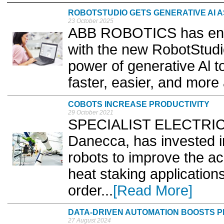
ROBOTSTUDIO GETS GENERATIVE AI A
23 October 2025
ABB ROBOTICS has enha
with the new RobotStudio
power of generative Al 
faster, easier, and more 
COBOTS INCREASE PRODUCTIVITY
29 October 2021
SPECIALIST ELECTRIC v
Danecca, has invested 
robots to improve the acc
heat staking application
order...
[Read More]
DATA-DRIVEN AUTOMATION BOOSTS PR
27 August 2024