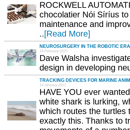
ROCKWELL AUTOMATION 
chocolatier Nói Síríus t
maintenance and improv
..
[Read More]
NEUROSURGERY IN THE ROBOTIC ER
18 February 2025
Dave Walsha investigate
design in developing neu
TRACKING DEVICES FOR MARINE ANI
14 January 2021
HAVE YOU ever wanted 
white shark is lurking, 
which routes the turtles
exactly this. Thanks to t