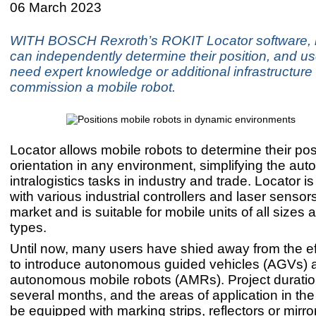
06 March 2023
WITH BOSCH Rexroth’s ROKIT Locator software, 
can independently determine their position, and us
need expert knowledge or additional infrastructure 
commission a mobile robot.
Locator allows mobile robots to determine their pos
orientation in any environment, simplifying the aut
intralogistics tasks in industry and trade. Locator i
with various industrial controllers and laser sensor
market and is suitable for mobile units of all sizes 
types.
Until now, many users have shied away from the ef
to introduce autonomous guided vehicles (AGVs) 
autonomous mobile robots (AMRs). Project duratio
several months, and the areas of application in the 
be equipped with marking strips, reflectors or mirro