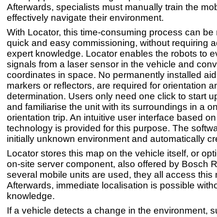
Afterwards, specialists must manually train the mobi
effectively navigate their environment.
With Locator, this time-consuming process can be 
quick and easy commissioning, without requiring a
expert knowledge. Locator enables the robots to e
signals from a laser sensor in the vehicle and conv
coordinates in space. No permanently installed ai
markers or reflectors, are required for orientation a
determination. Users only need one click to start 
and familiarise the unit with its surroundings in a o
orientation trip. An intuitive user interface based o
technology is provided for this purpose. The soft
initially unknown environment and automatically c
Locator stores this map on the vehicle itself, or opt
on-site server component, also offered by Bosch Re
several mobile units are used, they all access this
Afterwards, immediate localisation is possible withou
knowledge.
If a vehicle detects a change in the environment,