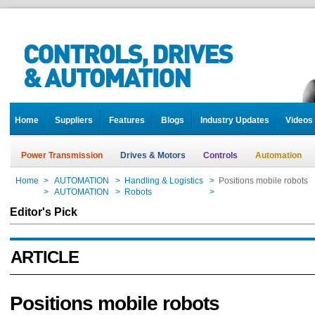
Home
Suppliers
Features
Blogs
Industry Updates
Videos
Power Transmission
Drives & Motors
Controls
Automation
Home
>
AUTOMATION
>
Handling & Logistics
>
Positions mobile robots
Home
>
AUTOMATION
>
Robots
>
Positions mobile robots
Editor's Pick
ARTICLE
Positions mobile robots