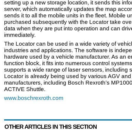
setting up a new storage location, it sends this info
server, which automatically updates the map acco
sends it to all the mobile units in the fleet. Mobile u
purchased subsequently with the Locator take over
data when they are put into operation and can drive
immediately.
The Locator can be used in a wide variety of vehic
industries and applications. The software is indepe
hardware used by a vehicle manufacturer. As an 
function block, it fits into numerous control system
supports a wide range of laser sensors, including s
Locator is already being used by various AGV an
manufacturers, including Bosch Rexroth’s MP100
ACTIVE Shuttle.
www.boschrexroth.com
OTHER ARTICLES IN THIS SECTION