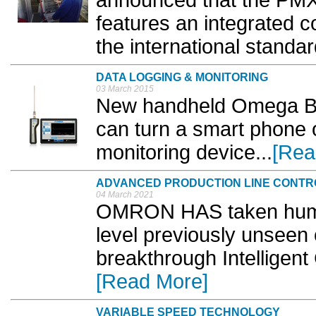
announced that the PM
features an integrated co
the international standa
DATA LOGGING & MONITORING
03 March 2015
New handheld Omega Blu
can turn a smart phone o
monitoring device...
[Rea
ADVANCED PRODUCTION LINE CONTR
04 March 2021
OMRON HAS taken human
level previously unseen o
breakthrough Intelligent
[Read More]
VARIABLE SPEED TECHNOLOGY