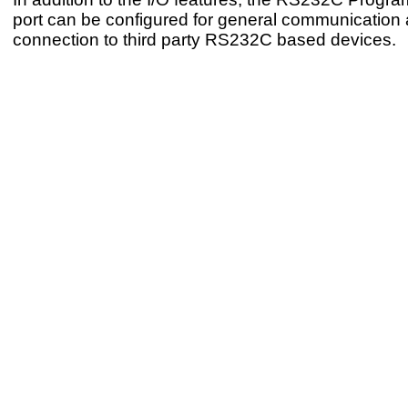
port can be configured for general communication 
connection to third party RS232C based devices.