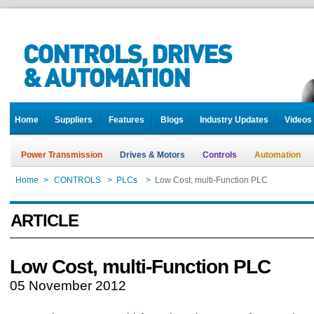
Home
Suppliers
Features
Blogs
Industry Updates
Videos
Power Transmission
Drives & Motors
Controls
Automation
Home
>
CONTROLS
>
PLCs
>
Low Cost, multi-Function PLC
ARTICLE
Low Cost, multi-Function PLC
05 November 2012