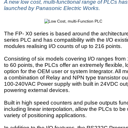
A new low cost, multi-functional range of PLCs ha
launched by Panasonic Electric Works.
The FP- X0 series is based around the architectur
series PLC and has compatibility with the I/O exis
modules realising I/O counts of up to 216 points.
Consisting of six models covering I/O ranges from 
to 60 points, the PLCs offer an extremely flexible, 
option for the OEM user or system Integrator. All m
a combination of Relay and NPN type transistor ou
100-240VAC Power supply with built in 24VDC outp
powering external devices.
Built in high speed counters and pulse outputs func
including linear interpolation, allow the PLCs to be
variety of positioning applications.
In addition to the I/O features, the RS232C Progr