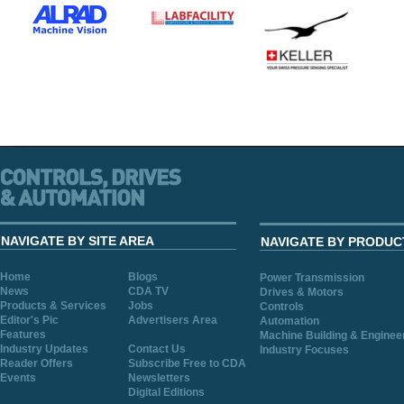
NAVIGATE BY SITE AREA
NAVIGATE BY PRODUC
Home
Blogs
Power Transmission
News
CDA TV
Drives & Motors
Products & Services
Jobs
Controls
Editor's Pic
Advertisers Area
Automation
Features
Machine Building & Enginee
Industry Updates
Contact Us
Industry Focuses
Reader Offers
Subscribe Free to CDA
Events
Newsletters
Digital Editions