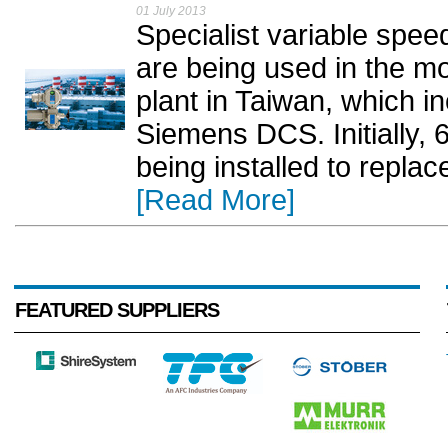
01 July 2013
Specialist variable spe
are being used in the mo
plant in Taiwan, which i
Siemens DCS. Initially,
being installed to replac
[Read More]
FEATURED SUPPLIERS