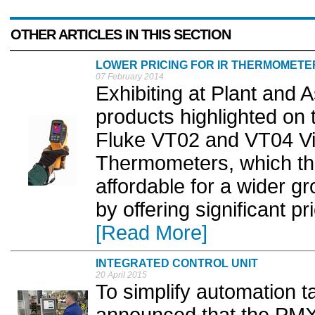
OTHER ARTICLES IN THIS SECTION
LOWER PRICING FOR IR THERMOMETE
07 February 2014
Exhibiting at Plant an
products highlighted on 
Fluke VT02 and VT04 Vis
Thermometers, which t
affordable for a wider g
by offering significant pr
[Read More]
INTEGRATED CONTROL UNIT
20 April 2015
To simplify automation 