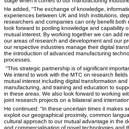
stage when it comes to our manufacturing industrie
He added, "The exchange of knowledge, informat
experiences between UK and Irish institutions, de
researchers and companies can only benefit both n
look forward to pooling knowledge and capability o
mutual interest. By working together we can add re
our areas of research and development and our pro
our respective industries manage their digital tran
the introduction of advanced manufacturing techn
processes.
"This strategic partnership is of significant import
We intend to work with the MTC on research fields
mutual interest including digital transformation and
manufacturing, and training and education to supp
in these areas. We also look forward to working wi
joint research projects on a bilateral and internation
He continued: "In these uncertain times it makes s
exploit our geographical proximity, common langu
cultural approach to our mutual advantage in the
and commercialisation of novel technologies and t