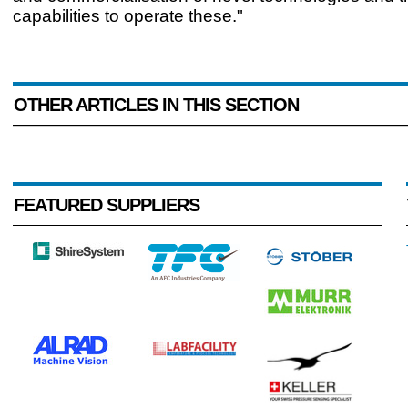
capabilities to operate these."
OTHER ARTICLES IN THIS SECTION
FEATURED SUPPLIERS