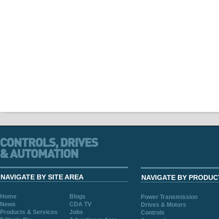
NAVIGATE BY SITE AREA
NAVIGATE BY PRODUC
Home
Blogs
Power Transmission
News
CDA TV
Drives & Motors
Products & Services
Jobs
Controls