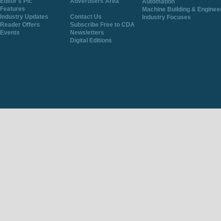
Editor's Pic
Advertisers Area
Automation
Features
Machine Building & Enginee
Industry Updates
Contact Us
Industry Focuses
Reader Offers
Subscribe Free to CDA
Events
Newsletters
Digital Editions