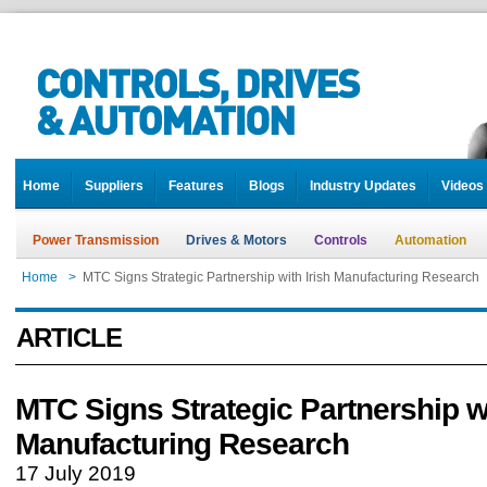
Home
Suppliers
Features
Blogs
Industry Updates
Videos
Power Transmission
Drives & Motors
Controls
Automation
Home
>
MTC Signs Strategic Partnership with Irish Manufacturing Research
ARTICLE
MTC Signs Strategic Partnership wi
Manufacturing Research
17 July 2019