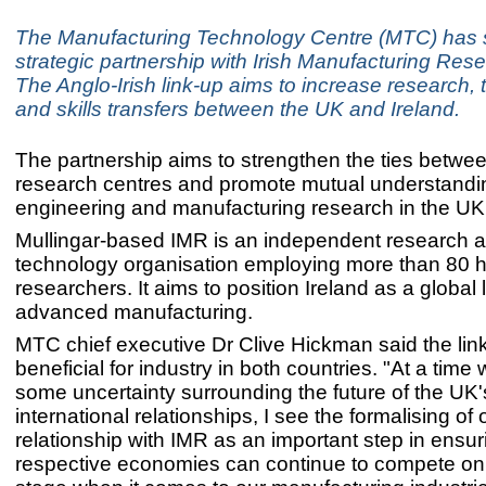
The Manufacturing Technology Centre (MTC) has 
strategic partnership with Irish Manufacturing Res
The Anglo-Irish link-up aims to increase research,
and skills transfers between the UK and Ireland.
The partnership aims to strengthen the ties betwe
research centres and promote mutual understand
engineering and manufacturing research in the UK 
Mullingar-based IMR is an independent research 
technology organisation employing more than 80 hi
researchers. It aims to position Ireland as a global 
advanced manufacturing.
MTC chief executive Dr Clive Hickman said the lin
beneficial for industry in both countries. "At a time
some uncertainty surrounding the future of the UK'
international relationships, I see the formalising of 
relationship with IMR as an important step in ensur
respective economies can continue to compete on