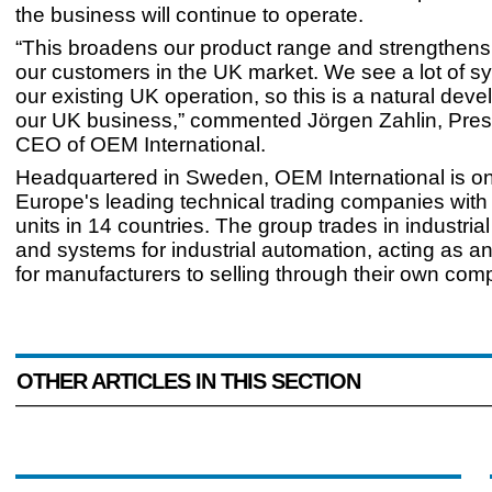
the business will continue to operate.
“This broadens our product range and strengthens t
our customers in the UK market. We see a lot of s
our existing UK operation, so this is a natural dev
our UK business,” commented Jörgen Zahlin, Pres
CEO of OEM International.
Headquartered in Sweden, OEM International is on
Europe's leading technical trading companies with
units in 14 countries. The group trades in industri
and systems for industrial automation, acting as an
for manufacturers to selling through their own com
OTHER ARTICLES IN THIS SECTION