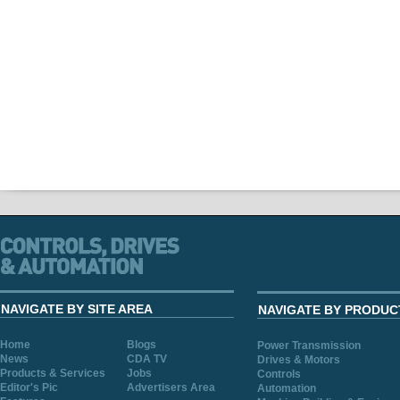
NAVIGATE BY SITE AREA
NAVIGATE BY PRODUC
Home
Blogs
Power Transmission
News
CDA TV
Drives & Motors
Products & Services
Jobs
Controls
Editor's Pic
Advertisers Area
Automation