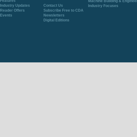
Features
Machine Building & Enginee
Industry Updates
Contact Us
Industry Focuses
Reader Offers
Subscribe Free to CDA
Events
Newsletters
Digital Editions