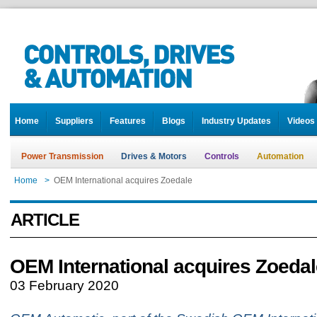
Home
Suppliers
Features
Blogs
Industry Updates
Videos
Power Transmission
Drives & Motors
Controls
Automation
Home
>
OEM International acquires Zoedale
ARTICLE
OEM International acquires Zoedal
03 February 2020