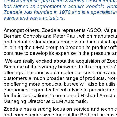
OEM Automatic, part of the Swedish OEM Internati
has signed an agreement to acquire Zoedale. Bed
Zoedale was founded in 1976 and is a specialist in
valves and valve actuators.
Amongst others, Zoedale represents ASCO, Valpe
Bernard Controls and Peter Paul, which manufactu
and actuators for various process and industrial app
is joining the OEM group to broaden its product off
continue to develop its expertise in the pressure an
“We are really excited about the acquisition of Zoe
Because of the synergy between both companies’
offerings, it means we can offer our customers an
customers a much broader range of products. Not o
be offering more products, but we will also be utilis
companies’ expert technical advice to provide the 
for their applications,” commented Richard Armstro
Managing Director at OEM Automatic.
Zoedale has a strong focus on service and technic
and carries extensive stock at the Bedford premis