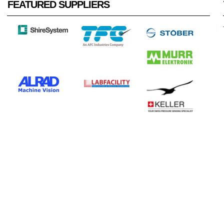
FEATURED SUPPLIERS