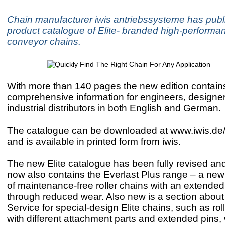
Chain manufacturer iwis antriebssysteme has publ
product catalogue of Elite- branded high-performan
conveyor chains.
With more than 140 pages the new edition contain
comprehensive information for engineers, designe
industrial distributors in both English and German.
The catalogue can be downloaded at www.iwis.de
and is available in printed form from iwis.
The new Elite catalogue has been fully revised and
now also contains the Everlast Plus range – a new
of maintenance-free roller chains with an extended 
through reduced wear. Also new is a section about
Service for special-design Elite chains, such as rol
with different attachment parts and extended pins,