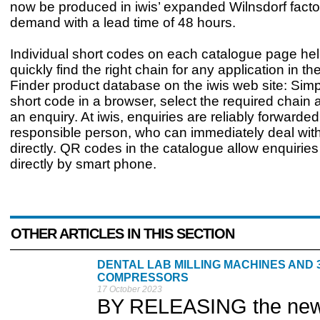
now be produced in iwis’ expanded Wilnsdorf facto
demand with a lead time of 48 hours.
Individual short codes on each catalogue page he
quickly find the right chain for any application in t
Finder product database on the iwis web site: Simp
short code in a browser, select the required chain 
an enquiry. At iwis, enquiries are reliably forwarded
responsible person, who can immediately deal wit
directly. QR codes in the catalogue allow enquiries
directly by smart phone.
OTHER ARTICLES IN THIS SECTION
DENTAL LAB MILLING MACHINES AND 
COMPRESSORS
17 October 2023
BY RELEASING the new M