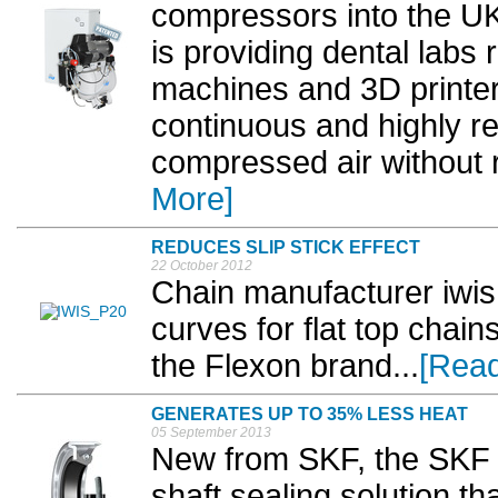
compressors into the U
is providing dental labs
machines and 3D printers
continuous and highly re
compressed air without r
More]
REDUCES SLIP STICK EFFECT
22 October 2012
Chain manufacturer iwi
curves for flat top chai
the Flexon brand...
[Rea
GENERATES UP TO 35% LESS HEAT
05 September 2013
New from SKF, the SKF W
shaft sealing solution th