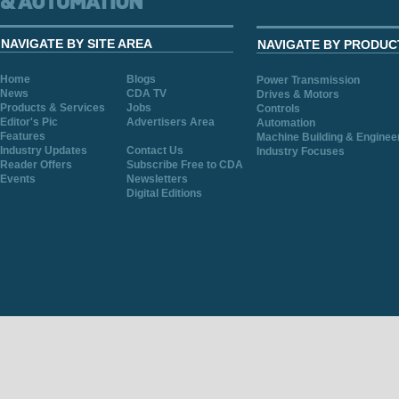
NAVIGATE BY SITE AREA
NAVIGATE BY PRODUC
Home
Blogs
Power Transmission
News
CDA TV
Drives & Motors
Products & Services
Jobs
Controls
Editor's Pic
Advertisers Area
Automation
Features
Machine Building & Enginee
Industry Updates
Contact Us
Industry Focuses
Reader Offers
Subscribe Free to CDA
Events
Newsletters
Digital Editions