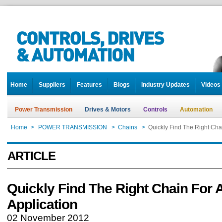
Home
Suppliers
Features
Blogs
Industry Updates
Videos
Power Transmission
Drives & Motors
Controls
Automation
Home
>
POWER TRANSMISSION
>
Chains
>
Quickly Find The Right Cha
ARTICLE
Quickly Find The Right Chain For 
Application
02 November 2012