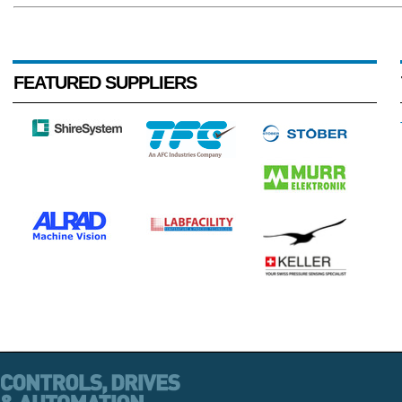
FEATURED SUPPLIERS