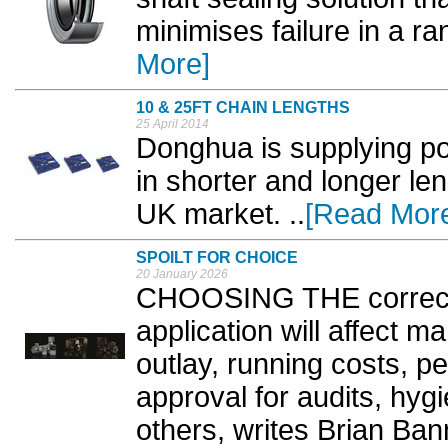
minimises failure in a ran
More]
10 & 25FT CHAIN LENGTHS
25 April 2014
Donghua is supplying pop
in shorter and longer le
UK market. ..
[Read Mor
SPOILT FOR CHOICE
20 January 2026
CHOOSING THE correct 
application will affect ma
outlay, running costs, pe
approval for audits, hyg
others, writes Brian Bann