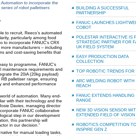
utomation to incorporate the
eries of robot palletisers.
BUILDING A SUCCESSFUL
PARTNERSHIP
FANUC LAUNCHES LIGHTWE
COBOT
le to recruit, Reeco’s automated
POLESTAR INTERACTIVE IS 
arity, particularly among food
STRATEGIC PARTNER FOR 
lio to incorporate FANUC’s CRX
UK FIELD SYSTEM
 more manufacturers – including
ns and cost-saving benefits that
EASY PRODUCTION DATA
COLLECTION
d easy to programme, FANUC’s
al maintenance requirements and
TOP ROBOTIC TRENDS FOR 
tegrate the 20iA (20kg payload)
 RB palletiser range, ensuring
ARC WELDING ROBOT WITH
lity and enhanced performance
REACH
FANUC EXTENDS HANDLING
 world of automation. Many end-
RANGE
ar with their technology and the
s Rosie Davies, managing director
NEW 3D VISION SENSOR WI
ncorporate FANUC collaborative
EXTENDED FIELD OF VISION
logical step in our development
ion, this partnership will
ROBOTICS COMPETITION T
tor in our decision.”
INSPIRE GEN Z
native for manual loading tasks,