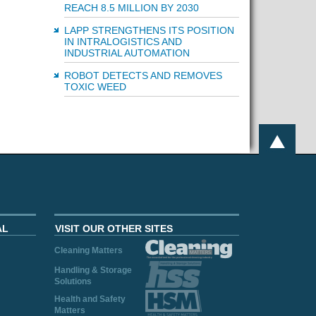
REACH 8.5 MILLION BY 2030
LAPP STRENGTHENS ITS POSITION
IN INTRALOGISTICS AND
INDUSTRIAL AUTOMATION
ROBOT DETECTS AND REMOVES
TOXIC WEED
AL
VISIT OUR OTHER SITES
Cleaning Matters
Handling & Storage
Solutions
Health and Safety
Matters