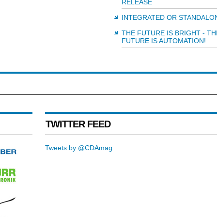
RELEASE
INTEGRATED OR STANDALO
THE FUTURE IS BRIGHT - TH
FUTURE IS AUTOMATION!
TWITTER FEED
Tweets by @CDAmag