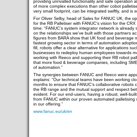
providing unrivalled functionality and safe operation 
of more complex executions than other cobot palleti
very small footprint, can be integrated swiftly, and is s
For Oliver Selby, head of Sales for FANUC UK, the opp
for the RB Palletiser with FANUC’s vision for the CRX 
time: “FANUC’s system integrator network is already 
on the relationships we’ve built with those partners a
figures from BARA show that UK food and beverage ma
fastest growing sector in terms of automation adoptio
fill, robots offer a clear alternative for applications 
businesses to redeploy human employees towards mo
working with Reeco and supporting their RB robot pal
that more food & beverage companies, including SMEs,
of automation.”
The synergies between FANUC and Reeco were appar
explains: “Our technical teams have been working clo
months to ensure that FANUC’s collaborative robots c
the RB range and the mutual support and respect be
evident. For our end-users, having a robust, well-buil
from FANUC within our proven automated palletising s
in our offering.”
www.fanuc.eu/uk/en