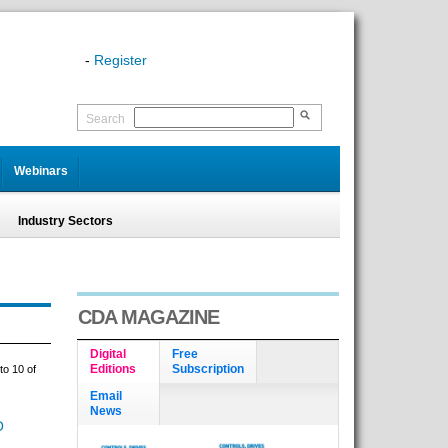
-
Register
Search
Webinars
Industry Sectors
CDA MAGAZINE
Digital
Free
Editions
Subscription
to 10 of
Email
News
O