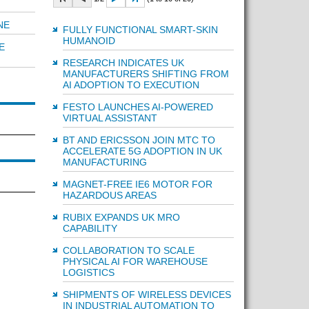
NE
FULLY FUNCTIONAL SMART-SKIN
HUMANOID
E
RESEARCH INDICATES UK
MANUFACTURERS SHIFTING FROM
AI ADOPTION TO EXECUTION
FESTO LAUNCHES AI-POWERED
VIRTUAL ASSISTANT
BT AND ERICSSON JOIN MTC TO
ACCELERATE 5G ADOPTION IN UK
MANUFACTURING
MAGNET-FREE IE6 MOTOR FOR
HAZARDOUS AREAS
RUBIX EXPANDS UK MRO
CAPABILITY
COLLABORATION TO SCALE
PHYSICAL AI FOR WAREHOUSE
LOGISTICS
SHIPMENTS OF WIRELESS DEVICES
IN INDUSTRIAL AUTOMATION TO