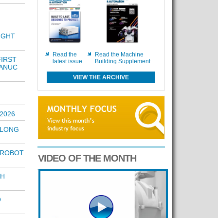
IGHT
Read the
Read the Machine
FIRST
latest issue
Building Supplement
FANUC
VIEW THE ARCHIVE
2026
 LONG
 ROBOT
VIDEO OF THE MONTH
TH
O