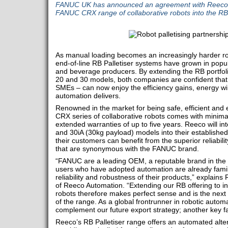
FANUC UK has announced an agreement with Reeco A
FANUC CRX range of collaborative robots into the RB s
As manual loading becomes an increasingly harder ro
end-of-line RB Palletiser systems have grown in popul
and beverage producers. By extending the RB portfo
20 and 30 models, both companies are confident that
SMEs – can now enjoy the efficiency gains, energy wi
automation delivers.
Renowned in the market for being safe, efficient an
CRX series of collaborative robots comes with minim
extended warranties of up to five years. Reeco will in
and 30iA (30kg payload) models into their established
their customers can benefit from the superior reliabi
that are synonymous with the FANUC brand.
“FANUC are a leading OEM, a reputable brand in the
users who have adopted automation are already famili
reliability and robustness of their products,” explain
of Reeco Automation. “Extending our RB offering to i
robots therefore makes perfect sense and is the next 
of the range. As a global frontrunner in robotic automat
complement our future export strategy; another key fac
Reeco’s RB Palletiser range offers an automated alter