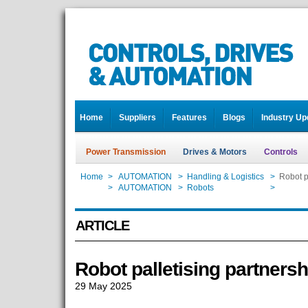
Home
Suppliers
Features
Blogs
Industry Up
Power Transmission
Drives & Motors
Controls
Home
>
AUTOMATION
>
Handling & Logistics
>
Robot p
Home
>
AUTOMATION
>
Robots
>
Robot p
ARTICLE
Robot palletising partnersh
29 May 2025