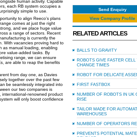
alongside human activity. Capable
sers, each RB system occupies a
Send Enquiry
urprisingly simple to use.
View Company Profile
ortunity to align Reeco’s plans
range comes at just the right
strong, and we place huge value
RELATED ARTICLES
cross a range of sectors. Recent
nufacturing is currently the
n. With vacancies proving hard to
such as manual loading, enabling
BALLS TO GRAVITY
re value-added tasks. By
letising range, we can ensure
ROBOTS GIVE FASTER CELL
 are able to reap the benefits
CHANGE TIMES
ent from day one, as Davies
ROBOT FOR DELICATE ASSE
sely together over the past few
an be seamlessly integrated into
FIRST FASTBOX
tween our two companies is
t, international-renowned product
NUMBER OF ROBOTS IN UK 
ystem will only boost confidence
RISE
TAILOR MADE FOR AUTOMA
WAREHOUSES
NUMBER OF OPERATORS R
PREVENTS POTENTIAL MATE