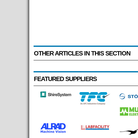
OTHER ARTICLES IN THIS SECTION
FEATURED SUPPLIERS