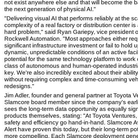
not exist anywhere else and that will become the 
the next generation of physical AI."
"Delivering visual AI that performs reliably at the s
complexity of a real factory or distribution center i
hard problem," said Ryan Gariepy, vice president o
Rockwell Automation. "Most approaches either req
significant infrastructure investment or fail to hold u
dynamic, unpredictable conditions of an active facil
potential for the same technology platform to work
class of autonomous and human-operated industria
key. We're also incredibly excited about their abilit
without requiring complex and time-consuming vehic
redesigns."
Jim Adler, founder and general partner at Toyota 
Slamcore board member since the company's earli
sees the long-term data opportunity as equally sign
products themselves, stating: "At Toyota Ventures,
safety and efficiency go hand-in-hand. Slamcore 
Alert have proven this today, but their long-term po
more compelling. Each Slamcore deployment gener