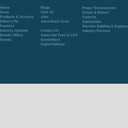
Home
Blogs
Power Transmission
News
CDA TV
Drives & Motors
Products & Services
Jobs
Controls
Editor's Pic
Advertisers Area
Automation
Features
Machine Building & Enginee
Industry Updates
Contact Us
Industry Focuses
Reader Offers
Subscribe Free to CDA
Events
Newsletters
Digital Editions