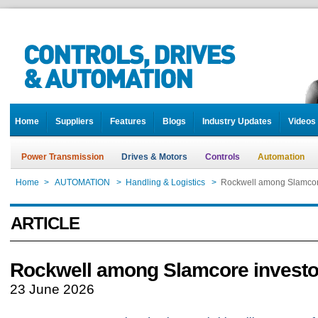
Home
Suppliers
Features
Blogs
Industry Updates
Videos
Power Transmission
Drives & Motors
Controls
Automation
Home
>
AUTOMATION
>
Handling & Logistics
>
Rockwell among Slamcor
ARTICLE
Rockwell among Slamcore investo
23 June 2026