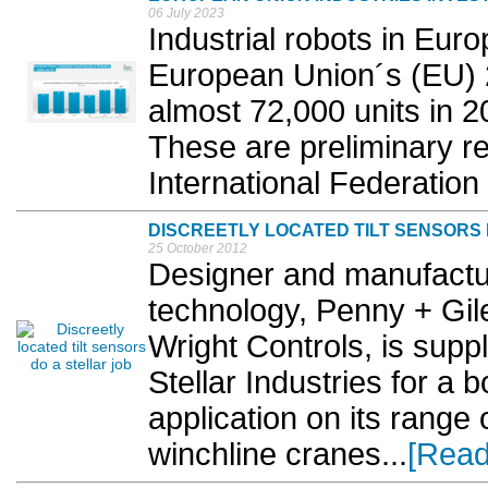
06 July 2023
Industrial robots in Euro
European Union´s (EU) 
almost 72,000 units in 
These are preliminary re
International Federation 
DISCREETLY LOCATED TILT SENSORS 
25 October 2012
Designer and manufactur
technology, Penny + Gile
Wright Controls, is suppl
Stellar Industries for a 
application on its range
winchline cranes...
[Read