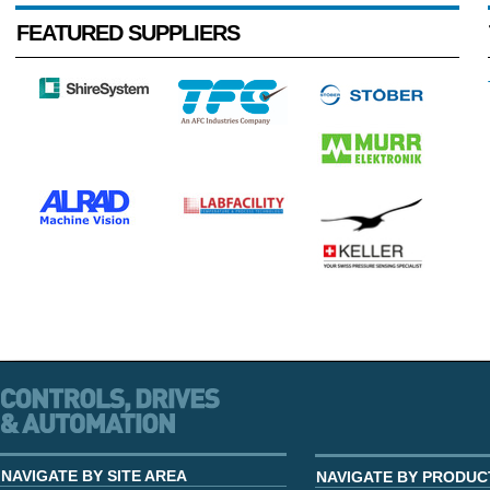
FEATURED SUPPLIERS
NAVIGATE BY SITE AREA
NAVIGATE BY PRODUC