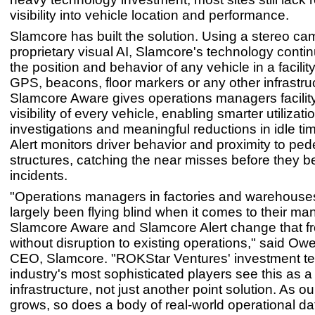
visibility into vehicle location and performance.
Slamcore has built the solution. Using a stereo c
proprietary visual AI, Slamcore's technology conti
the position and behavior of any vehicle in a facilit
GPS, beacons, floor markers or any other infrastru
Slamcore Aware gives operations managers facilit
visibility of every vehicle, enabling smarter utilizatio
investigations and meaningful reductions in idle t
Alert monitors driver behavior and proximity to ped
structures, catching the near misses before they 
incidents.
"Operations managers in factories and warehouse
largely been flying blind when it comes to their man
Slamcore Aware and Slamcore Alert change that f
without disruption to existing operations," said Ow
CEO, Slamcore. "ROKStar Ventures' investment tell
industry's most sophisticated players see this as a
infrastructure, not just another point solution. As ou
grows, so does a body of real-world operational da