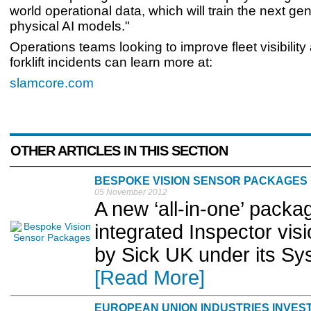
world operational data, which will train the next gen
physical AI models."
Operations teams looking to improve fleet visibilit
forklift incidents can learn more at:
slamcore.com
OTHER ARTICLES IN THIS SECTION
BESPOKE VISION SENSOR PACKAGES
05 November 2012
A new ‘all-in-one’ packag
integrated Inspector vis
by Sick UK under its Sy
[Read More]
EUROPEAN UNION INDUSTRIES INVEST