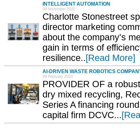
INTELLIGENT AUTOMATION
08 November 2022
Charlotte Stonestreet s
director marketing comm
about the company's me
gain in terms of efficienc
resilience..
[Read More]
AI-DRIVEN WASTE ROBOTICS COMPAN
09 February 2023
PROVIDER OF a robust AI
dry mixed recycling, R
Series A financing round
capital firm DCVC...
[Rea