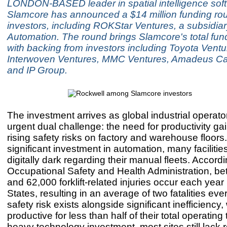
LONDON-BASED leader in spatial intelligence sof
Slamcore has announced a $14 million funding ro
investors, including ROKStar Ventures, a subsidia
Automation. The round brings Slamcore's total fun
with backing from investors including Toyota Ventu
Interwoven Ventures, MMC Ventures, Amadeus Cap
and IP Group.
The investment arrives as global industrial operato
urgent dual challenge: the need for productivity ga
rising safety risks on factory and warehouse floors
significant investment in automation, many faciliti
digitally dark regarding their manual fleets. Accordi
Occupational Safety and Health Administration, b
and 62,000 forklift-related injuries occur each year
States, resulting in an average of two fatalities ev
safety risk exists alongside significant inefficiency, w
productive for less than half of their total operating
heavy technology investment, most sites still lack r