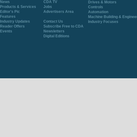
News
CDA TV
Drives & Motors
Products & Services
Jobs
Controls
Editor's Pic
Advertisers Area
Automation
Features
Machine Building & Enginee
Industry Updates
Contact Us
Industry Focuses
Reader Offers
Subscribe Free to CDA
Events
Newsletters
Digital Editions