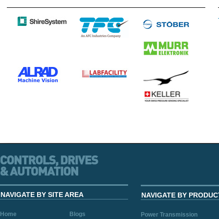
NAVIGATE BY SITE AREA
NAVIGATE BY PRODUC
Home
Blogs
Power Transmission