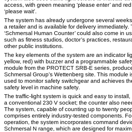
access, with green meaning ‘please enter’ and re
‘please wait’.
The system has already undergone several weeks o
a retailer and is available for delivery immediately.
‘Schmersal Human Counter’ could also come in use
such as fitness studios, doctor’s practices, restau
other public institutions.
The key elements of the system are an indicator lig
yellow, red) with buzzer and a programmable safet
module from the PROTECT SRB-E series, produce
Schmersal Group’s Wettenberg site. This module i
used to monitor safety switchgear and achieves 
safety level in machine safety.
The traffic-light system is quick and easy to install, 
a conventional 230 V socket; the counter also need
The system, capable of counting up to twenty peop
comprises entirely industry-tested components. For
operation, the system incorporates command devi
Schmersal N range, which are designed for maxi