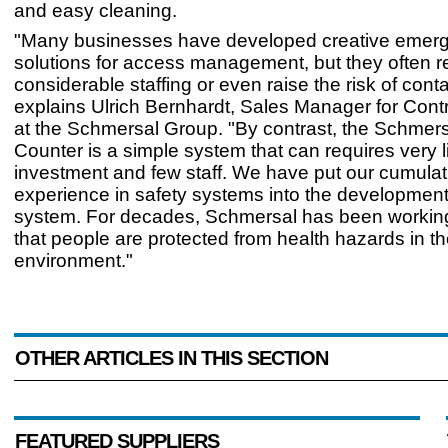
and easy cleaning.
"Many businesses have developed creative emer
solutions for access management, but they often r
considerable staffing or even raise the risk of cont
explains Ulrich Bernhardt, Sales Manager for Cont
at the Schmersal Group. "By contrast, the Schme
Counter is a simple system that can requires very li
investment and few staff. We have put our cumulat
experience in safety systems into the development
system. For decades, Schmersal has been workin
that people are protected from health hazards in th
environment."
OTHER ARTICLES IN THIS SECTION
FEATURED SUPPLIERS