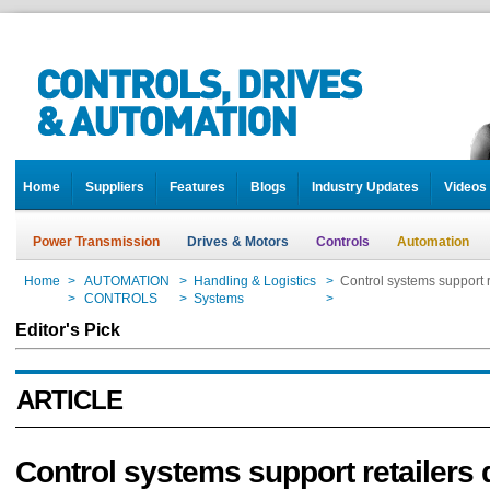
Home
Suppliers
Features
Blogs
Industry Updates
Videos
Power Transmission
Drives & Motors
Controls
Automation
Home
>
AUTOMATION
>
Handling & Logistics
>
Control systems support r
Home
>
CONTROLS
>
Systems
>
Control systems support r
Editor's Pick
ARTICLE
Control systems support retailers 