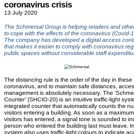
coronavirus crisis
13 July 2020
The Schmersal Group is helping retailers and oth
to cope with the effects of the coronavirus (Covid
The company has developed a digital access cont
that makes it easier to comply with coronavirus reg
public spaces without considerable staff expenditu
The distancing rule is the order of the day in these
coronavirus, and to maintain safe distances, acce
management is absolutely necessary. The ‘Schm
Counter’ (SHCIO-20) is an intuitive traffic-light sys
integrated counter that automatically counts the n
visitors entering a building. As soon as a maximu
visitors has entered, a signal tone is sounded to in
person who entered the building last must leave. In
system also uses traffic-light colours to indicate a