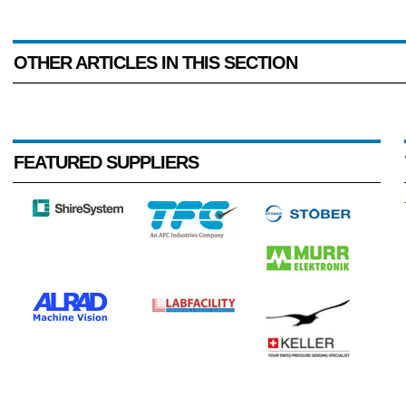
OTHER ARTICLES IN THIS SECTION
FEATURED SUPPLIERS