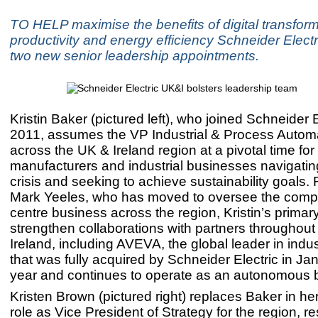
TO HELP maximise the benefits of digital transfor
productivity and energy efficiency Schneider Elec
two new senior leadership appointments.
Kristin Baker (pictured left), who joined Schneider E
2011, assumes the VP Industrial & Process Automa
across the UK & Ireland region at a pivotal time for
manufacturers and industrial businesses navigatin
crisis and seeking to achieve sustainability goals.
Mark Yeeles, who has moved to oversee the comp
centre business across the region, Kristin’s primary
strengthen collaborations with partners throughout
Ireland, including AVEVA, the global leader in indus
that was fully acquired by Schneider Electric in Jan
year and continues to operate as an autonomous 
Kristen Brown (pictured right) replaces Baker in he
role as Vice President of Strategy for the region, r