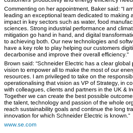
Commenting on her appointment, Baker said: “I am t
leading an exceptional team dedicated to making a
impact in key sectors such as water, food manufact
sciences. Strong industrial performance and clim
mitigation go hand in hand, and digital transformati
to achieving both. Our new technologies and softw
have a key role to play helping our customers digit
decarbonise and improve their overall efficiency."
Brown said: “Schneider Electric has a clear globa
vision to empower all to make the most of our ene
resources. I am privileged to take on the responsibil
operationalising that vision as VP of Strategy, in co
with colleagues, clients and partners in the UK & Ir
Together we can create the best possible outcome
the talent, technology and passion of the whole org
reach sustainability goals and continue the long tra
innovation for which Schneider Electric is known.”
www.se.com