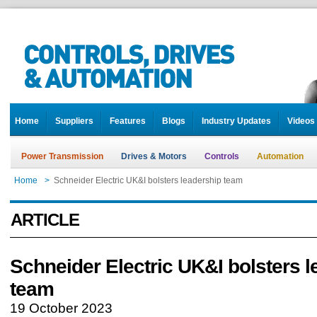
Home
Suppliers
Features
Blogs
Industry Updates
Videos
Power Transmission
Drives & Motors
Controls
Automation
Home
>
Schneider Electric UK&I bolsters leadership team
ARTICLE
Schneider Electric UK&I bolsters 
team
19 October 2023