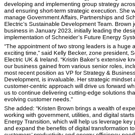
developing and implementing group strategy acros
and ensuring short-term strategic execution. She wi
manage Government Affairs, Partnerships and Sc
Electric’s Sustainable Development Team. Brown j
business in January 2023, initially leading the des
implementation of Schneider’s Future Energy Syst
“The appointment of two strong leaders is a huge as
exciting time,” said Kelly Becker, zone president, 
Electric UK & Ireland. “Kristin Baker’s extensive k
our business gained from various senior roles, inc
most recent position as VP for Strategy & Busines
Development, is invaluable. Her strategic mindset
customer-centric approach will drive us forward wh
us to continue delivering cutting-edge solutions th
evolving customer needs."
She added: “Kristen Brown brings a wealth of exp
working with government, utilities, and digital start
Energy Transition, which will help us leverage key
and expand the benefits of digital transformation t
customers’ productivity and energy efficiency need