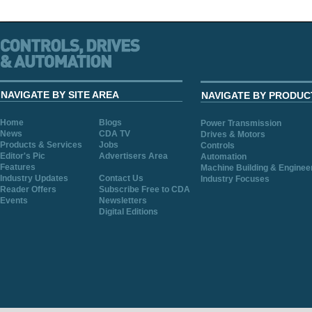
NAVIGATE BY SITE AREA
NAVIGATE BY PRODUC
Home
Blogs
Power Transmission
News
CDA TV
Drives & Motors
Products & Services
Jobs
Controls
Editor's Pic
Advertisers Area
Automation
Features
Machine Building & Enginee
Industry Updates
Contact Us
Industry Focuses
Reader Offers
Subscribe Free to CDA
Events
Newsletters
Digital Editions