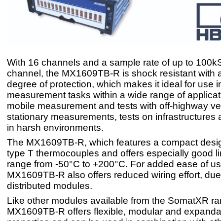
With 16 channels and a sample rate of up to 100kS
channel, the MX1609TB-R is shock resistant with 
degree of protection, which makes it ideal for use i
measurement tasks within a wide range of applicat
mobile measurement and tests with off-highway ve
stationary measurements, tests on infrastructures a
in harsh environments.
The MX1609TB-R, which features a compact desig
type T thermocouples and offers especially good lin
range from -50°C to +200°C. For added ease of us
MX1609TB-R also offers reduced wiring effort, due 
distributed modules.
Like other modules available from the SomatXR ra
MX1609TB-R offers flexible, modular and expanda