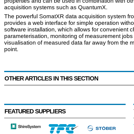
properties and can be used in combination with ot
acquisition systems such as QuantumX.
The powerful SomatXR data acquisition system f
provides a web interface for simple operation with
software installation, which allows for convenient 
parameterisation, monitoring of measurement jobs
visualisation of measured data far away from the
point.
OTHER ARTICLES IN THIS SECTION
FEATURED SUPPLIERS