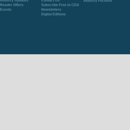
Industry Updates
Contact Us
Industry Focuses
Reader Offers
Subscribe Free to CDA
Events
Newsletters
Digital Editions