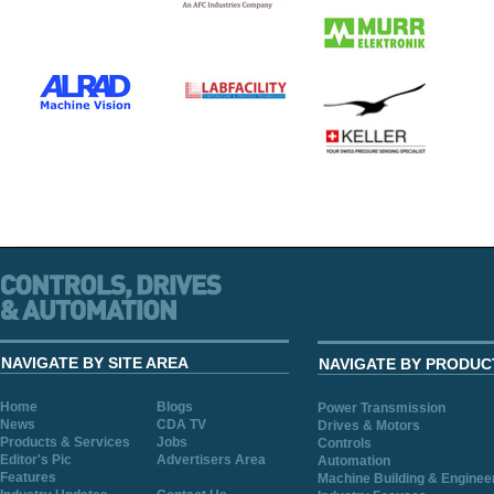
NAVIGATE BY SITE AREA
NAVIGATE BY PRODUC
Home
Blogs
Power Transmission
News
CDA TV
Drives & Motors
Products & Services
Jobs
Controls
Editor's Pic
Advertisers Area
Automation
Features
Machine Building & Enginee