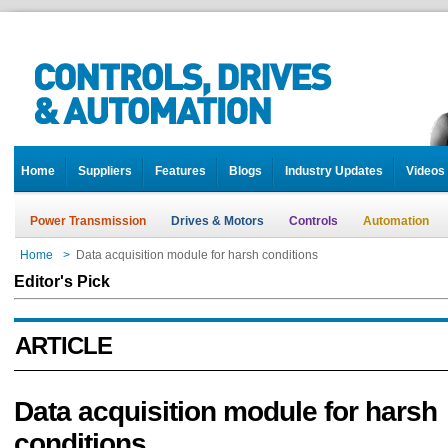
Home
Suppliers
Features
Blogs
Industry Updates
Videos
Power Transmission
Drives & Motors
Controls
Automation
Home
>
Data acquisition module for harsh conditions
Editor's Pick
ARTICLE
Data acquisition module for harsh
conditions