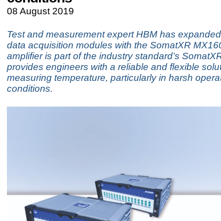
08 August 2019
Test and measurement expert HBM has expanded i
data acquisition modules with the SomatXR MX16
amplifier is part of the industry standard’s SomatX
provides engineers with a reliable and flexible solut
measuring temperature, particularly in harsh opera
conditions.