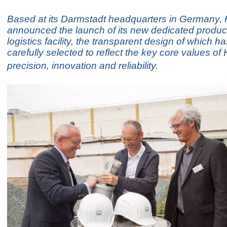
Based at its Darmstadt headquarters in Germany
announced the launch of its new dedicated produc
logistics facility, the transparent design of which h
carefully selected to reflect the key core values of
precision, innovation and reliability.