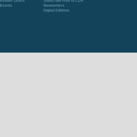
Reader Offers
Subscribe Free to CDA
Events
Newsletters
Digital Editions