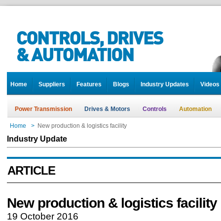
Home
Suppliers
Features
Blogs
Industry Updates
Videos
Power Transmission
Drives & Motors
Controls
Automation
Home
>
New production & logistics facility
Industry Update
ARTICLE
New production & logistics facility
19 October 2016