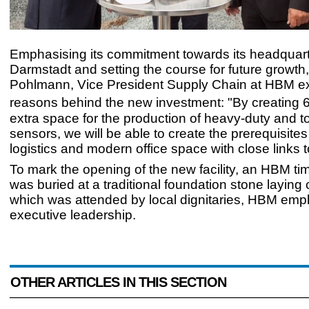
Emphasising its commitment towards its headquart
Darmstadt and setting the course for future growth
Pohlmann, Vice President Supply Chain at HBM exp
reasons behind the new investment: "By creating
extra space for the production of heavy-duty and t
sensors, we will be able to create the prerequisites f
logistics and modern office space with close links t
To mark the opening of the new facility, an HBM t
was buried at a traditional foundation stone laying
which was attended by local dignitaries, HBM em
executive leadership.
OTHER ARTICLES IN THIS SECTION