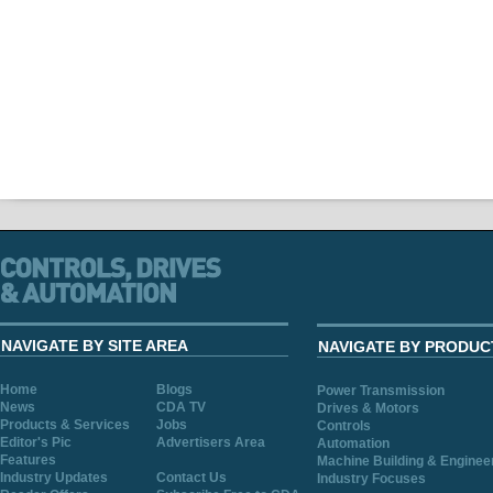
NAVIGATE BY SITE AREA
NAVIGATE BY PRODUC
Home
Blogs
Power Transmission
News
CDA TV
Drives & Motors
Products & Services
Jobs
Controls
Editor's Pic
Advertisers Area
Automation
Features
Machine Building & Enginee
Industry Updates
Contact Us
Industry Focuses