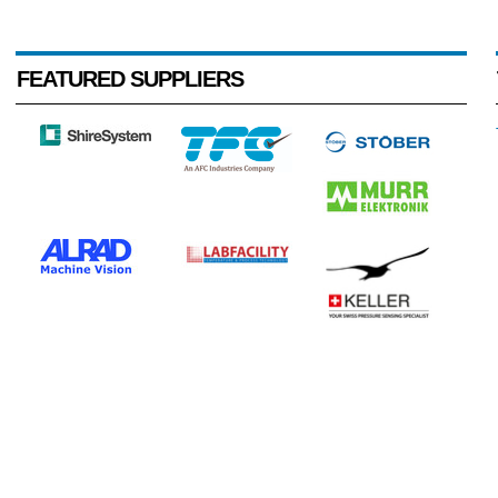
FEATURED SUPPLIERS