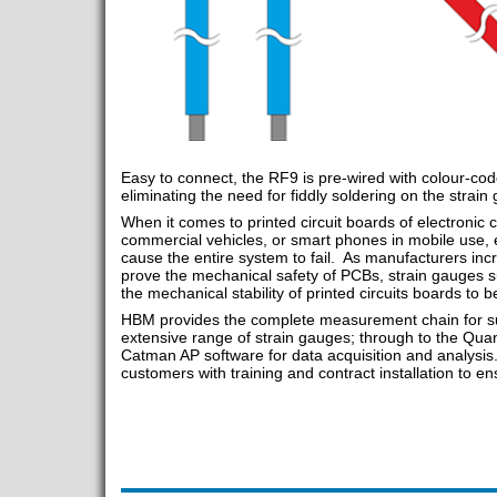
Easy to connect, the RF9 is pre-wired with colour-co
eliminating the need for fiddly soldering on the strain
When it comes to printed circuit boards of electronic
commercial vehicles, or smart phones in mobile use, e
cause the entire system to fail. As manufacturers incre
prove the mechanical safety of PCBs, strain gauges
the mechanical stability of printed circuits boards to be
HBM provides the complete measurement chain for suc
extensive range of strain gauges; through to the Qu
Catman AP software for data acquisition and analysis
customers with training and contract installation to 