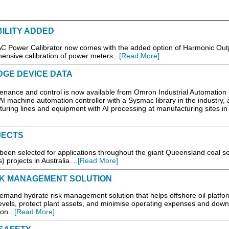
ILITY ADDED
Power Calibrator now comes with the added option of Harmonic Out
hensive calibration of power meters...
[Read More]
DGE DEVICE DATA
ntenance and control is now available from Omron Industrial Automation
t AI machine automation controller with a Sysmac library in the industry,
turing lines and equipment with AI processing at manufacturing sites in 
JECTS
 been selected for applications throughout the giant Queensland coal 
projects in Australia. ..
[Read More]
SK MANAGEMENT SOLUTION
mand hydrate risk management solution that helps offshore oil platfo
levels, protect plant assets, and minimise operating expenses and dow
on...
[Read More]