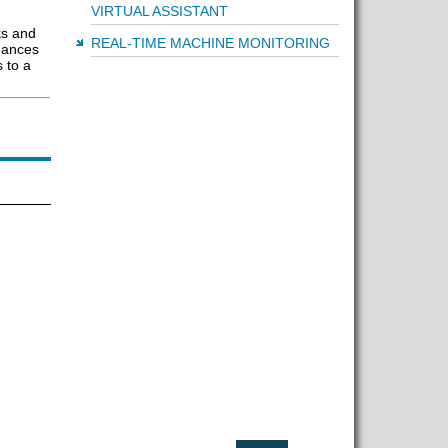
VIRTUAL ASSISTANT
ks and
REAL-TIME MACHINE MONITORING
hances
 to a