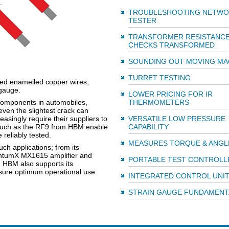
TROUBLESHOOTING NETWO
TESTER
TRANSFORMER RESISTANC
CHECKS TRANSFORMED
SOUNDING OUT MOVING M
TURRET TESTING
ded enamelled copper wires,
 gauge.
LOWER PRICING FOR IR
 components in automobiles,
THERMOMETERS
ven the slightest crack can
asingly require their suppliers to
VERSATILE LOW PRESSURE
 such as the RF9 from HBM enable
CAPABILITY
 reliably tested.
MEASURES TORQUE & ANGL
h applications; from its
antumX MX1615 amplifier and
PORTABLE TEST CONTROLL
. HBM also supports its
ensure optimum operational use.
INTEGRATED CONTROL UNI
STRAIN GAUGE FUNDAMENT