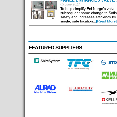
PANEL ENHANCES VALVE 
05 June 2017
To help simplify Eni Norge’s valve 
subsequent name change to Sofis,
safety and increases efficiency by
single, safe location...
[Read More]
FEATURED SUPPLIERS