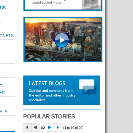
RK
E
AGNETS
E
ER
T
ALS
POPULAR STORIES
1/2
(1 to 10 of 20)