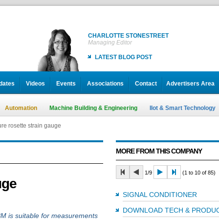
CHARLOTTE STONESTREET
Managing Editor
LATEST BLOG POST
dates
Videos
Events
Associations
Contact
Advertisers Area
Automation
Machine Building & Engineering
IIot & Smart Technology
ure rosette strain gauge
MORE FROM THIS COMPANY
1/9
(1 to 10 of 85)
uge
SIGNAL CONDITIONER
DOWNLOAD TECH & PRODUC
M is suitable for measurements