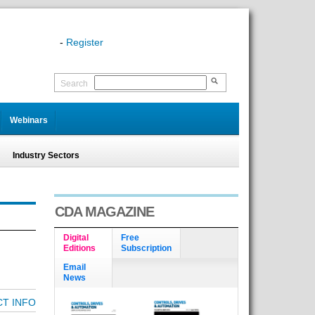
-
Register
Search
Webinars
Industry Sectors
CDA MAGAZINE
Digital
Free
Editions
Subscription
Email
News
T INFO