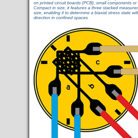
on printed circuit boards (PCB), small components or a
Compact in size, it features a three stacked measure
size, enabling it to determine a biaxial stress state w
direction in confined spaces.