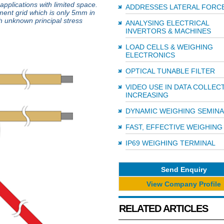
pplications with limited space.
ADDRESSES LATERAL FORC
ment grid which is only 5mm in
ith unknown principal stress
ANALYSING ELECTRICAL
INVERTORS & MACHINES
LOAD CELLS & WEIGHING
ELECTRONICS
OPTICAL TUNABLE FILTER
VIDEO USE IN DATA COLLEC
INCREASING
DYNAMIC WEIGHING SEMIN
FAST, EFFECTIVE WEIGHING
IP69 WEIGHING TERMINAL
Send Enquiry
View Company Profile
RELATED ARTICLES