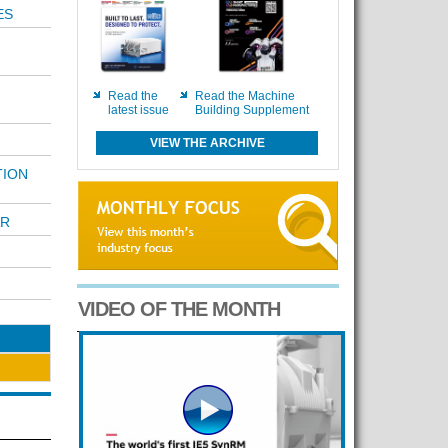
ES
Read the
Read the Machine
latest issue
Building Supplement
VIEW THE ARCHIVE
TION
AR
VIDEO OF THE MONTH