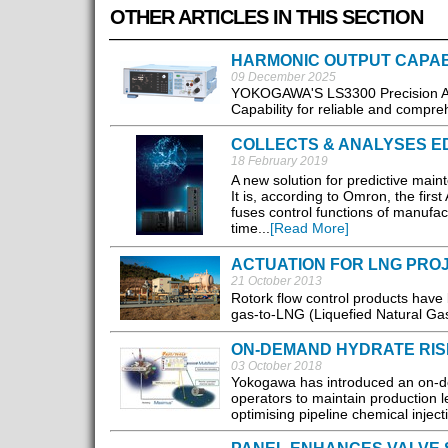
OTHER ARTICLES IN THIS SECTION
HARMONIC OUTPUT CAPAB
09 December 2025
YOKOGAWA'S LS3300 Precision AC 
Capability for reliable and compre
COLLECTS & ANALYSES E
18 February 2019
A new solution for predictive mai
It is, according to Omron, the firs
fuses control functions of manufac
time...
[Read More]
ACTUATION FOR LNG PRO
21 October 2013
Rotork flow control products have
gas-to-LNG (Liquefied Natural Gas) 
ON-DEMAND HYDRATE RI
03 October 2018
Yokogawa has introduced an on-de
operators to maintain production 
optimising pipeline chemical injecti