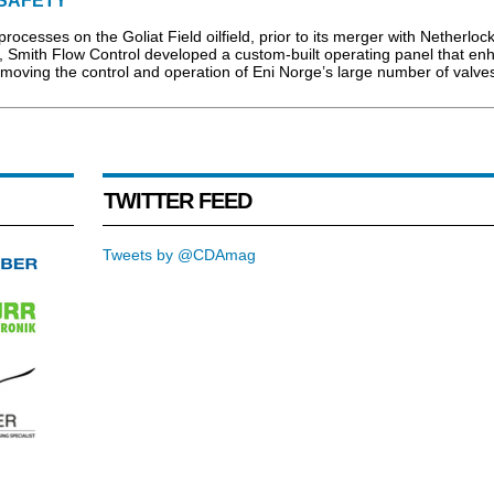
SAFETY
processes on the Goliat Field oilfield, prior to its merger with Netherloc
 Smith Flow Control developed a custom-built operating panel that en
 moving the control and operation of Eni Norge’s large number of valves
TWITTER FEED
Tweets by @CDAmag