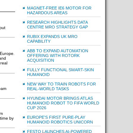
MAGNET-FREE IE6 MOTOR FOR
HAZARDOUS AREAS
RESEARCH HIGHLIGHTS DATA
CENTRE MRO STRATEGY GAP
put
RUBIX EXPANDS UK MRO
CAPABILITY
ABB TO EXPAND AUTOMATION
 Europe.
OFFERING WITH ROTORK
 and
ACQUISITION
real
FULLY FUNCTIONAL SMART-SKIN
HUMANOID
NEW WAY TO TRAIN ROBOTS FOR
seam
REAL-WORLD TASKS
HYUNDAI MOTOR BRINGS ATLAS
HUMANOID ROBOT TO FIFA WORLD
CUP 2026
rm
EUROPE'S FIRST PURE-PLAY
ntime by
HUMANOID ROBOTICS UNICORN
FESTO LAUNCHES AI-POWERED