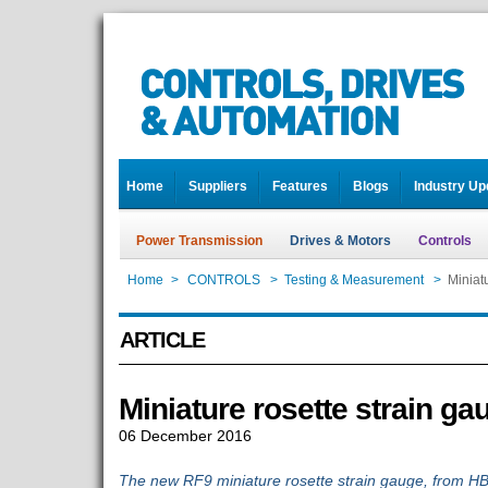
Home
Suppliers
Features
Blogs
Industry Up
Power Transmission
Drives & Motors
Controls
Home
>
CONTROLS
>
Testing & Measurement
>
Miniat
ARTICLE
Miniature rosette strain ga
06 December 2016
The new RF9 miniature rosette strain gauge, from HB