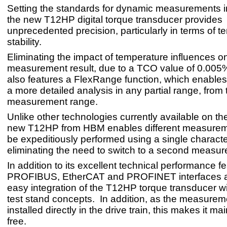
Setting the standards for dynamic measurements in
the new T12HP digital torque transducer provides
unprecedented precision, particularly in terms of 
stability.
Eliminating the impact of temperature influences o
measurement result, due to a TCO value of 0.005
also features a FlexRange function, which enables
a more detailed analysis in any partial range, from t
measurement range.
Unlike other technologies currently available on th
new T12HP from HBM enables different measureme
be expeditiously performed using a single character
eliminating the need to switch to a second measu
In addition to its excellent technical performance 
PROFIBUS, EtherCAT and PROFINET interfaces a
easy integration of the T12HP torque transducer wit
test stand concepts. In addition, as the measureme
installed directly in the drive train, this makes it m
free.