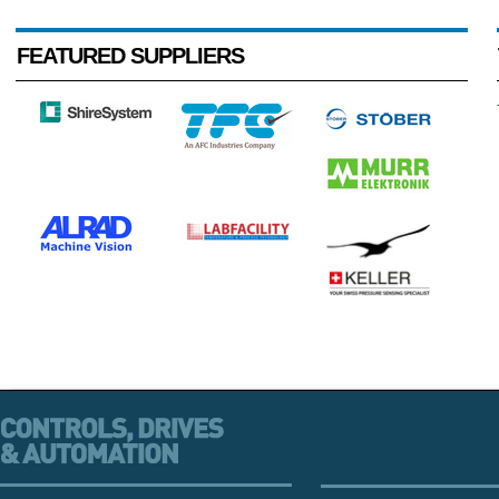
FEATURED SUPPLIERS