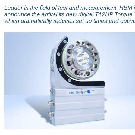
Leader in the field of test and measurement, HBM 
announce the arrival its new digital T12HP Torque
which dramatically reduces set up times and optimi