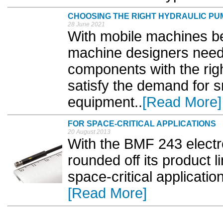
CHOOSING THE RIGHT HYDRAULIC PU
28 June 2021
With mobile machines 
machine designers need t
components with the righ
satisfy the demand for s
equipment..
[Read More]
FOR SPACE-CRITICAL APPLICATIONS
20 August 2013
With the BMF 243 electro
rounded off its product l
space-critical applicatio
[Read More]