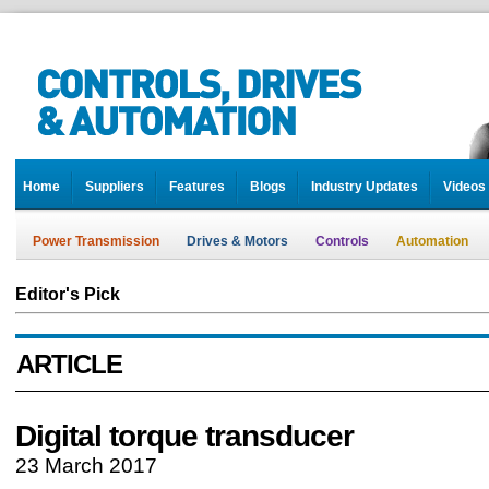
Home
Suppliers
Features
Blogs
Industry Updates
Videos
Power Transmission
Drives & Motors
Controls
Automation
Editor's Pick
ARTICLE
Digital torque transducer
23 March 2017