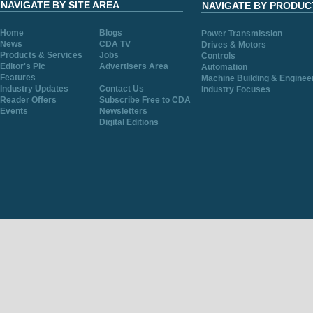
NAVIGATE BY SITE AREA
NAVIGATE BY PRODUC
Home
Blogs
Power Transmission
News
CDA TV
Drives & Motors
Products & Services
Jobs
Controls
Editor's Pic
Advertisers Area
Automation
Features
Machine Building & Enginee
Industry Updates
Contact Us
Industry Focuses
Reader Offers
Subscribe Free to CDA
Events
Newsletters
Digital Editions