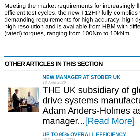
Meeting the market requirements for increasingly f
efficient test cycles, the new T12HP fully complies 
demanding requirements for high accuracy, high 
high resolution and is available from HBM with diff
(rated) torques, ranging from 100Nm to 10kNm.
OTHER ARTICLES IN THIS SECTION
NEW MANAGER AT STOBER UK
18 June 2026
THE UK subsidiary of gl
drive systems manufact
Adam Anders-Holmes as 
manager...
[Read More]
UP TO 95% OVERALL EFFICIENCY
06 December 2023