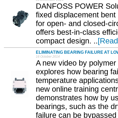
DANFOSS POWER Soluti
fixed displacement bent
for open- and closed-cir
offers best-in-class effic
compact design. ..
[Read
ELIMINATING BEARING FAILURE AT 
16 October 2014
A new video by polymer 
explores how bearing fai
temperature application
new online training centr
demonstrates how by usin
bearings, such as the dr
failure can be bypassed 