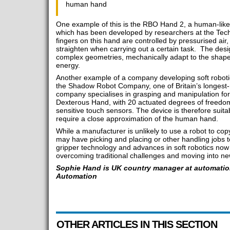
human hand
One example of this is the RBO Hand 2, a human-like h
which has been developed by researchers at the Techn
fingers on this hand are controlled by pressurised ai
straighten when carrying out a certain task. The desi
complex geometries, mechanically adapt to the shape
energy.
Another example of a company developing soft robot
the Shadow Robot Company, one of Britain’s longest-r
company specialises in grasping and manipulation fo
Dexterous Hand, with 20 actuated degrees of freedom,
sensitive touch sensors. The device is therefore suita
require a close approximation of the human hand.
While a manufacturer is unlikely to use a robot to co
may have picking and placing or other handling jobs
gripper technology and advances in soft robotics now
overcoming traditional challenges and moving into new
Sophie Hand is UK country manager at automation
Automation
OTHER ARTICLES IN THIS SECTION