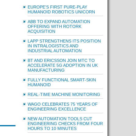
EUROPE'S FIRST PURE-PLAY
HUMANOID ROBOTICS UNICORN
ABB TO EXPAND AUTOMATION
OFFERING WITH ROTORK
ACQUISITION
LAPP STRENGTHENS ITS POSITION
IN INTRALOGISTICS AND
INDUSTRIAL AUTOMATION
BT AND ERICSSON JOIN MTC TO
ACCELERATE 5G ADOPTION IN UK
MANUFACTURING
FULLY FUNCTIONAL SMART-SKIN
HUMANOID
REAL-TIME MACHINE MONITORING
WAGO CELEBRATES 75 YEARS OF
ENGINEERING EXCELLENCE
NEW AUTOMATION TOOLS CUT
ENGINEERING CHECKS FROM FOUR
HOURS TO 10 MINUTES