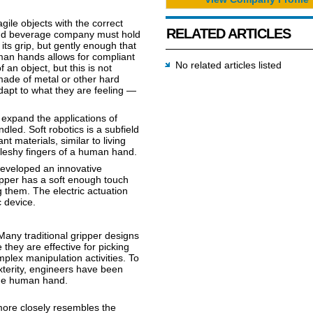
ragile objects with the correct
RELATED ARTICLES
 and beverage company must hold
 its grip, but gently enough that
man hands allows for compliant
No related articles listed
an object, but this is not
 made of metal or other hard
adapt to what they are feeling —
expand the applications of
dled. Soft robotics is a subfield
t materials, similar to living
fleshy fingers of a human hand.
developed an innovative
ipper has a soft enough touch
g them. The electric actuation
c device.
 Many traditional gripper designs
 they are effective for picking
plex manipulation activities. To
xterity, engineers have been
the human hand.
ore closely resembles the