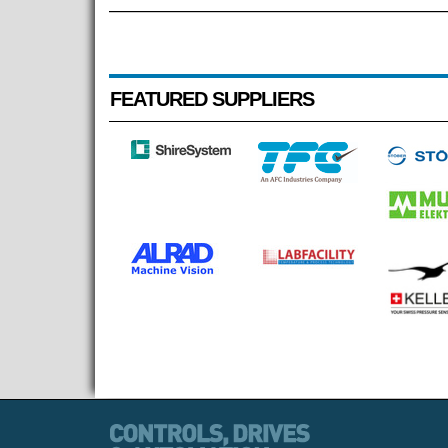
FEATURED SUPPLIERS