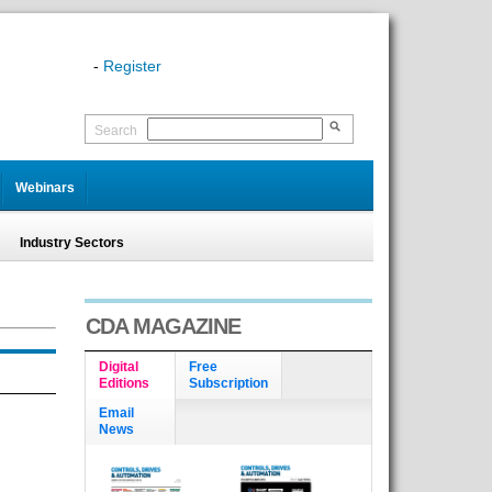
-
Register
Search
Webinars
Industry Sectors
CDA MAGAZINE
Digital
Free
Editions
Subscription
Email
News