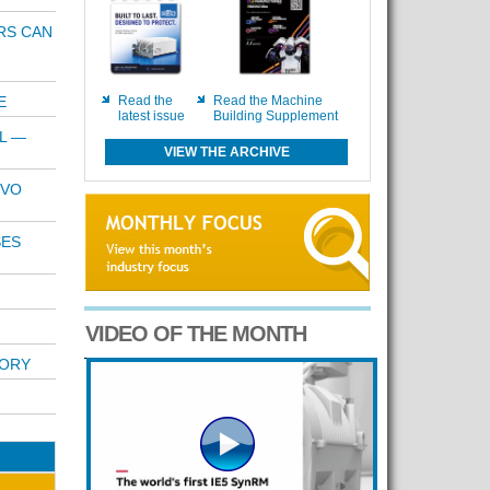
RS CAN
E
Read the
Read the Machine
latest issue
Building Supplement
L —
VIEW THE ARCHIVE
RVO
SES
VIDEO OF THE MONTH
TORY