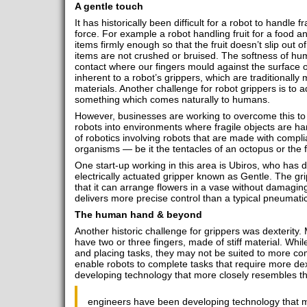
A gentle touch
It has historically been difficult for a robot to handle f
force. For example a robot handling fruit for a food
items firmly enough so that the fruit doesn’t slip out of
items are not crushed or bruised. The softness of hu
contact where our fingers mould against the surface of 
inherent to a robot’s grippers, which are traditionally
materials. Another challenge for robot grippers is to 
something which comes naturally to humans.
However, businesses are working to overcome this to 
robots into environments where fragile objects are han
of robotics involving robots that are made with complian
organisms ― be it the tentacles of an octopus or the 
One start-up working in this area is Ubiros, who has 
electrically actuated gripper known as Gentle. The gr
that it can arrange flowers in a vase without damagin
delivers more precise control than a typical pneumati
The human hand & beyond
Another historic challenge for grippers was dexterity.
have two or three fingers, made of stiff material. While
and placing tasks, they may not be suited to more com
enable robots to complete tasks that require more de
developing technology that more closely resembles 
engineers have been developing technology that m