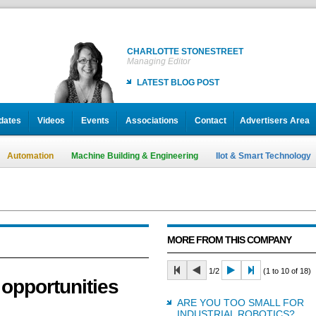
CHARLOTTE STONESTREET
Managing Editor
LATEST BLOG POST
dates
Videos
Events
Associations
Contact
Advertisers Area
Automation
Machine Building & Engineering
IIot & Smart Technology
MORE FROM THIS COMPANY
1/2
(1 to 10 of 18)
 opportunities
ARE YOU TOO SMALL FOR
INDUSTRIAL ROBOTICS?