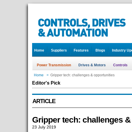
Home
Suppliers
Features
Blogs
Industry Up
Power Transmission
Drives & Motors
Controls
Home
>
Gripper tech: challenges & opportunities
Editor's Pick
ARTICLE
Gripper tech: challenges &
23 July 2019