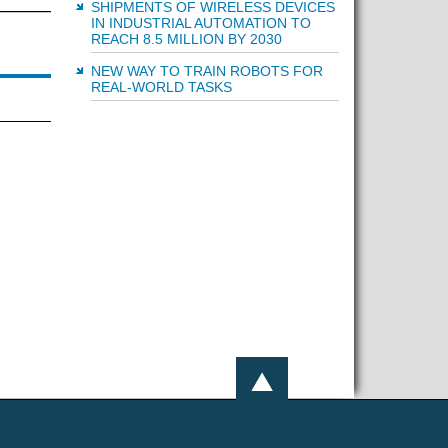
SHIPMENTS OF WIRELESS DEVICES
IN INDUSTRIAL AUTOMATION TO
REACH 8.5 MILLION BY 2030
NEW WAY TO TRAIN ROBOTS FOR
REAL-WORLD TASKS