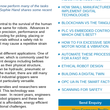
 now perform many of the tasks
HOW SMALL MANUFACTURE
e Sophie Hand shares some recent
IMPLEMENT DIGITAL
TECHNOLOGIES
BLOCKCHAIN VS THE TANGL
ntral to the survival of the human
he same for robots. Advances in
PLC VS EMBEDDED CONTRO
in precision, performance and
WHICH ONE’S BEST?
ooling for picking, placing or
als without a safety risk to
HOW TO FIX EXCESSIVE SE
t may cause a repetitive strain
MOTOR NOISE & VIBRATION
it different applications. One of
AUTOMATE THESE PROCES
pper, which is commonly used for
FOR A FAST ROI
ent designs including bellows
as their physical structure,
ETHICAL ROBOT DESIGN
an be hydraulic, pneumatic or
the market, there are still many
BUILDING A DIGITAL TWIN
l industrial grippers were
particularly versatile.
OPC UA IN THE SMART FAC
versities and researchers were
SCANNING FOR SAFETY
. This technology was
ower. In recent years, engineers
robot grippers and these two
is affordable, energy efficient
Send Enquiry
tional challenges.
View Company Profile