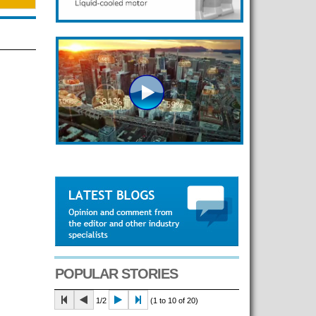
POPULAR STORIES
1/2
(1 to 10 of 20)