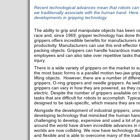
Recent technological advances mean that robots can
we traditionally associate with the human hand. Her
developments in gripping technology.
The ability to grip and manipulate objects has been ce
race and, since 1969, gripper technology has done t
grippers offers incredible benefits for manufacturers 
productivity. Manufacturers can use this end-effector t
packing objects. Grippers can handle hazardous materi
employees and can also take over repetitive tasks tha
injury.
There is a wide variety of grippers on the market to su
the most basic forms is a parallel motion two-jaw gri
lifting objects. However, there are a number of differ
grippers, O-ring grippers and needle grippers. As well 
grippers can vary in how they are powered, as they c
electric. Despite the number of grippers available on 
tasks that are difficult for robots to accomplish. Typica
designed to be task-specific, which means they are not 
Alongside the development of industrial grippers, uni
developing technology that mimicked the human hand
challenging to develop, expensive and used a lot of p
around the world have driven incredible advances in 
worlds are now colliding. We now have technology that 
and flexible and is able to overcome many of the tradi