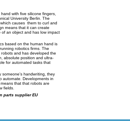
and with five silicone fingers,
ical University Berlin. The
r, which causes them to curl and
gn means that it can create
 of an object and has low impact
ics based on the human hand is
unning robotics firms. The
r robots and has developed the
 absolute position and ultra-
ble for automated tasks that
py someone’s handwriting, they
 to automate. Developments in
 means that that robots are
 fields.
 parts supplier EU