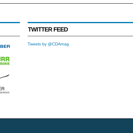
TWITTER FEED
Tweets by @CDAmag