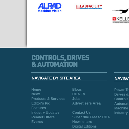
NAVIGATE BY SITE AREA
NAVIG
Home
Blogs
Power T
News
CDA TV
Drives &
Products & Services
Jobs
Controls
Editor's Pic
Advertisers Area
Automat
Features
Machine 
Industry Updates
Contact Us
Industry
Reader Offers
Subscribe Free to CDA
Events
Newsletters
Digital Editions