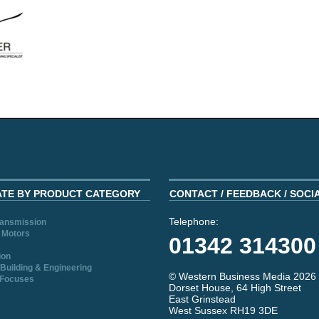
ATE BY PRODUCT CATEGORY
CONTACT / FEEDBACK / SOCI
Telephone:
ransmission
 Motors
01342 314300
ion
Building & Engineering
© Western Business Media 2026
 Focuses
Dorset House, 64 High Street
East Grinstead
West Sussex RH19 3DE