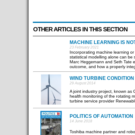
OTHER ARTICLES IN THIS SECTION
MACHINE LEARNING IS N
23 February 2021
Incorporating machine learning or 
statistical modelling alone can be s
Marc Heggemann and Seth Tate ex
outcome, and how a properly integr
WIND TURBINE CONDITION
29 August 2014
A joint industry project, known as
health monitoring of the rotating
turbine service provider Renewable
POLITICS OF AUTOMATION
14 June 2018
Toshiba machine partner and robot