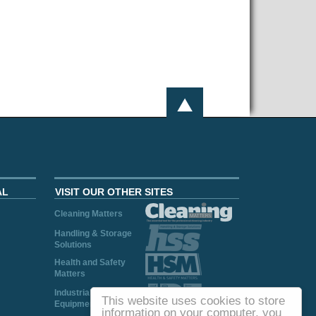
AL
VISIT OUR OTHER SITES
Cleaning Matters
Handling & Storage
Solutions
Health and Safety
Matters
Industrial Plant and
This website uses cookies to store
Equipment
information on your computer, you