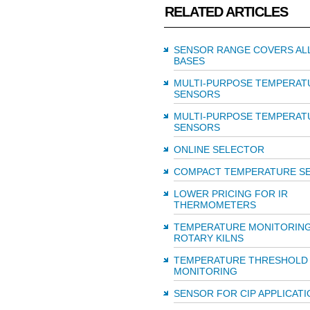
RELATED ARTICLES
SENSOR RANGE COVERS AL
BASES
MULTI-PURPOSE TEMPERAT
SENSORS
MULTI-PURPOSE TEMPERAT
SENSORS
ONLINE SELECTOR
COMPACT TEMPERATURE S
LOWER PRICING FOR IR
THERMOMETERS
TEMPERATURE MONITORIN
ROTARY KILNS
TEMPERATURE THRESHOLD
MONITORING
SENSOR FOR CIP APPLICATI