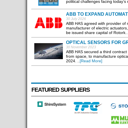
political challenges facing today’s
ABB TO EXPAND AUTOMATI
30 July 2026
ABB HAS agreed with provider of mi
manufacturer of electric actuators
be issued share capital of Rotork..
OPTICAL SENSORS FOR G
30 November 2023
ABB HAS secured a third contract 
from space, to manufacture optical 
2024. ..
[Read More]
FEATURED SUPPLIERS