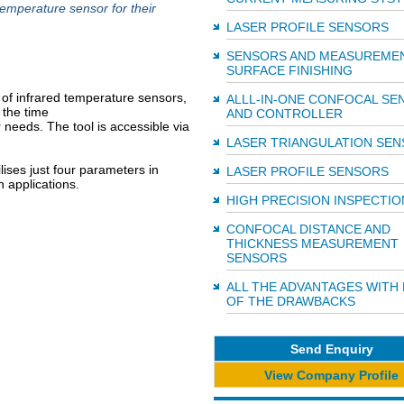
temperature sensor for their
LASER PROFILE SENSORS
SENSORS AND MEASUREME
SURFACE FINISHING
of infrared temperature sensors,
ALLL-IN-ONE CONFOCAL SE
 the time
AND CONTROLLER
ir needs. The tool is accessible via
LASER TRIANGULATION SE
lises just four parameters in
LASER PROFILE SENSORS
n applications.
HIGH PRECISION INSPECTIO
CONFOCAL DISTANCE AND
THICKNESS MEASUREMENT
SENSORS
ALL THE ADVANTAGES WITH
OF THE DRAWBACKS
Send Enquiry
View Company Profile