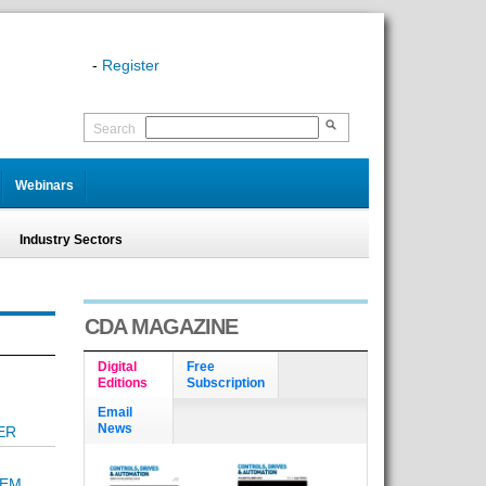
-
Register
Search
Webinars
Industry Sectors
CDA MAGAZINE
Digital
Free
Editions
Subscription
Email
News
ER
TEM