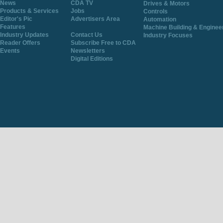
News
CDA TV
Drives & Motors
Products & Services
Jobs
Controls
Editor's Pic
Advertisers Area
Automation
Features
Machine Building & Enginee
Industry Updates
Contact Us
Industry Focuses
Reader Offers
Subscribe Free to CDA
Events
Newsletters
Digital Editions