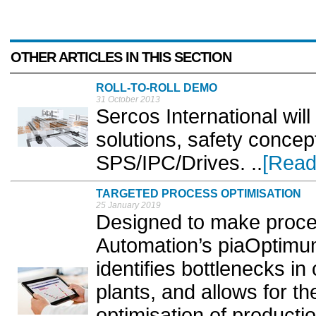
OTHER ARTICLES IN THIS SECTION
ROLL-TO-ROLL DEMO
31 October 2013
Sercos International wil
solutions, safety conce
SPS/IPC/Drives. ..
[Read
TARGETED PROCESS OPTIMISATION
25 January 2019
Designed to make proces
Automation’s piaOptimum 
identifies bottlenecks i
plants, and allows for t
optimisation of productio