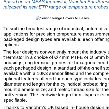
Based on an MEAS thermistor, Variohm EuroSens
released its new ETP range of temperature probes
To suit the broadest range of industrial, automotive
applications for precision temperature measuremen
packaged design types are available, each offering
options.
The four designs conveniently mount the industry 
thermistor in a choice of Ø 4mm PTFE or Ø 5mm b
housings, ring terminal probes, or hexagonal head 
each packaged design, a standard off-the-shelf sto
available with a 10K3 sensor fitted and the compreh
optional features offered for each type includes: h
diameter and length for the cylindrical probes; ring
mount diameter/size; and metric thread size for th
bolt version. The leadwire length for all types is sim
specifiable.
Thanks to Variohm’s UK based in- house design 