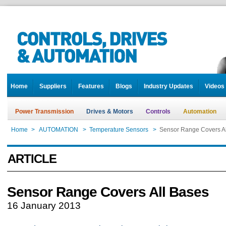
Home
Suppliers
Features
Blogs
Industry Updates
Videos
Power Transmission
Drives & Motors
Controls
Automation
Home
>
AUTOMATION
>
Temperature Sensors
>
Sensor Range Covers Al
ARTICLE
Sensor Range Covers All Bases
16 January 2013