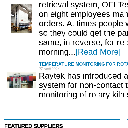
retrieval system, OFI T
on eight employees manu
orders. At times people w
so they could get the pa
same, in reverse, for re
morning...
[Read More]
TEMPERATURE MONITORING FOR ROT
27 April 2014
Raytek has introduced 
system for non-contact
monitoring of rotary kiln s
FEATURED SUPPLIERS