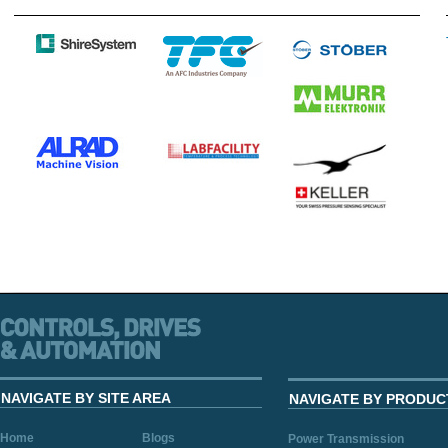
NAVIGATE BY SITE AREA
NAVIGATE BY PRODUC
Home
Blogs
Power Transmission