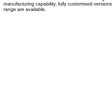
manufacturing capability, fully customised version
range are available.