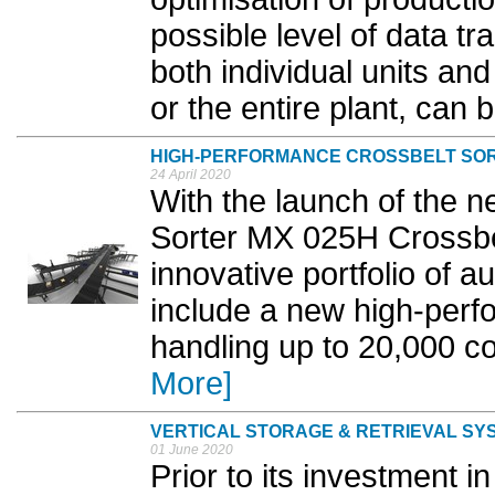
possible level of data t
both individual units and
or the entire plant, can 
HIGH-PERFORMANCE CROSSBELT SO
24 April 2020
With the launch of the 
Sorter MX 025H Crossbelt
innovative portfolio of a
include a new high-per
handling up to 20,000 c
More]
VERTICAL STORAGE & RETRIEVAL SY
01 June 2020
Prior to its investment i