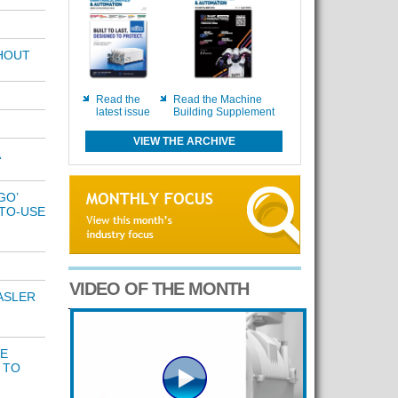
THOUT
Read the
Read the Machine
latest issue
Building Supplement
VIEW THE ARCHIVE
GO’
TO-USE
VIDEO OF THE MONTH
ASLER
DE
 TO