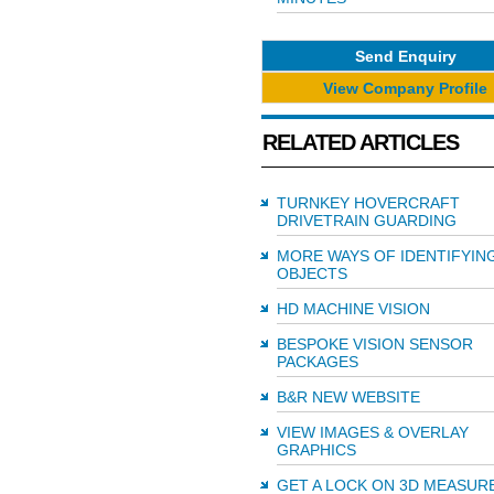
Send Enquiry
View Company Profile
RELATED ARTICLES
TURNKEY HOVERCRAFT
DRIVETRAIN GUARDING
MORE WAYS OF IDENTIFYIN
OBJECTS
HD MACHINE VISION
BESPOKE VISION SENSOR
PACKAGES
B&R NEW WEBSITE
VIEW IMAGES & OVERLAY
GRAPHICS
GET A LOCK ON 3D MEASU