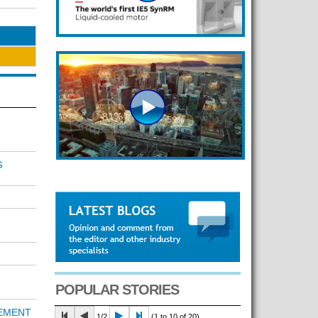
G
POPULAR STORIES
REMENT
1/2
(1 to 10 of 20)