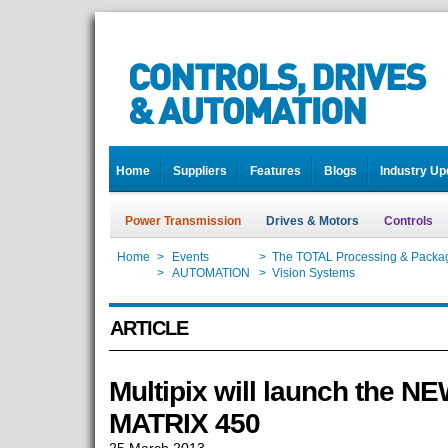
Home
Suppliers
Features
Blogs
Industry Up
Power Transmission
Drives & Motors
Controls
Home
>
Events
>
The TOTAL Processing & Packag
Home
>
AUTOMATION
>
Vision Systems
ARTICLE
Multipix will launch the N
MATRIX 450