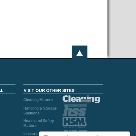
AL
VISIT OUR OTHER SITES
Cleaning Matters
Handling & Storage
Solutions
Health and Safety
Matters
Industrial Plant and