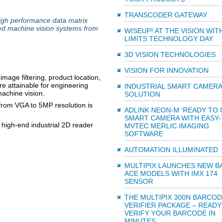
TRANSCODER GATEWAY
high performance data matrix
ed machine vision systems from
WISEUP! AT THE VISION WI
LIMITS TECHNOLOGY DAY
3D VISION TECHNOLOGIES
VISION FOR INNOVATION
image filtering, product location,
re attainable for engineering
INDUSTRIAL SMART CAMERA
achine vision.
SOLUTION
from VGA to 5MP resolution is
ADLINK NEON-M ‘READY TO 
SMART CAMERA WITH EASY-
 high-end industrial 2D reader
MVTEC MERLIC IMAGING
SOFTWARE
AUTOMATION ILLUMINATED
MULTIPIX LAUNCHES NEW B
ACE MODELS WITH IMX 174
SENSOR
THE MULTIPIX 300N BARCO
VERIFIER PACKAGE – READY
VERIFY YOUR BARCODE IN
MINUTES