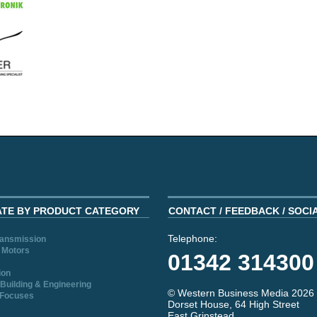
ATE BY PRODUCT CATEGORY
CONTACT / FEEDBACK / SOCI
Telephone:
ransmission
 Motors
01342 314300
ion
Building & Engineering
© Western Business Media 2026
 Focuses
Dorset House, 64 High Street
East Grinstead