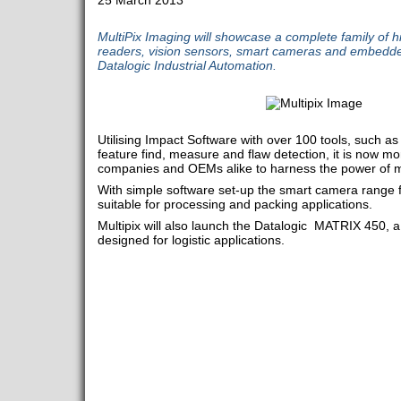
25 March 2013
MultiPix Imaging will showcase a complete family of 
readers, vision sensors, smart cameras and embedd
Datalogic Industrial Automation.
Utilising Impact Software with over 100 tools, such as 
feature find, measure and flaw detection, it is now mo
companies and OEMs alike to harness the power of m
With simple software set-up the smart camera range 
suitable for processing and packing applications.
Multipix will also launch the Datalogic MATRIX 450, a
designed for logistic applications.