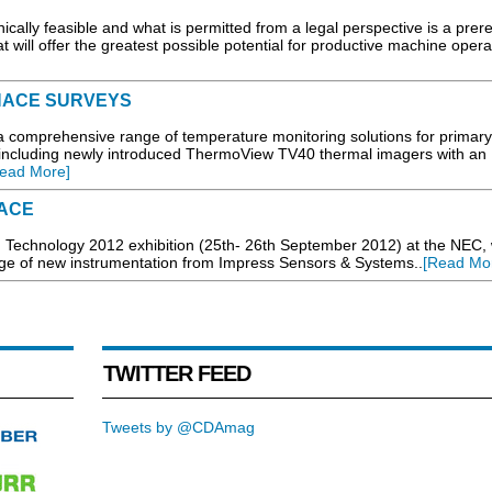
cally feasible and what is permitted from a legal perspective is a prere
t will offer the greatest possible potential for productive machine operat
NACE SURVEYS
a comprehensive range of temperature monitoring solutions for primar
including newly introduced ThermoView TV40 thermal imagers with an
ead More]
FACE
g Technology 2012 exhibition (25th- 26th September 2012) at the NEC, w
nge of new instrumentation from Impress Sensors & Systems..
[Read Mo
TWITTER FEED
Tweets by @CDAmag