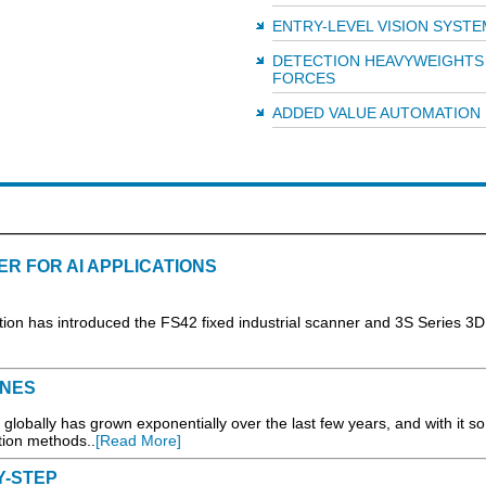
ENTRY-LEVEL VISION SYSTE
DETECTION HEAVYWEIGHTS 
FORCES
ADDED VALUE AUTOMATION
ER FOR AI APPLICATIONS
has introduced the FS42 fixed industrial scanner and 3S Series 3D
INES
lobally has grown exponentially over the last few years, and with it so
ction methods..
[Read More]
Y-STEP