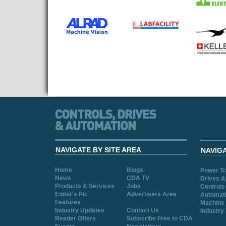
NAVIGATE BY SITE AREA
NAVIG
Home
Blogs
Power T
News
CDA TV
Drives &
Products & Services
Jobs
Controls
Editor's Pic
Advertisers Area
Automat
Features
Machine 
Industry Updates
Contact Us
Industry
Reader Offers
Subscribe Free to CDA