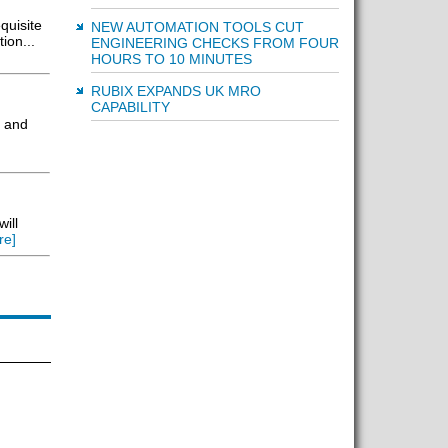
quisite
NEW AUTOMATION TOOLS CUT
ion...
ENGINEERING CHECKS FROM FOUR
HOURS TO 10 MINUTES
RUBIX EXPANDS UK MRO
CAPABILITY
y and
ill
re]