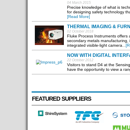
04 March 2015
Precise knowledge of what is techni
for designing safety technology tha
[Read More]
THERMAL IMAGING & FUR
02 October 2018
Fluke Process Instruments offers 
secondary metals manufacturing, 
integrated visible-light camera...
[R
NOW WITH DIGITAL INTER
22 October 2012
Visitors to stand D4 at the Sensin
have the opportunity to view a ra
FEATURED SUPPLIERS