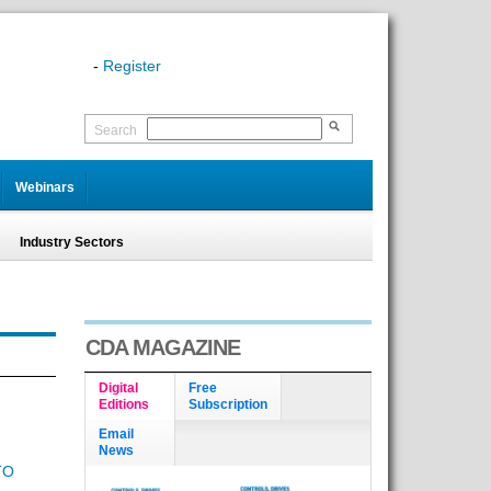
-
Register
Search
Webinars
Industry Sectors
CDA MAGAZINE
Digital
Free
Editions
Subscription
Email
News
TO