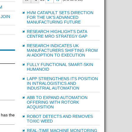
M
HVM CATAPULT SETS DIRECTION
JOIN
FOR THE UK'S ADVANCED
MANUFACTURING FUTURE
RESEARCH HIGHLIGHTS DATA
CENTRE MRO STRATEGY GAP
RESEARCH INDICATES UK
MANUFACTURERS SHIFTING FROM
AI ADOPTION TO EXECUTION
FULLY FUNCTIONAL SMART-SKIN
HUMANOID
LAPP STRENGTHENS ITS POSITION
IN INTRALOGISTICS AND
INDUSTRIAL AUTOMATION
ABB TO EXPAND AUTOMATION
OFFERING WITH ROTORK
ACQUISITION
 has the
ROBOT DETECTS AND REMOVES
TOXIC WEED
REAL-TIME MACHINE MONITORING