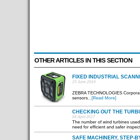
OTHER ARTICLES IN THIS SECTION
FIXED INDUSTRIAL SCANN
25 June 2024
ZEBRA TECHNOLOGIES Corporation 
sensors...
[Read More]
CHECKING OUT THE TURB
04 April 2017
The number of wind turbines used g
need for efficient and safer inspe
SAFE MACHINERY, STEP-B