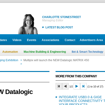
CHARLOTTE STONESTREET
Managing Editor
LATEST BLOG POST
dates
Videos
Events
Associations
Contact
Advertisers Area
Automation
Machine Building & Engineering
IIot & Smart Technology
ing Exhibition
>
Multipix will launch the NEW Datalogic MATRIX 450
>
Multipix will launch the NEW Datalogic MATRIX 450
MORE FROM THIS COMPANY
1/2
(1 to 10 of 17)
EW Datalogic
INTEGRATE USB3.0 & GIGE
INTERFACE CONNECTIVITY 
YOUR PRODUCTS