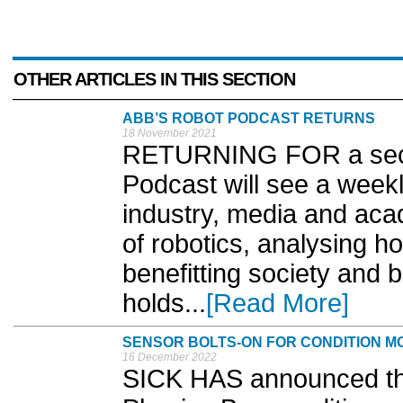
OTHER ARTICLES IN THIS SECTION
ABB’S ROBOT PODCAST RETURNS
18 November 2021
RETURNING FOR a seco
Podcast will see a weekl
industry, media and acad
of robotics, analysing 
benefitting society and 
holds...
[Read More]
SENSOR BOLTS-ON FOR CONDITION M
16 December 2022
SICK HAS announced the