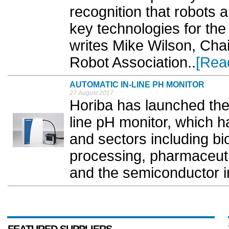
recognition that robots 
key technologies for the
writes Mike Wilson, Cha
Robot Association..
[Rea
AUTOMATIC IN-LINE PH MONITOR
27 August 2017
Horiba has launched the
line pH monitor, which h
and sectors including bi
processing, pharmaceuti
and the semiconductor in