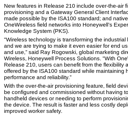
New features in Release 210 include over-the-air f
provisioning and a Gateway General Client Interfa
made possible by the ISA100 standard; and native 
OneWireless field networks into Honeywell’s Expe
Knowledge System (PKS).
"Wireless technology is transforming the industria
and we are trying to make it even easier for end us
and use,” said Ray Rogowski, global marketing dire
Wireless, Honeywell Process Solutions. "With One
Release 210, users can benefit from the flexibility a
offered by the ISA100 standard while maintaining 
performance and reliability.”
With the over-the-air provisioning feature, field de
be configured and commissioned without having to 
handheld devices or needing to perform provisionin
the device. The result is faster and less costly de
improved worker safety.