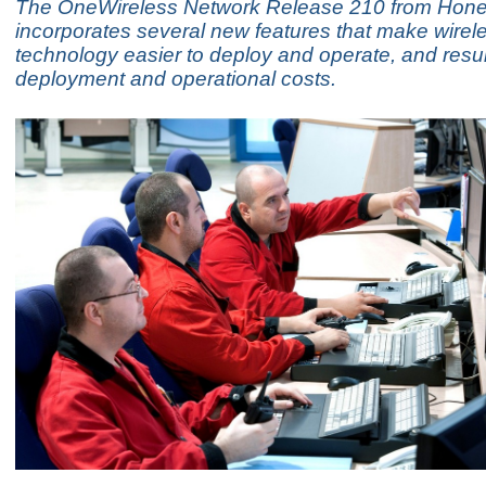
The OneWireless Network Release 210 from Hone
incorporates several new features that make wirel
technology easier to deploy and operate, and resul
deployment and operational costs.