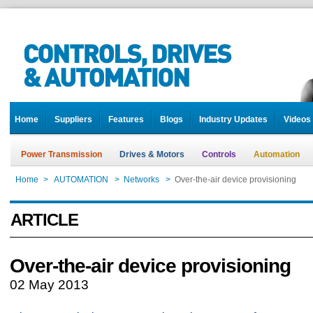
Home
Suppliers
Features
Blogs
Industry Updates
Videos
Power Transmission
Drives & Motors
Controls
Automation
Home
>
AUTOMATION
>
Networks
>
Over-the-air device provisioning
ARTICLE
Over-the-air device provisioning
02 May 2013