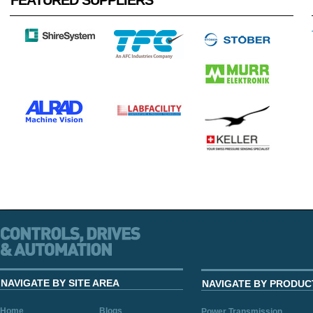
FEATURED SUPPLIERS
NAVIGATE BY SITE AREA
NAVIGATE BY PRODUC
Home
Blogs
Power Transmission