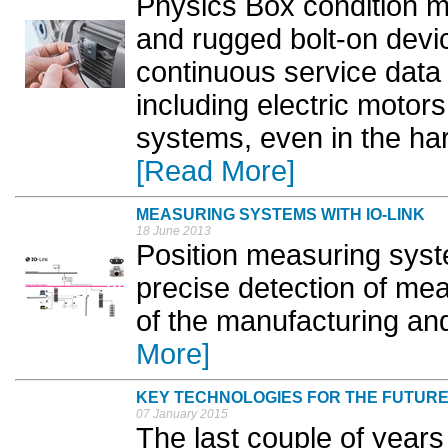
Physics Box condition m
and rugged bolt-on devic
continuous service data 
including electric moto
systems, even in the har
[Read More]
MEASURING SYSTEMS WITH IO-LINK
18 June 2013
Position measuring syst
precise detection of me
of the manufacturing and
More]
KEY TECHNOLOGIES FOR THE FUTUR
07 January 2015
The last couple of year