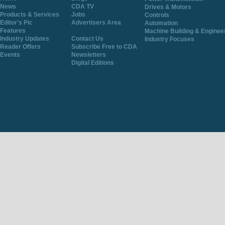
News
CDA TV
Drives & Motors
Products & Services
Jobs
Controls
Editor's Pic
Advertisers Area
Automation
Features
Machine Building & Enginee
Industry Updates
Contact Us
Industry Focuses
Reader Offers
Subscribe Free to CDA
Events
Newsletters
Digital Editions