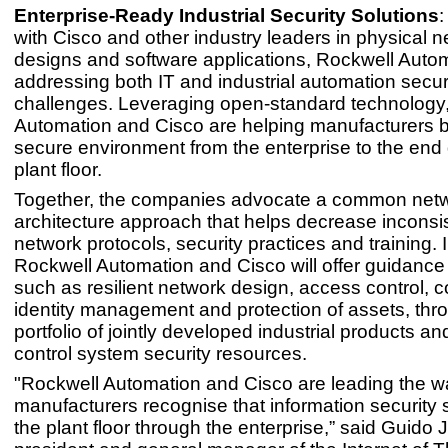
Enterprise-Ready Industrial Security Solutions
:
with Cisco and other industry leaders in physical 
designs and software applications, Rockwell Autom
addressing both IT and industrial automation secur
challenges. Leveraging open-standard technology
Automation and Cisco are helping manufacturers bu
secure environment from the enterprise to the end
plant floor.
Together, the companies advocate a common net
architecture approach that helps decrease inconsi
network protocols, security practices and training. I
Rockwell Automation and Cisco will offer guidance 
such as resilient network design, access control, c
identity management and protection of assets, thr
portfolio of jointly developed industrial products and
control system security resources.
"Rockwell Automation and Cisco are leading the wa
manufacturers recognise that information security
the plant floor through the enterprise,” said Guido J