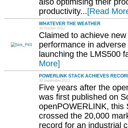
also optimising their pr
productivity...
[Read Mor
WHATEVER THE WEATHER
30 October 2012
Claimed to achieve new l
performance in adverse 
launching the LMS500 fam
More]
POWERLINK STACK ACHIEVES RECOR
30 September 2013
Five years after the o
was first published on 
openPOWERLINK, this S
crossed the 20,000 mark
record for an industrial 