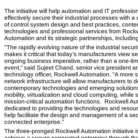
The initiative will help automation and IT professi
effectively secure their industrial processes with a
of control system design and best practices, cont
technologies and professional services from Rock
Automation and its strategic partnerships, includin
"The rapidly evolving nature of the industrial secur
makes it critical that today’s manufacturers view se
ongoing business imperative, rather than a one-ti
event,” said Sujeet Chand, senior vice president a
technology officer, Rockwell Automation. "A more 
network infrastructure will allow manufacturers to 
contemporary technologies and emerging solutions
mobility, virtualization and cloud computing, while s
mission-critical automation functions. Rockwell Au
dedicated to providing the technologies and resourc
help facilitate the design and management of a se
connected enterprise.”
The three-pronged Rockwell Automation initiative i
achieve a secure connected enterprise through the