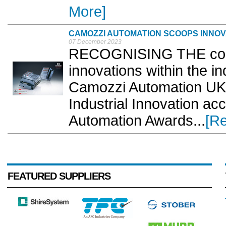
More]
CAMOZZI AUTOMATION SCOOPS INNO
07 December 2023
RECOGNISING THE com
innovations within the in
Camozzi Automation UK 
Industrial Innovation ac
Automation Awards...
[R
FEATURED SUPPLIERS