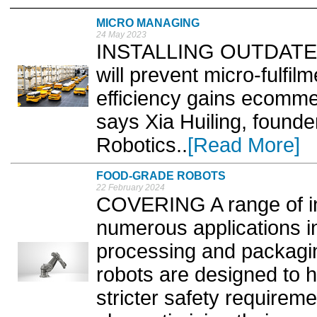
MICRO MANAGING
24 May 2023
INSTALLING OUTDATED in
will prevent micro-fulfil
efficiency gains ecommer
says Xia Huiling, founde
Robotics..
[Read More]
FOOD-GRADE ROBOTS
22 February 2024
COVERING A range of i
numerous applications i
processing and packagin
robots are designed to 
stricter safety requirem