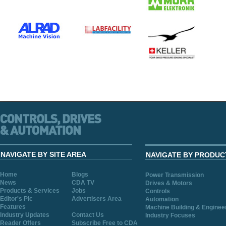
NAVIGATE BY SITE AREA
NAVIGATE BY PRODUC
Home
Blogs
Power Transmission
News
CDA TV
Drives & Motors
Products & Services
Jobs
Controls
Editor's Pic
Advertisers Area
Automation
Features
Machine Building & Enginee
Industry Updates
Contact Us
Industry Focuses
Reader Offers
Subscribe Free to CDA