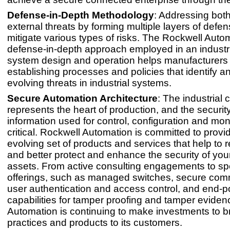
Defense-in-Depth Methodology
: Addressing both
external threats by forming multiple layers of defe
mitigate various types of risks. The Rockwell Auto
defense-in-depth approach employed in an industri
system design and operation helps manufacturers
establishing processes and policies that identify a
evolving threats in industrial systems.
Secure Automation Architecture
: The industrial 
represents the heart of production, and the security
information used for control, configuration and moni
critical. Rockwell Automation is committed to provi
evolving set of products and services that help to r
and better protect and enhance the security of you
assets. From active consulting engagements to spe
offerings, such as managed switches, secure com
user authentication and access control, and end-p
capabilities for tamper proofing and tamper eviden
Automation is continuing to make investments to br
practices and products to its customers.