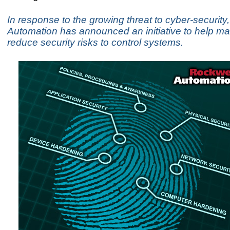
In response to the growing threat to cyber-security
Automation has announced an initiative to help ma
reduce security risks to control systems.