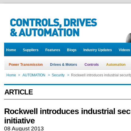
Home
Suppliers
Features
Blogs
Industry Updates
Videos
Power Transmission
Drives & Motors
Controls
Automation
Home
>
AUTOMATION
>
Security
>
Rockwell introduces industrial security 
ARTICLE
Rockwell introduces industrial sec
initiative
08 August 2013