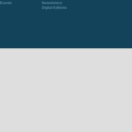
Events
Newsletters
Digital Editions