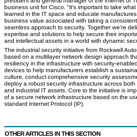
president and general manager of the Internet of 
business unit for Cisco. "It’s important to take wha
learned in the IT space and educate manufactures
business value associated with taking a consisten
seamless approach to security. Together we’re del
expertise and solutions to help secure their import
and intellectual assets in a world with dynamic secu
The industrial security initiative from Rockwell Aut
based on a multilayer network design approach th
resiliency in the infrastructure with security-enable
devices to help manufacturers establish a sustaina
culture, conduct comprehensive security assessm
deploy a robust security infrastructure across bot
and industrial IT assets. Core to the initiative is i
of a secure network infrastructure based on the us
standard Internet Protocol (IP).
OTHER ARTICLES IN THIS SECTION