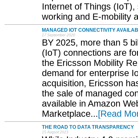
Internet of Things (IoT)
working and E-mobility a
MANAGED IOT CONNECTIVITY AVAILA
17 September 2020
BY 2025, more than 5 bill
(IoT) connections are fo
the Ericsson Mobility Re
demand for enterprise Io
acquisition, Ericsson ha
the sale of managed conn
available in Amazon We
Marketplace...
[Read Mo
THE ROAD TO DATA TRANSPARENCY
15 August 2023