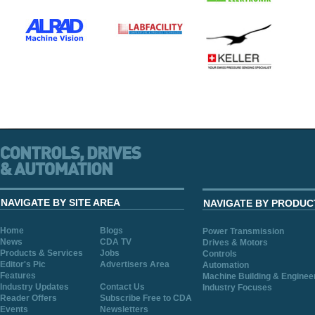
NAVIGATE BY SITE AREA
NAVIGATE BY PRODUC
Home
Blogs
Power Transmission
News
CDA TV
Drives & Motors
Products & Services
Jobs
Controls
Editor's Pic
Advertisers Area
Automation
Features
Machine Building & Enginee
Industry Updates
Contact Us
Industry Focuses
Reader Offers
Subscribe Free to CDA
Events
Newsletters