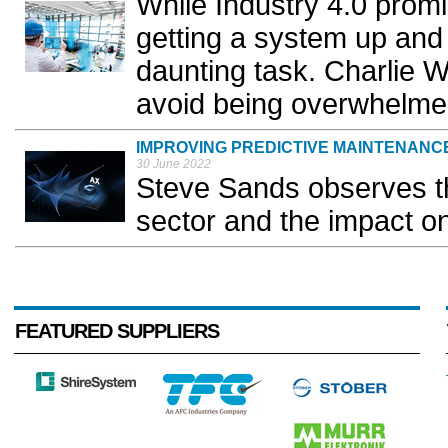
While Industry 4.0 promi
getting a system up and 
daunting task. Charlie W
avoid being overwhelme
IMPROVING PREDICTIVE MAINTENANCE
30 June 2022
Steve Sands observes th
sector and the impact o
FEATURED SUPPLIERS