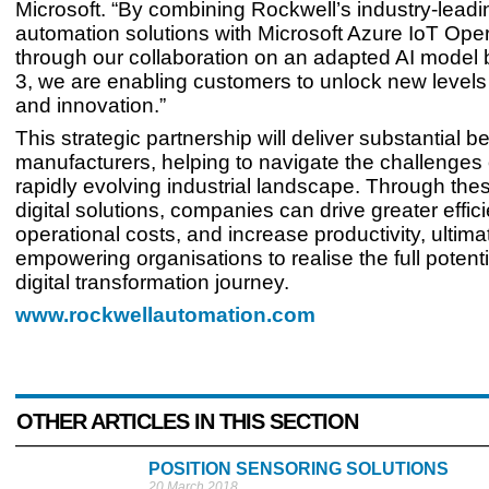
Microsoft. “By combining Rockwell’s industry-leadi
automation solutions with Microsoft Azure IoT Ope
through our collaboration on an adapted AI model 
3, we are enabling customers to unlock new levels 
and innovation.”
This strategic partnership will deliver substantial be
manufacturers, helping to navigate the challenges 
rapidly evolving industrial landscape. Through th
digital solutions, companies can drive greater effic
operational costs, and increase productivity, ultima
empowering organisations to realise the full potentia
digital transformation journey.
www.rockwellautomation.com
OTHER ARTICLES IN THIS SECTION
POSITION SENSORING SOLUTIONS
20 March 2018