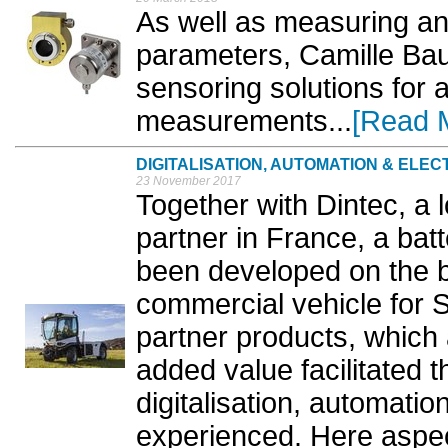
As well as measuring and
parameters, Camille Bau
sensoring solutions for a
measurements...
[Read 
DIGITALISATION, AUTOMATION & ELEC
23 November 2017
Together with Dintec, a 
partner in France, a bat
been developed on the b
commercial vehicle for
partner products, which 
added value facilitated t
digitalisation, automation
experienced. Here aspec