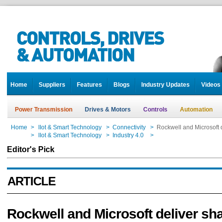
Home
Suppliers
Features
Blogs
Industry Updates
Videos
Power Transmission
Drives & Motors
Controls
Automation
Home
>
IIot & Smart Technology
>
Connectivity
>
Rockwell and Microsoft d
Home
>
IIot & Smart Technology
>
Industry 4.0
>
Rockwell and Microsoft d
Editor's Pick
ARTICLE
Rockwell and Microsoft deliver sh