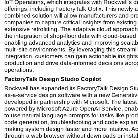
IoT Operations, which integrates with Rockwell's di
offerings, including FactoryTalk Optix. This newly a
combined solution will allow manufacturers and pr
companies to capture critical insights from existing
extensive retrofitting. The adaptive cloud approach 
the integration of shop-floor data with cloud-based 
enabling advanced analytics and improving scalabi
multi-site environments. By leveraging this streaml
integration, customers can gain actionable insights
production and drive data-informed decisions acros
operations.
FactoryTalk Design Studio Copilot
Rockwell has expanded its FactoryTalk Design Stu
as-a-service design software with a new Generative
developed in partnership with Microsoft. The latest 
powered by Microsoft Azure OpenAI Service, enab
to use natural language prompts for tasks like pro
code generation, troubleshooting and code explan
making system design faster and more intuitive. A
through a web browser without downloads or instal