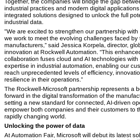
Together, the companies will bridge the gap betwee
industrial practices and modern digital applications
integrated solutions designed to unlock the full pote
industrial data.
"We are excited to strengthen our partnership with
we work to meet the evolving challenges faced by 
manufacturers,” said Jessica Korpela, director, gl
innovation at Rockwell Automation. “This enhance
collaboration fuses cloud and AI technologies with
expertise in industrial automation, enabling our cu
reach unprecedented levels of efficiency, innovati
resilience in their operations.”
The Rockwell-Microsoft partnership represents a b
forward in the digital transformation of the manufac
setting a new standard for connected, AI-driven op
empower both companies and their customers to th
rapidly changing world.
Unlocking the power of data
At Automation Fair, Microsoft will debut its latest so