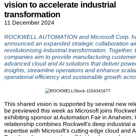
vision to accelerate industrial
transformation
11 December 2024
ROCKWELL AUTOMATION and Microsoft Corp. h
announced an expanded strategic collaboration a
revolutionising industrial transformation. Together, 
companies aim to provide manufacturing customer
advanced cloud and AI solutions that deliver power
insights, streamline operations and enhance scalabi
operational efficiency and sustainable growth acros
This shared vision is supported by several new rele
be previewed this week as Microsoft joins Rockwel
exhibiting sponsor at Automation Fair in Anaheim, 
relationship combines Rockwell’s deep industrial 
expertise with Microsoft’s cutting-edge cloud and AI