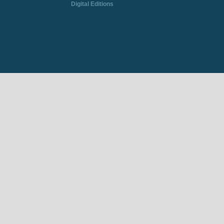
Digital Editions