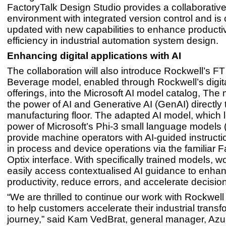
FactoryTalk Design Studio provides a collaborative
environment with integrated version control and is
updated with new capabilities to enhance producti
efficiency in industrial automation system design.
Enhancing digital applications with AI
The collaboration will also introduce Rockwell’s F
Beverage model, enabled through Rockwell’s digit
offerings, into the Microsoft AI model catalog, The
the power of AI and Generative AI (GenAI) directly 
manufacturing floor. The adapted AI model, which 
power of Microsoft’s Phi-3 small language models (
provide machine operators with AI-guided instructi
in process and device operations via the familiar F
Optix interface. With specifically trained models, 
easily access contextualised AI guidance to enha
productivity, reduce errors, and accelerate decisi
“We are thrilled to continue our work with Rockwel
to help customers accelerate their industrial transf
journey,” said Kam VedBrat, general manager, Azur