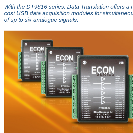
With the DT9816 series, Data Translation offers a 
cost USB data acquisition modules for simultaneo
of up to six analogue signals.