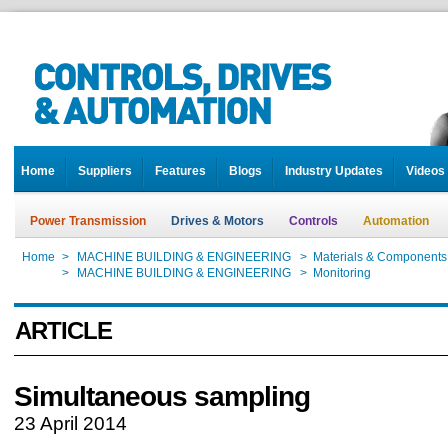
Home
Suppliers
Features
Blogs
Industry Updates
Videos
Power Transmission
Drives & Motors
Controls
Automation
Home
>
MACHINE BUILDING & ENGINEERING
>
Materials & Components
Home
>
MACHINE BUILDING & ENGINEERING
>
Monitoring
ARTICLE
Simultaneous sampling
23 April 2014