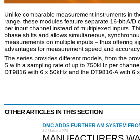
Unlike comparable measurement instruments in th
range, these modules feature separate 16-bit A/D 
per input channel instead of multiplexed inputs. Th
phase shifts and allows simultaneous, synchronou
measurements on multiple inputs – thus offering sig
advantages for measurement speed and accuracy
The series provides different models, from the pr
S with a sampling rate of up to 750kHz per channel
DT9816 with 6 x 50kHz and the DT9816-A with 6 
OTHER ARTICLES IN THIS SECTION
DMC ADDS FURTHER AM SYSTEM FROM
17 March 2023
MANUFACTURERS WANTI