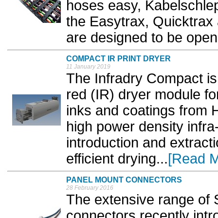
hoses easy, Kabelschlep
the Easytrax, Quicktrax
are designed to be opene
COMPACT IR PRINT DRYER
11 January 2019
The Infradry Compact is
red (IR) dryer module f
inks and coatings from 
high power density infra-
introduction and extracti
efficient drying...
[Read M
PANEL MOUNT CONNECTORS
28 February 2016
The extensive range of
connectors recently int