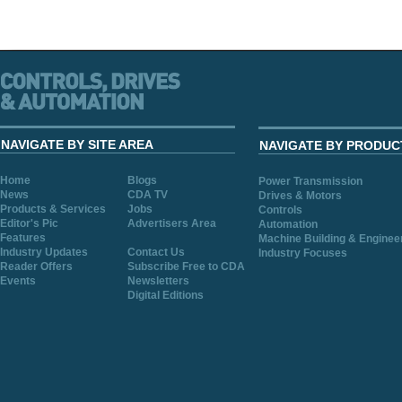
NAVIGATE BY SITE AREA
NAVIGATE BY PRODUC
Home
Blogs
Power Transmission
News
CDA TV
Drives & Motors
Products & Services
Jobs
Controls
Editor's Pic
Advertisers Area
Automation
Features
Machine Building & Enginee
Industry Updates
Contact Us
Industry Focuses
Reader Offers
Subscribe Free to CDA
Events
Newsletters
Digital Editions