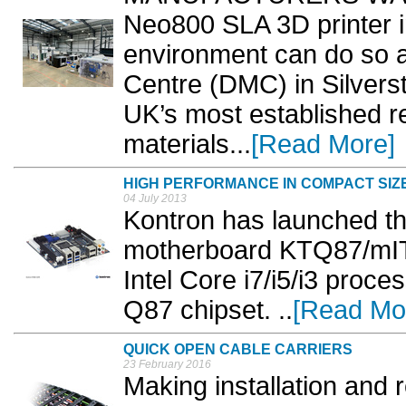
Neo800 SLA 3D printer in
environment can do so a
Centre (DMC) in Silverst
UK’s most established re
materials...
[Read More]
HIGH PERFORMANCE IN COMPACT SIZ
04 July 2013
Kontron has launched t
motherboard KTQ87/mIT
Intel Core i7/i5/i3 proc
Q87 chipset. ..
[Read Mo
QUICK OPEN CABLE CARRIERS
23 February 2016
Making installation and