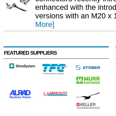
enhanced with the intro
versions with an M20 x 1
More]
FEATURED SUPPLIERS