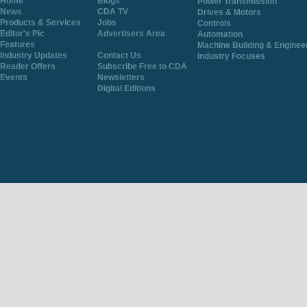
Home
Blogs
Power Transmission
News
CDA TV
Drives & Motors
Products & Services
Jobs
Controls
Editor's Pic
Advertisers Area
Automation
Features
Machine Building & Enginee
Industry Updates
Contact Us
Industry Focuses
Reader Offers
Subscribe Free to CDA
Events
Newsletters
Digital Editions