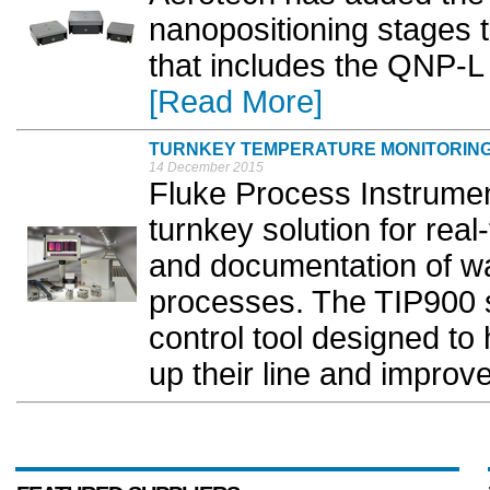
nanopositioning stages t
that includes the QNP-L
[Read More]
TURNKEY TEMPERATURE MONITORIN
14 December 2015
Fluke Process Instrume
turnkey solution for rea
and documentation of w
processes. The TIP900 sy
control tool designed to
up their line and improve 