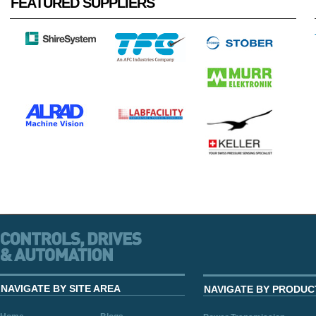
FEATURED SUPPLIERS
NAVIGATE BY SITE AREA
NAVIGATE BY PRODUC