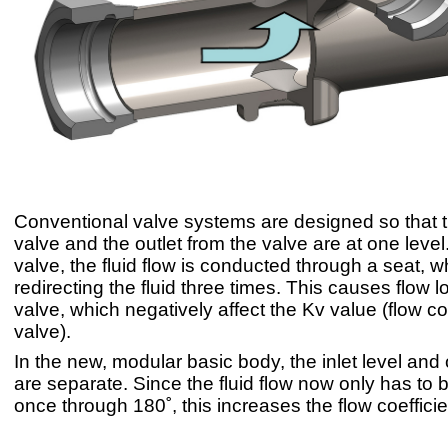
Conventional valve systems are designed so that th
valve and the outlet from the valve are at one level
valve, the fluid flow is conducted through a seat, w
redirecting the fluid three times. This causes flow l
valve, which negatively affect the Kv value (flow coe
valve).
In the new, modular basic body, the inlet level and o
are separate. Since the fluid flow now only has to 
once through 180˚, this increases the flow coefficie