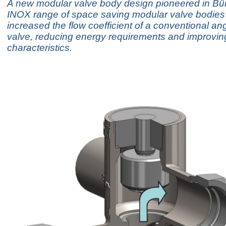
A new modular valve body design pioneered in Bürk
INOX range of space saving modular valve bodies
increased the flow coefficient of a conventional an
valve, reducing energy requirements and improvin
characteristics.