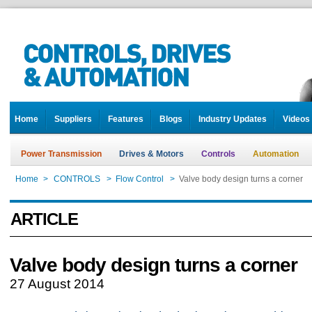
Home
Suppliers
Features
Blogs
Industry Updates
Videos
Power Transmission
Drives & Motors
Controls
Automation
Home
>
CONTROLS
>
Flow Control
>
Valve body design turns a corner
ARTICLE
Valve body design turns a corner
27 August 2014