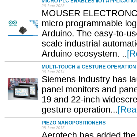
MICRO PLC ENABLES IIOT APPLICATIO
26 June 2023
MOUSER ELECTRONCS i
micro programmable logi
Arduino. The easy-to-use
scale industrial automat
Arduino ecosystem. ..
[R
MULTI-TOUCH & GESTURE OPERATION
06 June 2014
Siemens Industry has la
panel monitors and panel
19 and 22-inch widescre
gesture operation...
[Rea
PIEZO NANOPOSITIONERS
08 June 2015
Aerotech has added the