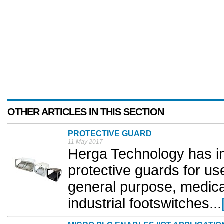
OTHER ARTICLES IN THIS SECTION
PROTECTIVE GUARD
11 May 2017
Herga Technology has i
protective guards for use
general purpose, medical
industrial footswitches...