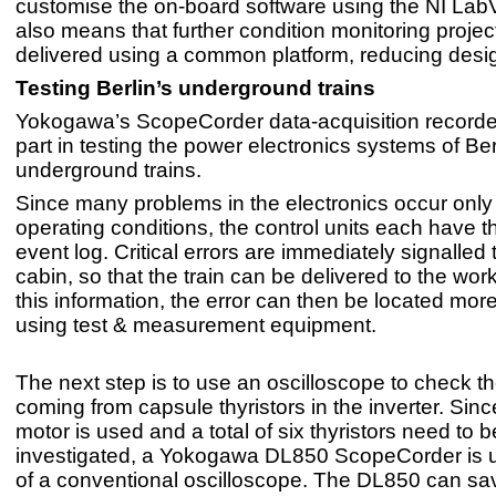
customise the on-board software using the NI Lab
also means that further condition monitoring proje
delivered using a common platform, reducing desig
Testing Berlin’s underground trains
Yokogawa’s ScopeCorder data-acquisition recorde
part in testing the power electronics systems of Ber
underground trains.
Since many problems in the electronics occur only
operating conditions, the control units each have t
event log. Critical errors are immediately signalled t
cabin, so that the train can be delivered to the wo
this information, the error can then be located mor
using test & measurement equipment.
The next step is to use an oscilloscope to check th
coming from capsule thyristors in the inverter. Sin
motor is used and a total of six thyristors need to b
investigated, a Yokogawa DL850 ScopeCorder is 
of a conventional oscilloscope. The DL850 can sa