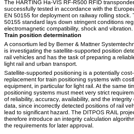
The HARTING Ha-VIS RF-R500 RFID transponder
successfully tested in accordance with the Europ
EN 50155 for deployment on railway rolling stock.
50155 standard lays down stringent conditions reg
electromagnetic compatibility, shock and vibration.
Train position determination
A consortium led by Berner & Mattner Systemtechn
is investigating the satellite-supported position det
rail vehicles and has the task of preparing a reliabl
light rail and urban transport.
Satellite-supported positioning is a potentially cost-
replacement for train positioning systems with costl
equipment, in particular for light rail. At the same ti
positioning systems must meet very strict requirem
of reliability, accuracy, availability, and the integrity
data, since incorrectly detected positions of rail ve
lead to significant hazard. The DITPOS RAIL project
therefore introduce an integrity calculation algorit
the requirements for later approval.