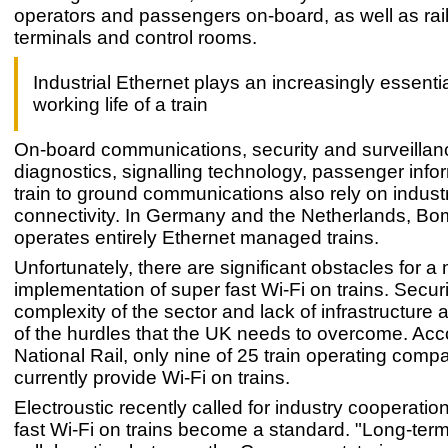
operators and passengers on-board, as well as rail 
terminals and control rooms.
Industrial Ethernet plays an increasingly essentia
working life of a train
On-board communications, security and surveillan
diagnostics, signalling technology, passenger info
train to ground communications also rely on industr
connectivity. In Germany and the Netherlands, Bo
operates entirely Ethernet managed trains.
Unfortunately, there are significant obstacles for a
implementation of super fast Wi-Fi on trains. Securi
complexity of the sector and lack of infrastructure
of the hurdles that the UK needs to overcome. Acc
National Rail, only nine of 25 train operating comp
currently provide Wi-Fi on trains.
Electroustic recently called for industry cooperatio
fast Wi-Fi on trains become a standard. "Long-ter