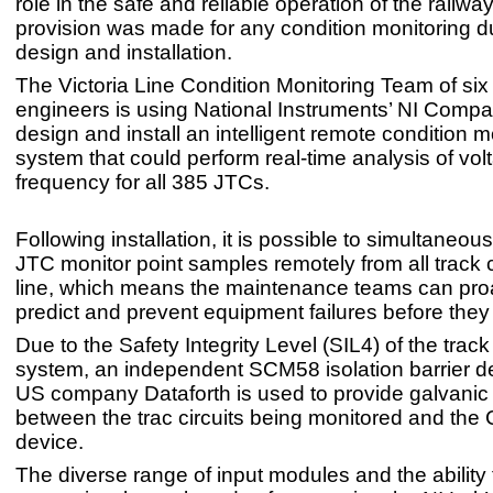
role in the safe and reliable operation of the railw
provision was made for any condition monitoring d
design and installation.
The Victoria Line Condition Monitoring Team of six
engineers is using National Instruments’ NI Compa
design and install an intelligent remote condition m
system that could perform real-time analysis of vo
frequency for all 385 JTCs.
Following installation, it is possible to simultaneou
JTC monitor point samples remotely from all track c
line, which means the maintenance teams can proa
predict and prevent equipment failures before they
Due to the Safety Integrity Level (SIL4) of the track 
system, an independent SCM58 isolation barrier d
US company Dataforth is used to provide galvanic 
between the trac circuits being monitored and th
device.
The diverse range of input modules and the ability 