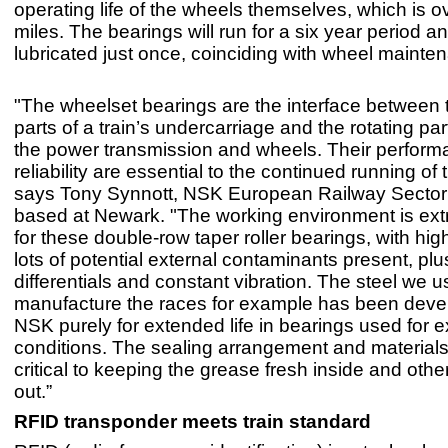
operating life of the wheels themselves, which is ov
miles. The bearings will run for a six year period a
lubricated just once, coinciding with wheel mainte
"The wheelset bearings are the interface between t
parts of a train’s undercarriage and the rotating par
the power transmission and wheels. Their perfor
reliability are essential to the continued running of t
says Tony Synnott, NSK European Railway Secto
based at Newark. "The working environment is ex
for these double-row taper roller bearings, with hi
lots of potential external contaminants present, pl
differentials and constant vibration. The steel we u
manufacture the races for example has been deve
NSK purely for extended life in bearings used for 
conditions. The sealing arrangement and materials
critical to keeping the grease fresh inside and oth
out.”
RFID transponder meets train standard