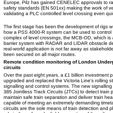
Europe, Pilz has gained CENELEC approvals to rai
safety standards (EN 501xx) making the work of ve
validating a PLC controlled level crossing even qui
The first stage has been the development of rigs 
how a PSS 4000-R system can be used to control 
complex of level crossings, the MCB-OD, which is
barrier system with RADAR and LIDAR obstacle de
real-world application is not far away as stakehold
been secured on all major routes.
Remote condition monitoring of London Under
circuits
Over the past eight years, a £1 billion investmen
upgraded and replaced the Victoria Line’s rolling 
signalling and control systems. The new signallin
385 Jointless Track Circuits (JTCs) to detect train p
maintain safe train separation and deliver train h
capable of meeting an extremely demanding timeta
circuits are the sole means of train detection and pl