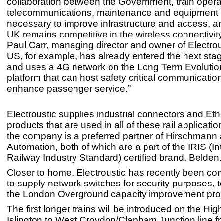
collaboration between the Government, train opera
telecommunications, maintenance and equipment p
necessary to improve infrastructure and access, a
UK remains competitive in the wireless connectivit
Paul Carr, managing director and owner of Electrou
US, for example, has already entered the next stag
and uses a 4G network on the Long Term Evolutio
platform that can host safety critical communicatio
enhance passenger service.”
Electroustic supplies industrial connectors and Eth
products that are used in all of these rail applicati
the company is a preferred partner of Hirschman
Automation, both of which are a part of the IRIS (In
Railway Industry Standard) certified brand, Belden
Closer to home, Electroustic has recently been c
to supply network switches for security purposes, t
the London Overground capacity improvement proj
The first longer trains will be introduced on the Hi
Islington to West Croydon/Clapham Junction line f