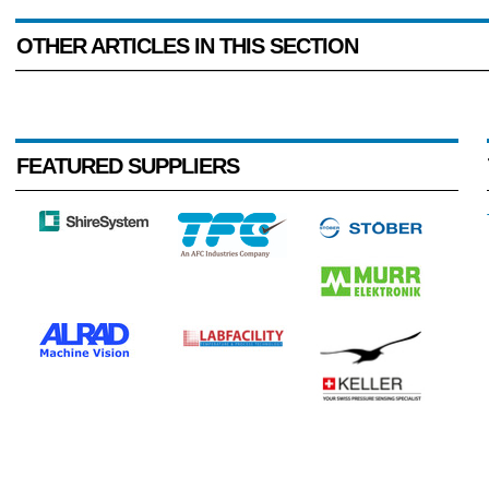
OTHER ARTICLES IN THIS SECTION
FEATURED SUPPLIERS