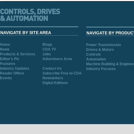
NAVIGATE BY SITE AREA
NAVIGATE BY PRODUC
Home
Blogs
Power Transmission
News
CDA TV
Drives & Motors
Products & Services
Jobs
Controls
Editor's Pic
Advertisers Area
Automation
Features
Machine Building & Enginee
Industry Updates
Contact Us
Industry Focuses
Reader Offers
Subscribe Free to CDA
Events
Newsletters
Digital Editions