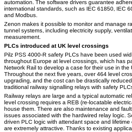
automation. The software drivers guarantee adher
international standards, such as IEC 61850, IEC
and Modbus.
Zenon makes it possible to monitor and manage r
tunnel systems, including electricity supply, ventil
measurement.
PLCs introduced at UK level crossings
Pilz PSS 4000-R safety PLCs have been used wid
throughout Europe at level crossings, which has pa
Network Rail to develop a case for their use in the
Throughout the next five years, over 464 level cr
upgrading, and the cost can be drastically reduced
traditional railway signalling relays with safety PLC
Railway relays are large and a typical automatic re
level crossing requires a REB (re-locatable electrica
house them. There are also maintenance and fault-
issues associated with the hardwired relay logic. S
driven PLC logic with attendant space and lifetime
are extremely attractive. Thanks to existing applica