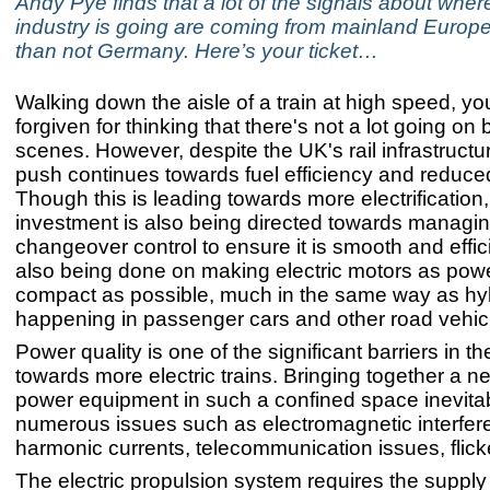
Andy Pye finds that a lot of the signals about where
industry is going are coming from mainland Europe
than not Germany. Here’s your ticket…
Walking down the aisle of a train at high speed, y
forgiven for thinking that there's not a lot going on
scenes. However, despite the UK's rail infrastructu
push continues towards fuel efficiency and reduce
Though this is leading towards more electrification
investment is also being directed towards managi
changeover control to ensure it is smooth and effic
also being done on making electric motors as pow
compact as possible, much in the same way as hybr
happening in passenger cars and other road vehic
Power quality is one of the significant barriers in th
towards more electric trains. Bringing together a ne
power equipment in such a confined space inevitab
numerous issues such as electromagnetic interfer
harmonic currents, telecommunication issues, flick
The electric propulsion system requires the supply 