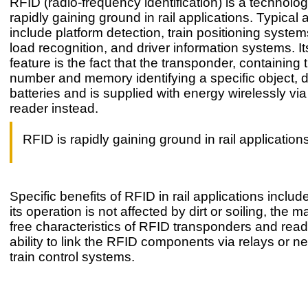
RFID (radio-frequency identification) is a technolog
rapidly gaining ground in rail applications. Typical 
include platform detection, train positioning syste
load recognition, and driver information systems. It
feature is the fact that the transponder, containing
number and memory identifying a specific object, 
batteries and is supplied with energy wirelessly vi
reader instead.
RFID is rapidly gaining ground in rail application
Specific benefits of RFID in rail applications include
its operation is not affected by dirt or soiling, the 
free characteristics of RFID transponders and read
ability to link the RFID components via relays or n
train control systems.