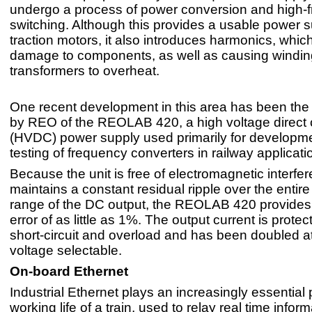
undergo a process of power conversion and high-
switching. Although this provides a usable power s
traction motors, it also introduces harmonics, whi
damage to components, as well as causing windi
transformers to overheat.
One recent development in this area has been the 
by REO of the REOLAB 420, a high voltage direct 
(HVDC) power supply used primarily for developm
testing of frequency converters in railway applicati
Because the unit is free of electromagnetic interfe
maintains a constant residual ripple over the entir
range of the DC output, the REOLAB 420 provides 
error of as little as 1%. The output current is prote
short-circuit and overload and has been doubled at
voltage selectable.
On-board Ethernet
Industrial Ethernet plays an increasingly essential p
working life of a train, used to relay real time inform