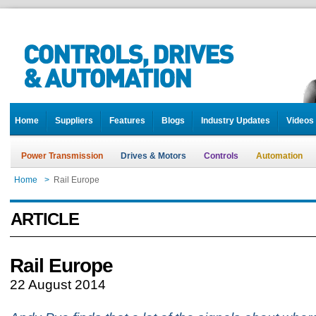
Home
Suppliers
Features
Blogs
Industry Updates
Videos
Power Transmission
Drives & Motors
Controls
Automation
Home
>
Rail Europe
ARTICLE
Rail Europe
22 August 2014