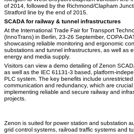
of 2014, followed by the Richmond/Clapham Juncti
Stratford line by the end of 2015.
SCADA for railway & tunnel infrastructures
At the International Trade Fair for Transport Techn
(InnoTrans) in Berlin, 23-26 September, COPA-DAT
showcasing reliable monitoring and ergonomic cont
substations and tunnel infrastructures, as well as ef
energy and media supply.
Visitors can view a demo detailing of Zenon SCAD
as well as the IEC 61131-3 based, platform-indepe
PLC system. The key benefits include unrestricted
communication and redundancy, which are crucial 
implementing reliable and secure railway and infra
projects.
Zenon is suited for power station and substation a
grid control systems, railroad traffic systems and t