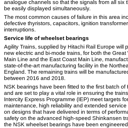
analogue channels so that the signals from all six t
be easily displayed simultaneously.
The most common causes of failure in this area in
defective thyristors, capacitors, ignition transforme
interruptions.
Service life of wheelset bearings
Agility Trains, supplied by Hitachi Rail Europe will
new electric and bi-mode trains, for both the Grea
Main Line and the East Coast Main Line, manufact
state-of-the-art manufacturing facility in the Northea
England. The remaining trains will be manufactured
between 2016 and 2018.
NSK bearings have been fitted to the first batch of 
and are set to play a vital role in ensuring the trains 
Intercity Express Programme (IEP) meet targets f
maintenance, high reliability and extended service 
on designs that have delivered in terms of perfor
safety on the advanced high-speed Shinkansen tra
the NSK wheelset bearings have been engineered