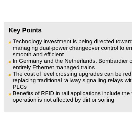
Key Points
Technology investment is being directed towar
managing dual-power changeover control to ens
smooth and efficient
In Germany and the Netherlands, Bombardier 
entirely Ethernet managed trains
The cost of level crossing upgrades can be re
replacing traditional railway signalling relays wi
PLCs
Benefits of RFID in rail applications include the f
operation is not affected by dirt or soiling