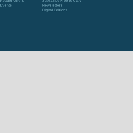
Reader Offers
Subscribe Free to CDA
Events
Newsletters
Digital Editions