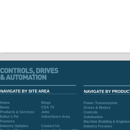
NAVIGATE BY SITE AREA
NAVIGATE BY PRODUC
Home
Blogs
Power Transmission
News
CDA TV
Drives & Motors
Products & Services
Jobs
Controls
Editor's Pic
Advertisers Area
Automation
Features
Machine Building & Enginee
Industry Updates
Contact Us
Industry Focuses