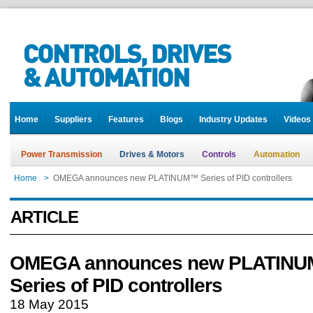
Home
Suppliers
Features
Blogs
Industry Updates
Videos
Power Transmission
Drives & Motors
Controls
Automation
Home
>
OMEGA announces new PLATINUM™ Series of PID controllers
ARTICLE
OMEGA announces new PLATIN
Series of PID controllers
18 May 2015