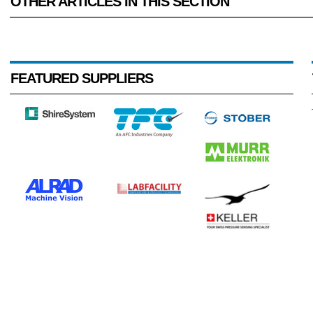
OTHER ARTICLES IN THIS SECTION
FEATURED SUPPLIERS