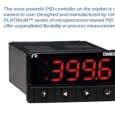
The most powerful PID controller on the market is 
easiest to use! Designed and manufactured by Om
PLATINUM™ series of microprocessor-based PID c
offer unparalleled flexibility in process measuremen