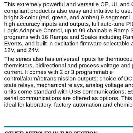
This extremely powerful and versatile CE, UL and
compliant product is also easy and intuitive to use. 
bright 3-color (red, green, and amber) 9 segment L
high accuracy inputs and outputs, full auto-tune PI
Logic Adaptive Control, up to 99 chainable Ramp 
programs with 16 Ramps and Soaks including R
Events, and built-in excitation firmware selectable 
12V, and 24V.
The series also has universal inputs for thermoco
thermistors, bidirectional and process voltage and
current. It comes with 2 or 3 programmable
control/alarm/retransmission outputs: choice of DC 
state relays, mechanical relays, analog voltage and
units come standard with USB communications; Et
serial communications are offered as options. This
ideal for laboratory, factory automation and chemica