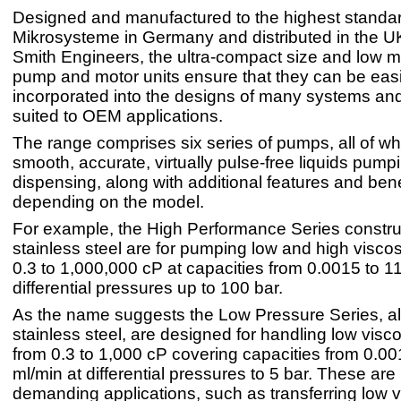
Designed and manufactured to the highest stand
Mikrosysteme in Germany and distributed in the U
Smith Engineers, the ultra-compact size and low m
pump and motor units ensure that they can be easi
incorporated into the designs of many systems and
suited to OEM applications.
The range comprises six series of pumps, all of wh
smooth, accurate, virtually pulse-free liquids pump
dispensing, along with additional features and bene
depending on the model.
For example, the High Performance Series constru
stainless steel are for pumping low and high viscosi
0.3 to 1,000,000 cP at capacities from 0.0015 to 1
differential pressures up to 100 bar.
As the name suggests the Low Pressure Series, al
stainless steel, are designed for handling low viscos
from 0.3 to 1,000 cP covering capacities from 0.0
ml/min at differential pressures to 5 bar. These are 
demanding applications, such as transferring low 