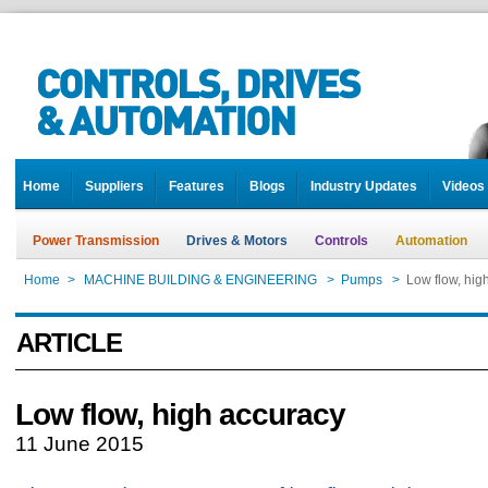
Home
Suppliers
Features
Blogs
Industry Updates
Videos
Power Transmission
Drives & Motors
Controls
Automation
Home
>
MACHINE BUILDING & ENGINEERING
>
Pumps
>
Low flow, hig
ARTICLE
Low flow, high accuracy
11 June 2015