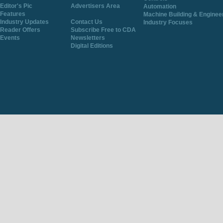
Editor's Pic
Advertisers Area
Automation
Features
Machine Building & Enginee
Industry Updates
Contact Us
Industry Focuses
Reader Offers
Subscribe Free to CDA
Events
Newsletters
Digital Editions