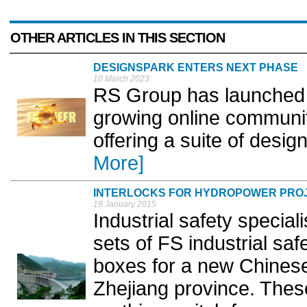
OTHER ARTICLES IN THIS SECTION
DESIGNSPARK ENTERS NEXT PHASE
10 March 2023
RS Group has launched of
growing online communit
offering a suite of desig
More]
INTERLOCKS FOR HYDROPOWER PRO
19 January 2015
Industrial safety speciali
sets of FS industrial sa
boxes for a new Chinese
Zhejiang province. Thes