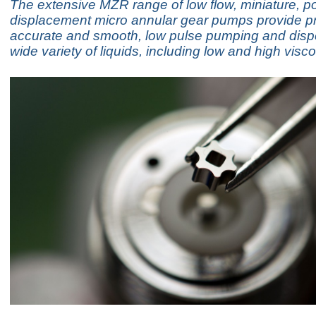
The extensive MZR range of low flow, miniature, po
displacement micro annular gear pumps provide pr
accurate and smooth, low pulse pumping and disp
wide variety of liquids, including low and high visco