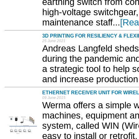
earthing switch from co
high-voltage switchgear,
maintenance staff...
[Rea
3D PRINTING FOR RESILIENCY & FLEXI
25 June 2021
Andreas Langfeld sheds a
during the pandemic and 
a strategic tool to help 
and increase production fl
ETHERNET RECEIVER UNIT FOR WIRE
09 June 2015
Werma offers a simple w
machines, equipment an
system, called WIN (Wir
easy to install or retrofi