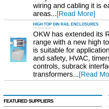
wiring and cabling it is
areas...
[Read More]
HIGH TOP DIN RAIL ENCLOSURES
16 June 2016
OKW has extended its R
range with a new high t
is suitable for applicati
and safety, HVAC, timers
controls, subrack interf
transformers...
[Read Mo
FEATURED SUPPLIERS