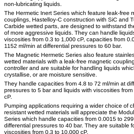
non-lubricating liquids.
The Hermetic Inert Series which feature leak-free 
couplings, Hastelloy-C construction with SiC and 
Carbide wetted parts, are designed to withstand t
of more aggressive liquids. They can handle liquid
viscosities from 0.3 to 1,000 cP, capacities from 0.
1152 ml/min at differential pressures to 60 bar.
The Magnetic Hermetic Series also feature stainles
wetted materials with a leak-free magnetic coupling
controller and are suitable for handling liquids whic
crystallise, or are moisture sensitive.
They handle capacities from 4.8 to 72 ml/min at diff
pressures to 5 bar and liquids with viscosities from
cP.
Pumping applications requiring a wider choice of c
resistant wetted materials will appreciate the Mod
Series which handle capacities from 0.0015 to 299
differential pressures to 40 bar. They are suitable fo
viscosities from 0.3 to 10,000 cP.