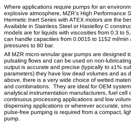
Where applications require pumps for an environm
explosive atmosphere, MZR’s High Performance S
Hermetic Inert Series with ATEX motors are the bes
Available in Stainless Steel or Hastelloy C constru
models are for liquids with viscosities from 0.3 to 
can handle capacities from 0.0015 to 1152 ml/min at
pressures to 80 bar.
All MZR micro-annular gear pumps are designed to
pulsating flows and can be used on non-lubricating 
output is accurate and precise (typically to ±1% sub
parameters) they have low dead volumes and as 
above, there is a very wide choice of wetted materi
and combinations. They are ideal for OEM system 
analytical instrumentation manufacturers, fuel cell
continuous processing applications and low volum
dispensing applications or wherever accurate, smoo
pulse-free pumping is required from a compact, lig
pump.