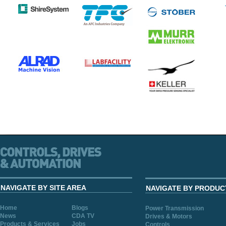
NAVIGATE BY SITE AREA
NAVIGATE BY PRODUC
Home
Blogs
Power Transmission
News
CDA TV
Drives & Motors
Products & Services
Jobs
Controls