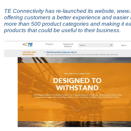
TE Connectivity has re-launched its website, www.
offering customers a better experience and easier
more than 500 product categories and making it eas
products that could be useful to their business.