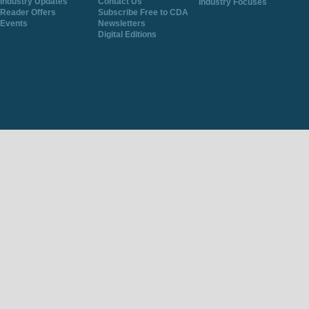
Industry Updates
Contact Us
Industry Focuses
Reader Offers
Subscribe Free to CDA
Events
Newsletters
Digital Editions