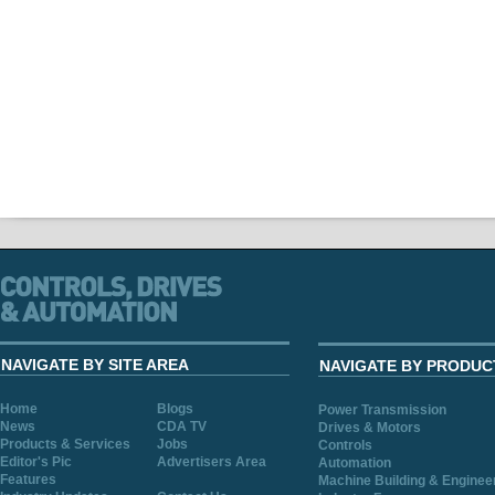
NAVIGATE BY SITE AREA
NAVIGATE BY PRODUC
Home
Blogs
Power Transmission
News
CDA TV
Drives & Motors
Products & Services
Jobs
Controls
Editor's Pic
Advertisers Area
Automation
Features
Machine Building & Enginee