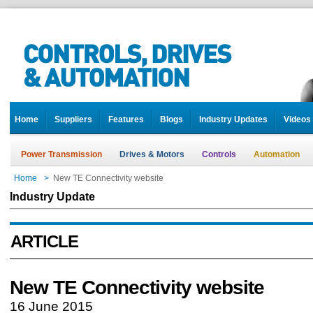
Home
Suppliers
Features
Blogs
Industry Updates
Videos
Power Transmission
Drives & Motors
Controls
Automation
Home
>
New TE Connectivity website
Industry Update
ARTICLE
New TE Connectivity website
16 June 2015