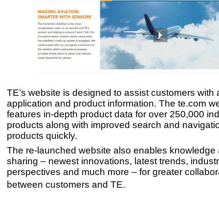
TE’s website is designed to assist customers with 
application and product information. The te.com w
features in-depth product data for over 250,000 ind
products along with improved search and navigatio
products quickly.
The re-launched website also enables knowledge 
sharing – newest innovations, latest trends, indust
perspectives and much more – for greater collabor
between customers and TE.