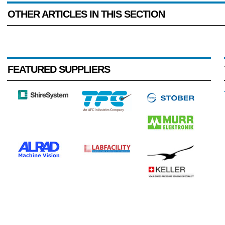
OTHER ARTICLES IN THIS SECTION
FEATURED SUPPLIERS