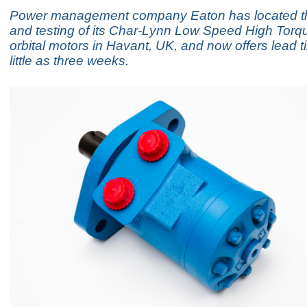
Power management company Eaton has located t
and testing of its Char-Lynn Low Speed High Tor
orbital motors in Havant, UK, and now offers lead t
little as three weeks.