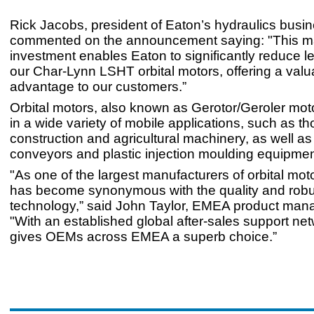
Rick Jacobs, president of Eaton’s hydraulics bus
commented on the announcement saying: "This m
investment enables Eaton to significantly reduce le
our Char-Lynn LSHT orbital motors, offering a valu
advantage to our customers.”
Orbital motors, also known as Gerotor/Geroler mot
in a wide variety of mobile applications, such as th
construction and agricultural machinery, as well as 
conveyors and plastic injection moulding equipmen
"As one of the largest manufacturers of orbital mot
has become synonymous with the quality and robus
technology,” said John Taylor, EMEA product mana
"With an established global after-sales support ne
gives OEMs across EMEA a superb choice.”