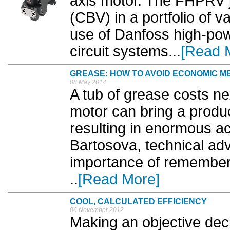
axis motor. The FHPRV j
(CBV) in a portfolio of 
use of Danfoss high-pow
circuit systems...
[Read 
GREASE: HOW TO AVOID ECONOMIC 
08 May 2014
A tub of grease costs ne
motor can bring a product
resulting in enormous a
Bartosova, technical adv
importance of rememberin
..
[Read More]
COOL, CALCULATED EFFICIENCY
06 November 2012
Making an objective dec