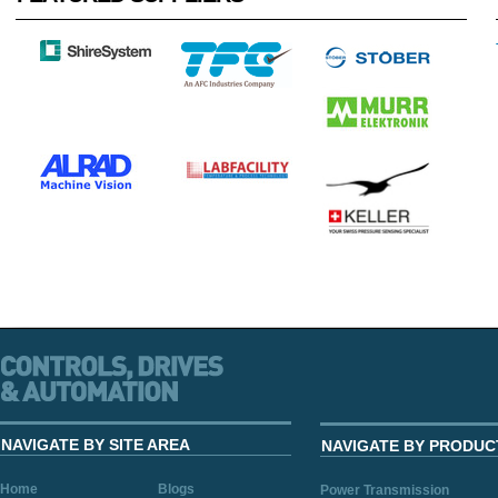
NAVIGATE BY SITE AREA
NAVIGATE BY PRODUC
Home
Blogs
Power Transmission