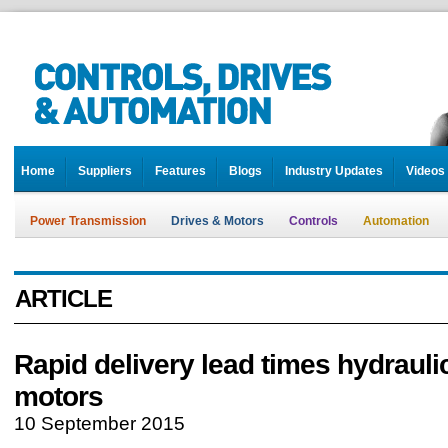
Home
Suppliers
Features
Blogs
Industry Updates
Videos
Power Transmission
Drives & Motors
Controls
Automation
ARTICLE
Rapid delivery lead times hydraulic
motors
10 September 2015