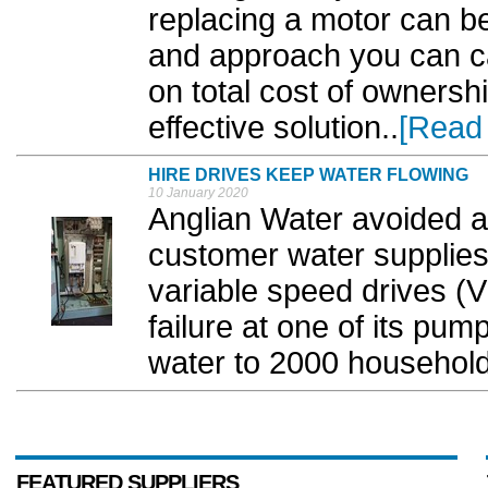
replacing a motor can be 
and approach you can ca
on total cost of ownersh
effective solution..
[Read
HIRE DRIVES KEEP WATER FLOWING
10 January 2020
Anglian Water avoided a 
customer water supplies
variable speed drives (V
failure at one of its pum
water to 2000 households
FEATURED SUPPLIERS