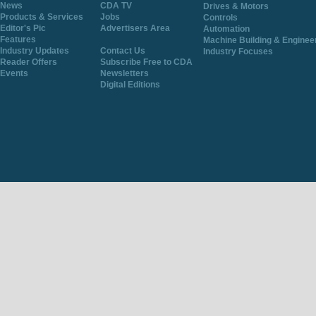
News
CDA TV
Drives & Motors
Products & Services
Jobs
Controls
Editor's Pic
Advertisers Area
Automation
Features
Machine Building & Enginee
Industry Updates
Contact Us
Industry Focuses
Reader Offers
Subscribe Free to CDA
Events
Newsletters
Digital Editions