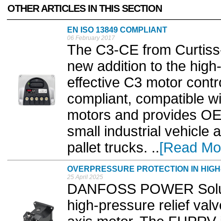
OTHER ARTICLES IN THIS SECTION
EN ISO 13849 COMPLIANT
06 February 2017
The C3-CE from Curtiss-W
new addition to the hig
effective C3 motor contr
compliant, compatible wi
motors and provides OEMs
small industrial vehicle 
pallet trucks. ..
[Read Mo
OVERPRESSURE PROTECTION IN HIGH
25 April 2025
DANFOSS POWER Solutio
high-pressure relief val