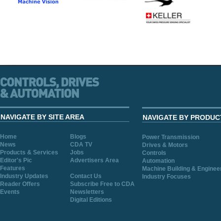
NAVIGATE BY SITE AREA
NAVIGATE BY PRODUC
Home
Blogs
Power Transmission
News
CDA TV
Drives & Motors
Products & Services
Jobs
Controls
Editor's Pic
Advertisers Area
Automation
Features
Machine Building & Enginee
Industry Updates
Contact Us
Industry Focuses
Reader Offers
Subscribe Free to CDA
Events
Newsletters
Digital Editions