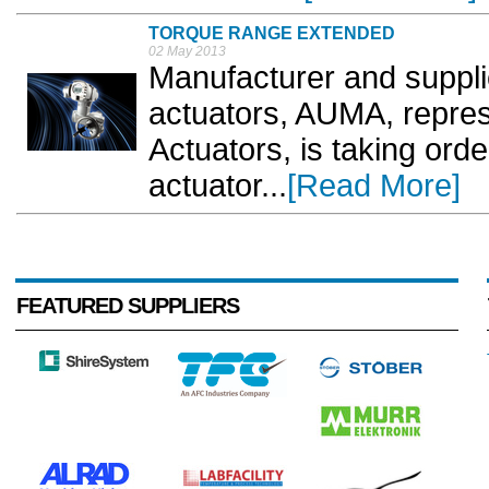
TORQUE RANGE EXTENDED
02 May 2013
Manufacturer and supplie
actuators, AUMA, repre
Actuators, is taking orde
actuator...
[Read More]
FEATURED SUPPLIERS