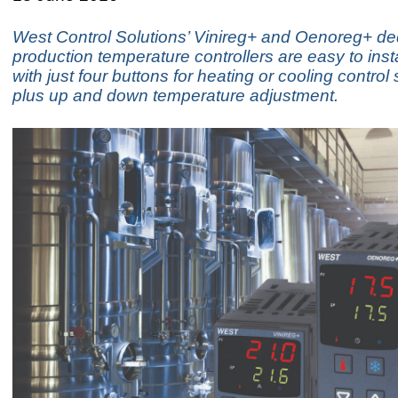
West Control Solutions’ Vinireg+ and Oenoreg+ de
production temperature controllers are easy to inst
with just four buttons for heating or cooling control 
plus up and down temperature adjustment.