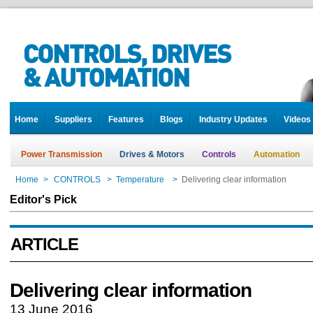
Home
Suppliers
Features
Blogs
Industry Updates
Videos
Power Transmission
Drives & Motors
Controls
Automation
Home
>
CONTROLS
>
Temperature
>
Delivering clear information
Editor's Pick
ARTICLE
Delivering clear information
13 June 2016