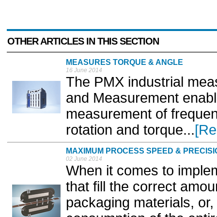
OTHER ARTICLES IN THIS SECTION
MEASURES TORQUE & ANGLE
16 June 2014
The PMX industrial meas
and Measurement enabl
measurement of frequenc
rotation and torque...
[Re
MAXIMUM PROCESS SPEED & PRECISI
02 June 2014
When it comes to implem
that fill the correct amo
packaging materials, or,