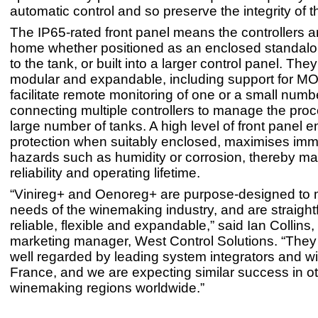
automatic control and so preserve the integrity of 
The IP65-rated front panel means the controllers ar
home whether positioned as an enclosed standalon
to the tank, or built into a larger control panel. The
modular and expandable, including support for M
facilitate remote monitoring of one or a small numb
connecting multiple controllers to manage the proc
large number of tanks. A high level of front panel 
protection when suitably enclosed, maximises imm
hazards such as humidity or corrosion, thereby ma
reliability and operating lifetime.
“Vinireg+ and Oenoreg+ are purpose-designed to 
needs of the winemaking industry, and are straight
reliable, flexible and expandable,” said Ian Collins
marketing manager, West Control Solutions. “They
well regarded by leading system integrators and w
France, and we are expecting similar success in o
winemaking regions worldwide.”