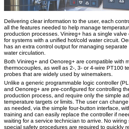
Delivering clear information to the user, each contr
all the features needed to help manage temperatu
production processes. Vinireg+ has a single valve 
for systems with a unified hot/cold water circuit. 
has an extra control output for managing separate
water circulation.
Both Vinireg+ and Oenoreg+ are compatible with m
thermocouples, as well as 2-, 3- or 4-wire PT100 
probes that are widely used by winemakers.
Unlike a generic programmable logic controller (PL
and Oenoreg+ are pre-configured for controlling th
production process, and require only the simple ad
temperature targets or limits. The user can change 
as needed, via the simple four-button interface, wi
training and can easily replace the controller if ne
waiting for a service technician to arrive. No wiring s
special safety procedures are required to quickly re