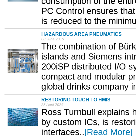
consumption of the enti
PC Control ensures that
is reduced to the minimu
HAZARDOUS AREA PNEUMATICS
08 June 2015
The combination of Bürk
islands and Siemens int
200iSP distributed I/O s
compact and modular pne
global drinks company in
RESTORING TOUCH TO HMIS
23 April 2026
Ross Turnbull explains 
by custom ICs, is resto
interfaces..
[Read More]