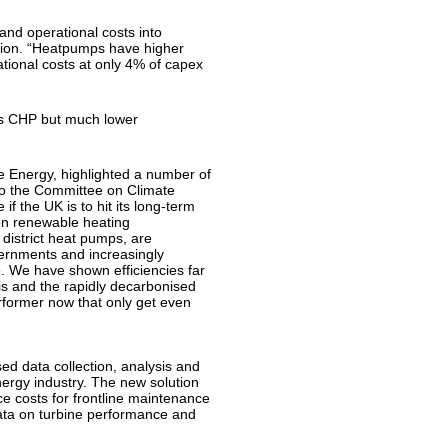
 and operational costs into
ution. “Heatpumps have higher
tional costs at only 4% of capex
as CHP but much lower
 Energy, highlighted a number of
to the Committee on Climate
f the UK is to hit its long-term
en renewable heating
 district heat pumps, are
vernments and increasingly
. We have shown efficiencies far
s and the rapidly decarbonised
erformer now that only get even
d data collection, analysis and
nergy industry. The new solution
ce costs for frontline maintenance
data on turbine performance and