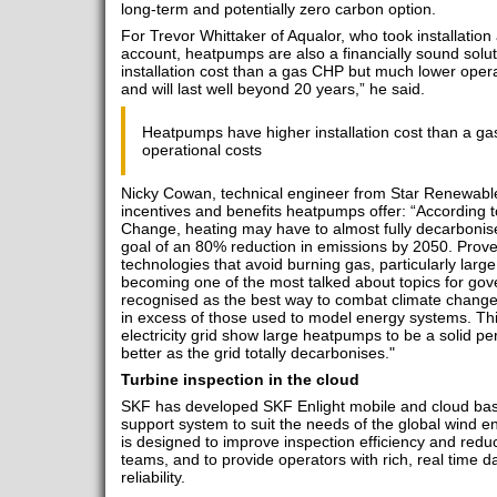
long-term and potentially zero carbon option.
For Trevor Whittaker of Aqualor, who took installation
account, heatpumps are also a financially sound sol
installation cost than a gas CHP but much lower opera
and will last well beyond 20 years,” he said.
Heatpumps have higher installation cost than a g
operational costs
Nicky Cowan, technical engineer from Star Renewable
incentives and benefits heatpumps offer: “According 
Change, heating may have to almost fully decarbonise i
goal of an 80% reduction in emissions by 2050. Prov
technologies that avoid burning gas, particularly large
becoming one of the most talked about topics for go
recognised as the best way to combat climate change
in excess of those used to model energy systems. Thi
electricity grid show large heatpumps to be a solid p
better as the grid totally decarbonises."
Turbine inspection in the cloud
SKF has developed SKF Enlight mobile and cloud base
support system to suit the needs of the global wind e
is designed to improve inspection efficiency and redu
teams, and to provide operators with rich, real time 
reliability.