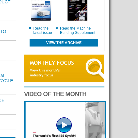
DUCT
Read the
Read the Machine
 TO
latest issue
Building Supplement
VIEW THE ARCHIVE
AI
CYCLE
.
VIDEO OF THE MONTH
CE