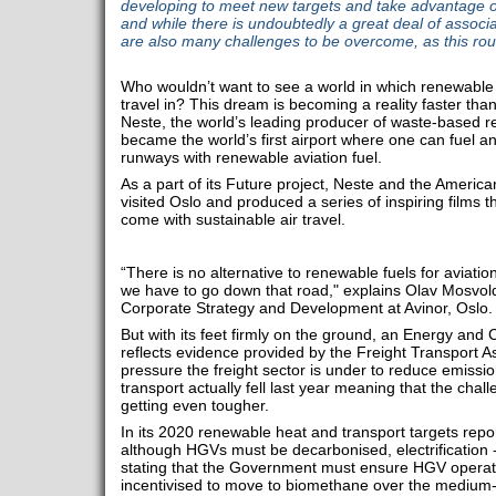
developing to meet new targets and take advantage of t
and while there is undoubtedly a great deal of associ
are also many challenges to be overcome, as this ro
Who wouldn’t want to see a world in which renewable 
travel in? This dream is becoming a reality faster tha
Neste, the world’s leading producer of waste-based re
became the world’s first airport where one can fuel any
runways with renewable aviation fuel.
As a part of its Future project, Neste and the Americ
visited Oslo and produced a series of inspiring films 
come with sustainable air travel.
“There is no alternative to renewable fuels for aviatio
we have to go down that road," explains Olav Mosvold
Corporate Strategy and Development at Avinor, Oslo.
But with its feet firmly on the ground, an Energy an
reflects evidence provided by the Freight Transport A
pressure the freight sector is under to reduce emissi
transport actually fell last year meaning that the chal
getting even tougher.
In its 2020 renewable heat and transport targets repo
although HGVs must be decarbonised, electrification - 
stating that the Government must ensure HGV operator
incentivised to move to biomethane over the medium-