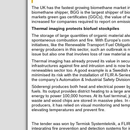
The UK has the fastest growing biomethane market in
biomethane shipper, BGG is the largest shipper of bi
markets green gas certificates (GGCs), the value of 
increased for companies required to report on emissi
Thermal imaging protects biofuel stockpiles
The storage of large quantities of organic material alw
spontaneous combustion and fire. With Europe’s com
initiatives, like the Renewable Transport Fuel Obligati
energy producers in this sector, such an outbreak is n
issue but also one that involves loss of raw material
Thermal imaging has already proved its value in secur
infrastructures against fire and intrusion and is now 
renewables sector too. A good example is a Swedish 
minimised its risk with the installation of FLIR A-Ser
the company’s Automation & Industrial Safety Division
Söderengi produces both heat and electrical power b
fuels. Its output provides district heating to a large a
energy to power 100,000 homes. At its fuel terminal, ju
waste and wood chips are stored in massive piles. I
producers, it has relied on visual monitoring and tem
elevating temperatures and prevent fire.
The tender was won by Termisk Systemteknik, a FLIR di
integrating fire prevention and detection systems for 