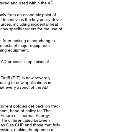
ptured and used within the AD
only from an economic point of
 Incentive is the key policy driver
urces, including incidental heat
ow specify targets for the use of
nge from making minor changes
 effects of major equipment
sing equipment.
AD process is optimised if
Tariff (FIT) is now severely
osing to new applications in
at every aspect of the AD
rrent policies get back on track
am, head of policy for The
e Future of Thermal Energy
 He differentiated between
as Gas CHP and those that fully
ogression, making heatpumps a