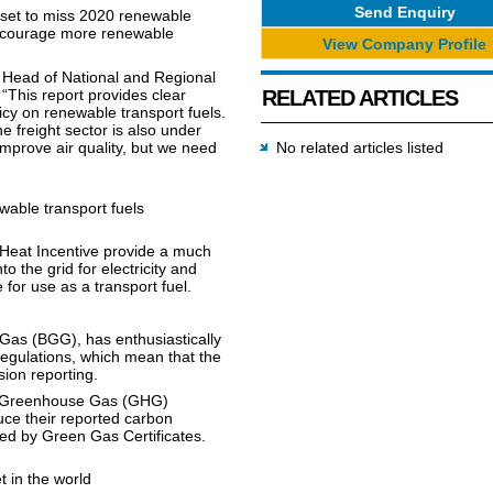
Send Enquiry
 set to miss 2020 renewable
 encourage more renewable
View Company Profile
 Head of National and Regional
“This report provides clear
RELATED ARTICLES
cy on renewable transport fuels.
 freight sector is also under
prove air quality, but we need
No related articles listed
wable transport fuels
Heat Incentive provide a much
o the grid for electricity and
for use as a transport fuel.
Gas (BGG), has enthusiastically
egulations, which mean that the
ion reporting.
he Greenhouse Gas (GHG)
uce their reported carbon
ed by Green Gas Certificates.
 in the world