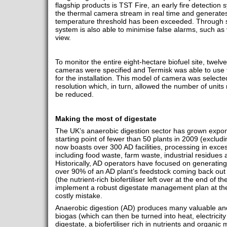
flagship products is TST Fire, an early fire detection
the thermal camera stream in real time and generate
temperature threshold has been exceeded. Through so
system is also able to minimise false alarms, such as v
view.
To monitor the entire eight-hectare biofuel site, twel
cameras were specified and Termisk was able to use th
for the installation. This model of camera was selected 
resolution which, in turn, allowed the number of unit
be reduced.
Making the most of digestate
The UK’s anaerobic digestion sector has grown expone
starting point of fewer than 50 plants in 2009 (excludi
now boasts over 300 AD facilities, processing in exce
including food waste, farm waste, industrial residues 
Historically, AD operators have focused on generating 
over 90% of an AD plant’s feedstock coming back out a
(the nutrient-rich biofertiliser left over at the end of t
implement a robust digestate management plan at the 
costly mistake.
Anaerobic digestion (AD) produces many valuable and
biogas (which can then be turned into heat, electrici
digestate, a biofertiliser rich in nutrients and organ