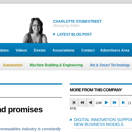
CHARLOTTE STONESTREET
Managing Editor
LATEST BLOG POST
dates
Videos
Events
Associations
Contact
Advertisers Area
Automation
Machine Building & Engineering
IIot & Smart Technology
MORE FROM THIS COMPANY
1/98
(1 
and promises
974)
DIGITAL INNOVATION SUPPO
NEW BUSINESS MODELS
 renewables industry is constantly