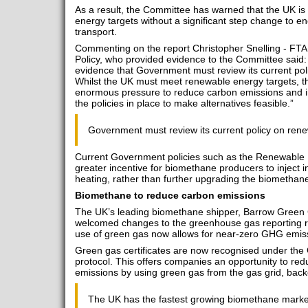
As a result, the Committee has warned that the UK is
energy targets without a significant step change to
transport.
Commenting on the report Christopher Snelling - FTA
Policy, who provided evidence to the Committee said: 
evidence that Government must review its current poli
Whilst the UK must meet renewable energy targets, the
enormous pressure to reduce carbon emissions and im
the policies in place to make alternatives feasible.”
Government must review its current policy on rene
Current Government policies such as the Renewable 
greater incentive for biomethane producers to inject int
heating, rather than further upgrading the biomethane 
Biomethane to reduce carbon emissions
The UK’s leading biomethane shipper, Barrow Green 
welcomed changes to the greenhouse gas reporting r
use of green gas now allows for near-zero GHG emiss
Green gas certificates are now recognised under t
protocol. This offers companies an opportunity to red
emissions by using green gas from the gas grid, back
The UK has the fastest growing biomethane market