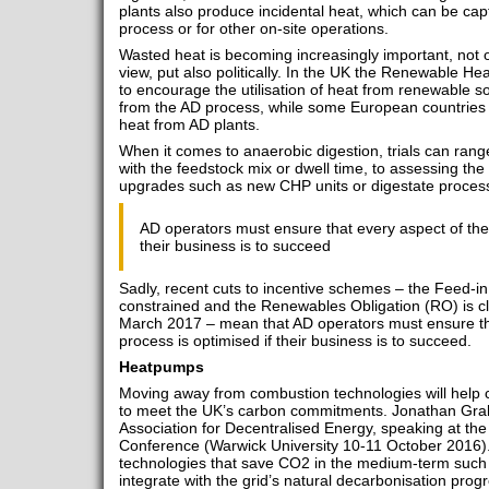
plants also produce incidental heat, which can be ca
process or for other on-site operations.
Wasted heat is becoming increasingly important, not 
view, put also politically. In the UK the Renewable Heat
to encourage the utilisation of heat from renewable so
from the AD process, while some European countries n
heat from AD plants.
When it comes to anaerobic digestion, trials can ra
with the feedstock mix or dwell time, to assessing the
upgrades such as new CHP units or digestate proces
AD operators must ensure that every aspect of the 
their business is to succeed
Sadly, recent cuts to incentive schemes – the Feed-in 
constrained and the Renewables Obligation (RO) is cl
March 2017 – mean that AD operators must ensure th
process is optimised if their business is to succeed.
Heatpumps
Moving away from combustion technologies will help cu
to meet the UK’s carbon commitments. Jonathan Grah
Association for Decentralised Energy, speaking at th
Conference (Warwick University 10-11 October 2016).
technologies that save CO2 in the medium-term such 
integrate with the grid’s natural decarbonisation pr