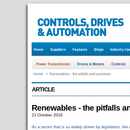
Home
Suppliers
Features
Blogs
Industry Up
Power Transmission
Drives & Motors
Controls
Home
>
Renewables - the pitfalls and promises
ARTICLE
Renewables - the pitfalls 
21 October 2016
As a sector that is so widely driven by legislation, the