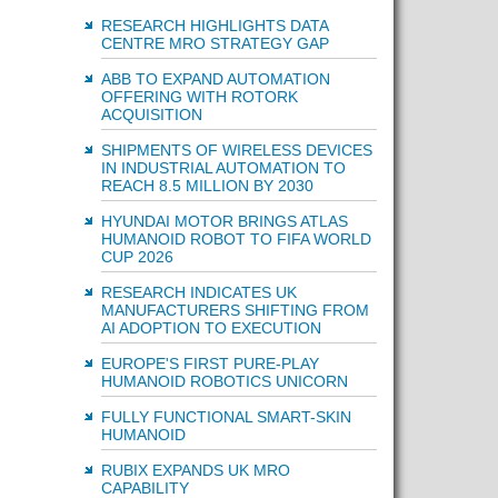
RESEARCH HIGHLIGHTS DATA
CENTRE MRO STRATEGY GAP
ABB TO EXPAND AUTOMATION
OFFERING WITH ROTORK
ACQUISITION
SHIPMENTS OF WIRELESS DEVICES
IN INDUSTRIAL AUTOMATION TO
REACH 8.5 MILLION BY 2030
HYUNDAI MOTOR BRINGS ATLAS
HUMANOID ROBOT TO FIFA WORLD
CUP 2026
RESEARCH INDICATES UK
MANUFACTURERS SHIFTING FROM
AI ADOPTION TO EXECUTION
EUROPE'S FIRST PURE-PLAY
HUMANOID ROBOTICS UNICORN
FULLY FUNCTIONAL SMART-SKIN
HUMANOID
RUBIX EXPANDS UK MRO
CAPABILITY