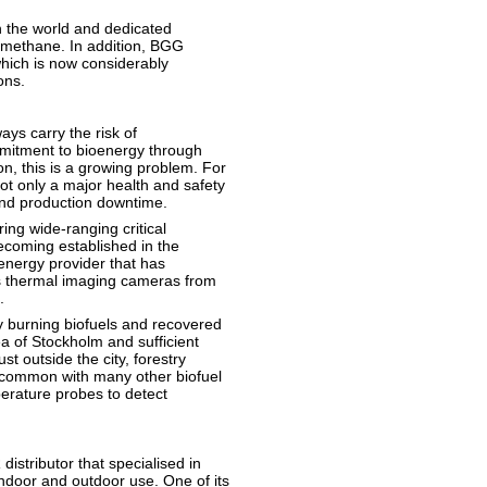
 the world and dedicated
omethane. In addition, BGG
which is now considerably
ons.
ays carry the risk of
mitment to bioenergy through
on, this is a growing problem. For
ot only a major health and safety
 and production downtime.
ing wide-ranging critical
becoming established in the
energy provider that has
ies thermal imaging cameras from
.
y burning biofuels and recovered
rea of Stockholm and sufficient
st outside the city, forestry
n common with many other biofuel
perature probes to detect
stributor that specialised in
indoor and outdoor use. One of its