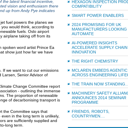
he latest financial incentive,
HEXAGON INSPECTION PRO
ated vision and enthusiasm there
COMPATIBILITY
und up from Andy Pye indicates
SMART POWER ENABLERS
jet fuel powers the planes we
2024 PROMISING FOR UK
n you would think, according to
MANUFACTURERS LOOKING
newable fuels. Oslo airport
AUTOMATE
 airplane taking off from its
AI-POWERED INSIGHTS
an spoken word artist Prince Ea
ACCELERATE SUPPLY CHAIN
that show just how far we have
INNOVATION
THE RIGHT CHEMISTRY
n. If we want to cut our emissions
MCLAREN EMBEDS AGENTIC 
 Larsen, Senior Advisor of
ACROSS ENGINEERING LIFE
THE TRAIN NOW STANDING..
d Climate Change Committee report
ssociation - outlining the immense
MACHINERY SAFETY ALLIAN
ons. The proportion of renewable
ANNOUNCES 2014 SEMINAR
lenge of decarbonising transport is
PROGRAMME
rt the Committee says that
FRIENDS, ROBOTS,
even in the long term is unlikely,
COUNTRYMEN....
s are sufficiently supplied and
to-long term.