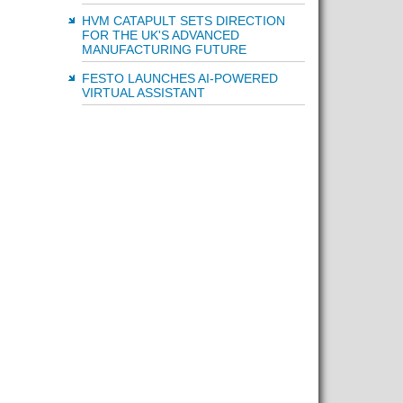
HVM CATAPULT SETS DIRECTION
FOR THE UK'S ADVANCED
MANUFACTURING FUTURE
FESTO LAUNCHES AI-POWERED
VIRTUAL ASSISTANT