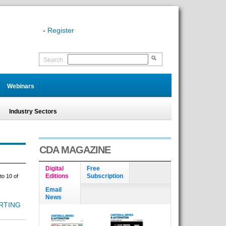
-
Register
Search
Webinars
Industry Sectors
CDA MAGAZINE
Digital
Free
Editions
Subscription
to 10 of
Email
News
RTING