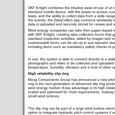
SKF Enlight combines the intuitive ease-of-use of an 
standard mobile device, with the power to access cust
tasks, and the ability to collect data from a wide ran
the scenes, the DataCollect app connects wirelessly to
data is uploaded and securely stored for review and a
Wind energy companies can take their paper-based 
with SKF Enlight, creating data collection forms that 
standard inspection activities, aided by images and on
customisable forms can be set up to suit operator st
including items such as mandatory safety checks to p
In use, the system is able to connect directly to a wid
photographs and video to be collected and uploaded 
temperature, humidity, vibration and a host of other 
High reliability slip ring
Moog Components Group has announced a new pitch co
ring is the next generation of advanced slip ring produ
wind energy market. A key advantage is its high reliab
scaled and optimised for most requirements, making it
small wind turbines.
The slip ring can be part of a large wind turbine electr
option to integrate hydraulic pitch control systems if 