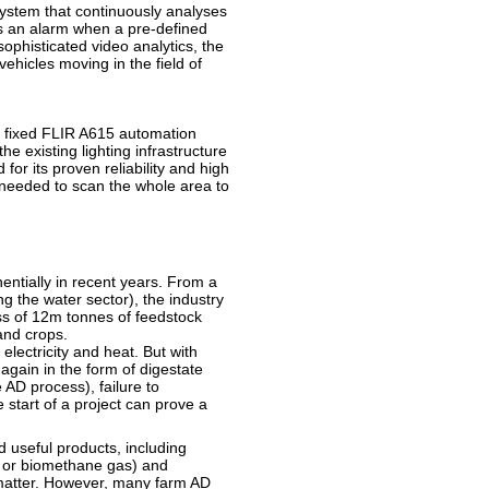
 system that continuously analyses
s an alarm when a pre-defined
phisticated video analytics, the
ehicles moving in the field of
ve fixed FLIR A615 automation
e existing lighting infrastructure
for its proven reliability and high
s needed to scan the whole area to
ntially in recent years. From a
ng the water sector), the industry
ss of 12m tonnes of feedstock
and crops.
electricity and heat. But with
gain in the form of digestate
he AD process), failure to
start of a project can prove a
 useful products, including
ty or biomethane gas) and
ic matter. However, many farm AD