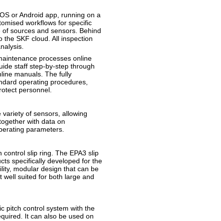
iOS or Android app, running on a
omised workflows for specific
ge of sources and sensors. Behind
 the SKF cloud. All inspection
nalysis.
maintenance processes online
guide staff step-by-step through
line manuals. The fully
andard operating procedures,
rotect personnel.
e variety of sensors, allowing
together with data on
operating parameters.
ntrol slip ring. The EPA3 slip
cts specifically developed for the
ility, modular design that can be
 well suited for both large and
ic pitch control system with the
required. It can also be used on