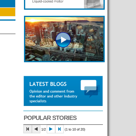
POPULAR STORIES
1/2
(1 to 10 of 20)