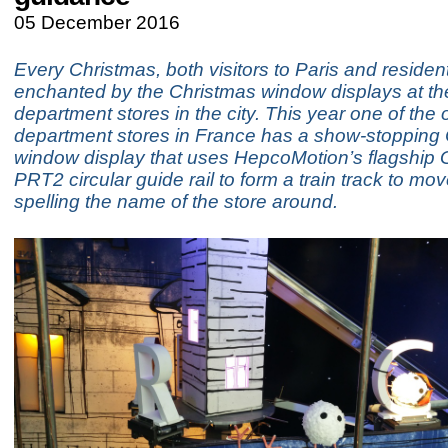
05 December 2016
Every Christmas, both visitors to Paris and residen
enchanted by the Christmas window displays at th
department stores in the city. This year one of the 
department stores in France has a show-stopping
window display that uses HepcoMotion’s flagship
PRT2 circular guide rail to form a train track to mov
spelling the name of the store around.