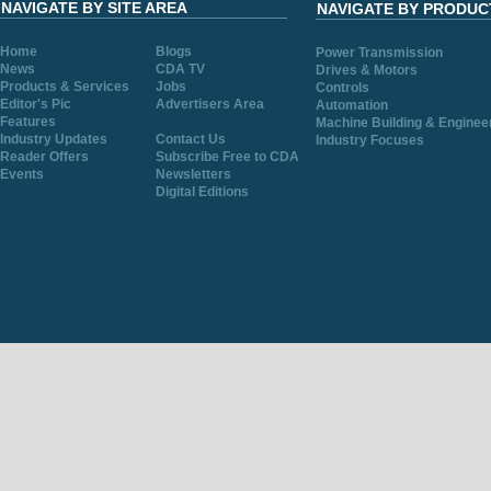
NAVIGATE BY SITE AREA
NAVIGATE BY PRODUC
Home
Blogs
Power Transmission
News
CDA TV
Drives & Motors
Products & Services
Jobs
Controls
Editor's Pic
Advertisers Area
Automation
Features
Machine Building & Enginee
Industry Updates
Contact Us
Industry Focuses
Reader Offers
Subscribe Free to CDA
Events
Newsletters
Digital Editions