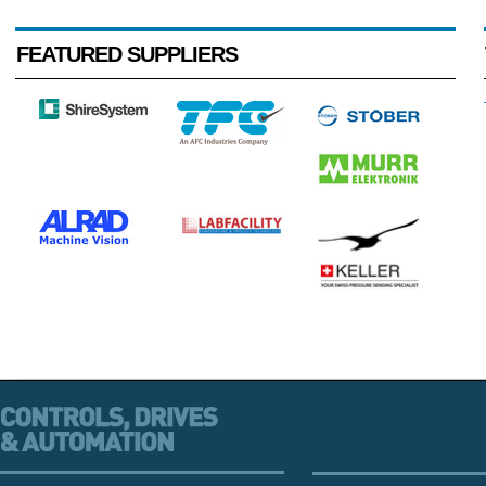
FEATURED SUPPLIERS