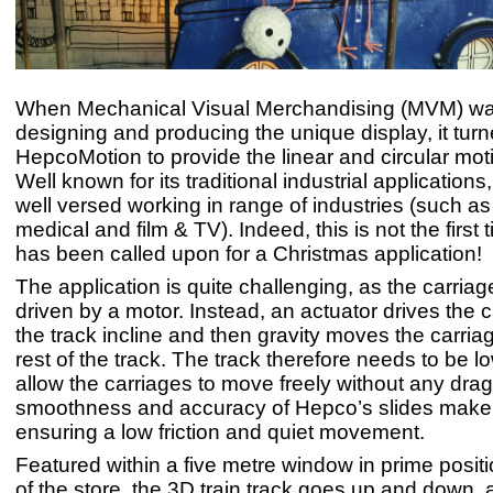
When Mechanical Visual Merchandising (MVM) wa
designing and producing the unique display, it turn
HepcoMotion to provide the linear and circular mot
Well known for its traditional industrial applications
well versed working in range of industries (such as 
medical and film & TV). Indeed, this is not the first
has been called upon for a Christmas application!
The application is quite challenging, as the carriag
driven by a motor. Instead, an actuator drives the 
the track incline and then gravity moves the carri
rest of the track. The track therefore needs to be low
allow the carriages to move freely without any dra
smoothness and accuracy of Hepco’s slides make 
ensuring a low friction and quiet movement.
Featured within a five metre window in prime positio
of the store, the 3D train track goes up and down,