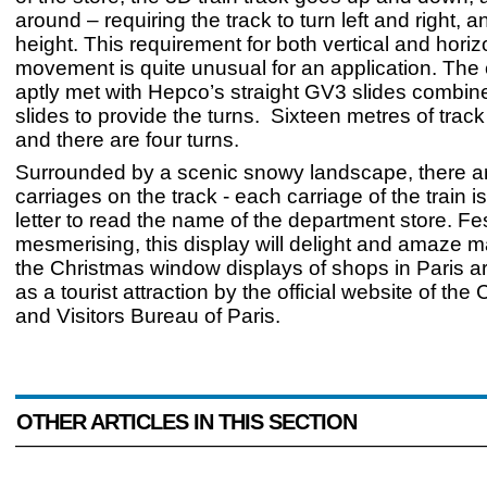
around – requiring the track to turn left and right, 
height. This requirement for both vertical and horiz
movement is quite unusual for an application. The 
aptly met with Hepco’s straight GV3 slides combi
slides to provide the turns. Sixteen metres of trac
and there are four turns.
Surrounded by a scenic snowy landscape, there a
carriages on the track - each carriage of the train i
letter to read the name of the department store. Fe
mesmerising, this display will delight and amaze m
the Christmas window displays of shops in Paris ar
as a tourist attraction by the official website of th
and Visitors Bureau of Paris.
OTHER ARTICLES IN THIS SECTION