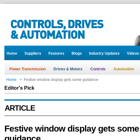
Home
Suppliers
Features
Blogs
Industry Updates
Videos
Power Transmission
Drives & Motors
Controls
Automation
Home
>
Festive window display gets some guidance
Editor's Pick
ARTICLE
Festive window display gets some
guidance