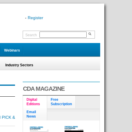
-
Register
Search
Webinars
Industry Sectors
CDA MAGAZINE
Digital
Free
Editions
Subscription
Email
News
 PICK &