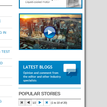
X
G IN
 TEST
ED
POPULAR STORIES
G
1/2
(1 to 10 of 20)