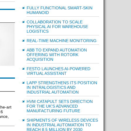
FULLY FUNCTIONAL SMART-SKIN
HUMANOID
COLLABORATION TO SCALE
PHYSICAL AI FOR WAREHOUSE
LOGISTICS
REAL-TIME MACHINE MONITORING
ABB TO EXPAND AUTOMATION
OFFERING WITH ROTORK
ACQUISITION
FESTO LAUNCHES AI-POWERED
VIRTUAL ASSISTANT
LAPP STRENGTHENS ITS POSITION
IN INTRALOGISTICS AND
INDUSTRIAL AUTOMATION
HVM CATAPULT SETS DIRECTION
FOR THE UK'S ADVANCED
he-art
MANUFACTURING FUTURE
.6
ance,
SHIPMENTS OF WIRELESS DEVICES
IN INDUSTRIAL AUTOMATION TO
REACH 8.5 MILLION BY 2030