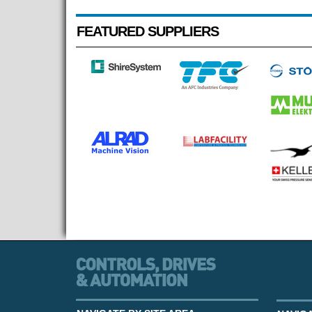
FEATURED SUPPLIERS