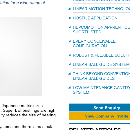
lution for a wide range of
LINEAR MOTION TECHNOLO
HOSTILE APPLICATION
HEPCOMOTION APPRENTICE
SHORTLISTED
EVERY CONCEIVABLE
CONFIGURATION
ROBUST & FLEXIBLE SOLUT
LINEAR BALL GUIDE SYSTEM
THINK BEYOND CONVENTIO
LINEAR BALL GUIDES
LOW MAINTENANCE GANTR
SYSTEM
 Japanese metric sizes
Send Enquiry
). Super ball bushings are high
city reduces the size of bearing
View Company Profile
systems and there is ex-stock