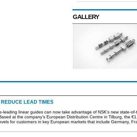
GALLERY
O REDUCE LEAD TIMES
ading linear guides can now take advantage of NSK’s new state-of-t
. Based at the company’s European Distribution Centre in Tilburg, the €1
 levels for customers in key European markets that include Germany, Fr