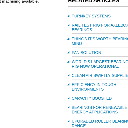
RELATED ARTICLES
ft machining available.
TURNKEY SYSTEMS
RAIL TEST RIG FOR AXLEBO
BEARINGS
THINGS IT'S WORTH BEARIN
MIND
FAN SOLUTION
WORLD'S LARGEST BEARING
RIG NOW OPERATIONAL
CLEAN AIR SWIFTLY SUPPLI
EFFICIENCY IN TOUGH
ENVIRONMENTS
CAPACITY BOOSTED
BEARINGS FOR RENEWABLE
ENERGY APPLICATIONS
UPGRADED ROLLER BEARIN
RANGE