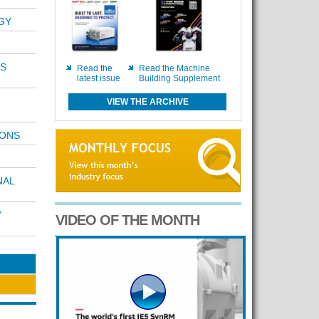
GY
S
Read the
Read the Machine
latest issue
Building Supplement
VIEW THE ARCHIVE
IONS
NAL
Y
VIDEO OF THE MONTH