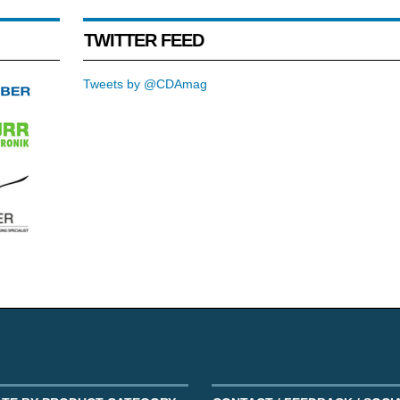
TWITTER FEED
Tweets by @CDAmag