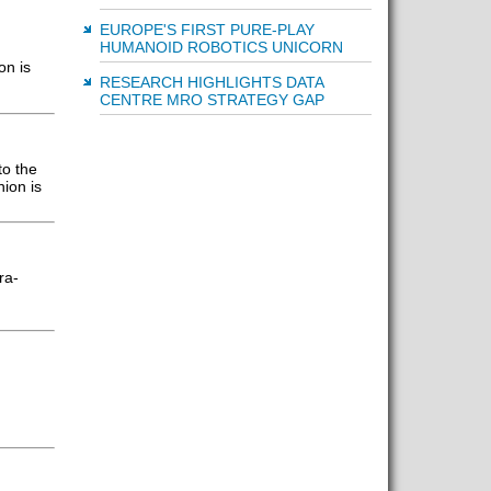
EUROPE'S FIRST PURE-PLAY
HUMANOID ROBOTICS UNICORN
on is
RESEARCH HIGHLIGHTS DATA
CENTRE MRO STRATEGY GAP
to the
ion is
ra-