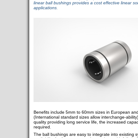
linear ball bushings provides a cost effective linear so
applications.
Benefits include 5mm to 60mm sizes in European and
(International standard sizes allow interchange-ability
quality providing long service life, the increased capa
required.
The ball bushings are easy to integrate into existing 