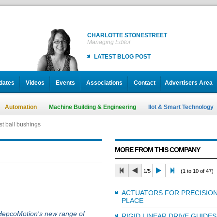
CHARLOTTE STONESTREET
Managing Editor
LATEST BLOG POST
dates
Videos
Events
Associations
Contact
Advertisers Area
Automation
Machine Building & Engineering
IIot & Smart Technology
t ball bushings
MORE FROM THIS COMPANY
1/5
(1 to 10 of 47)
ACTUATORS FOR PRECISION
PLACE
 HepcoMotion's new range of
RIGID LINEAR DRIVE GUIDES