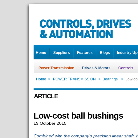
Home
Suppliers
Features
Blogs
Industry Up
Power Transmission
Drives & Motors
Controls
Home
>
POWER TRANSMISSION
>
Bearings
>
Low-cos
ARTICLE
Low-cost ball bushings
19 October 2015
Combined with the company’s precision linear shaft,