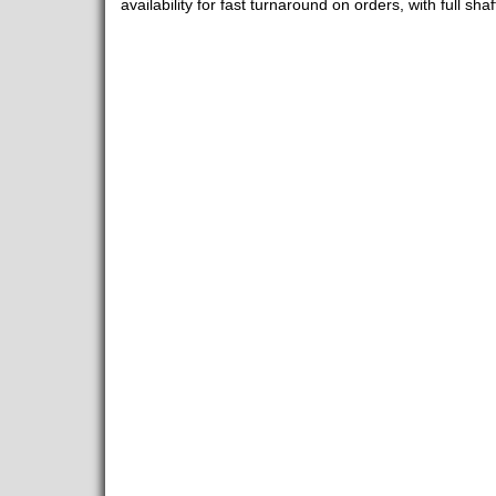
availability for fast turnaround on orders, with full sha