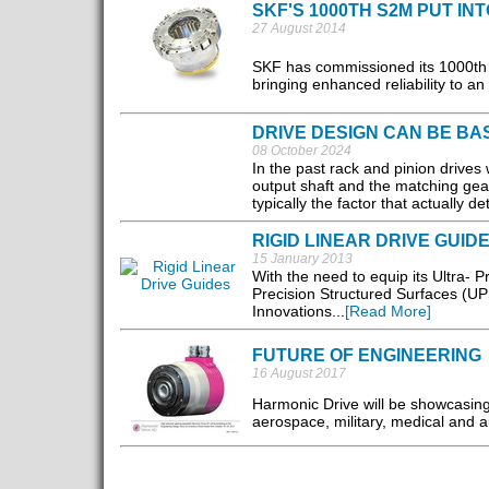
SKF'S 1000TH S2M PUT IN
27 August 2014
SKF has commissioned its 1000th 
bringing enhanced reliability to a
DRIVE DESIGN CAN BE B
08 October 2024
In the past rack and pinion drives
output shaft and the matching gear
typically the factor that actually d
RIGID LINEAR DRIVE GUID
15 January 2013
With the need to equip its Ultra- P
Precision Structured Surfaces (UP
Innovations...
[Read More]
FUTURE OF ENGINEERING
16 August 2017
Harmonic Drive will be showcasing 
aerospace, military, medical and a