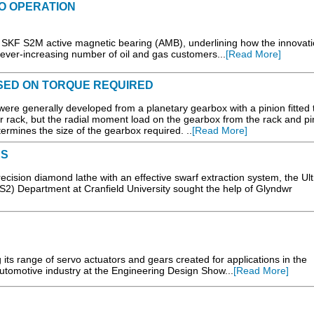
TO OPERATION
SKF S2M active magnetic bearing (AMB), underlining how the innovati
n ever-increasing number of oil and gas customers...
[Read More]
ASED ON TORQUE REQUIRED
 were generally developed from a planetary gearbox with a pinion fitted 
 rack, but the radial moment load on the gearbox from the rack and pin
etermines the size of the gearbox required. ..
[Read More]
ES
recision diamond lathe with an effective swarf extraction system, the Ult
S2) Department at Cranfield University sought the help of Glyndwr
its range of servo actuators and gears created for applications in the
utomotive industry at the Engineering Design Show...
[Read More]