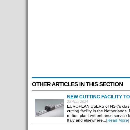
OTHER ARTICLES IN THIS SECTION
NEW CUTTING FACILITY T
25 April 2024
EUROPEAN USERS of NSK’s class-le
cutting facility in the Netherlands
million plant will enhance service
Italy and elsewhere...
[Read More]