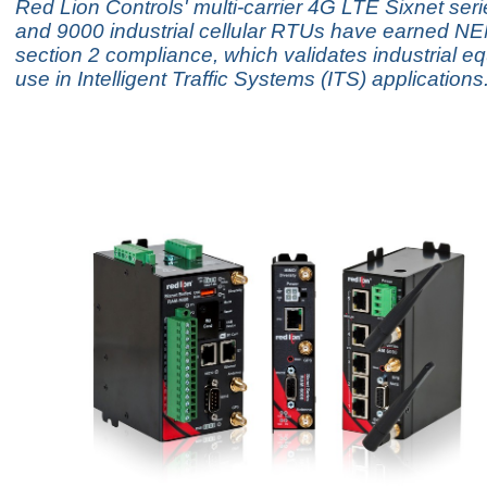
Red Lion Controls' multi-carrier 4G LTE Sixnet se
and 9000 industrial cellular RTUs have earned 
section 2 compliance, which validates industrial e
use in Intelligent Traffic Systems (ITS) applications