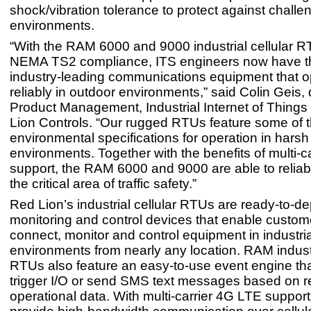
shock/vibration tolerance to protect against challe
environments.
“With the RAM 6000 and 9000 industrial cellular R
NEMA TS2 compliance, ITS engineers now have th
industry-leading communications equipment that o
reliably in outdoor environments,” said Colin Geis, d
Product Management, Industrial Internet of Things 
Lion Controls. “Our rugged RTUs feature some of 
environmental specifications for operation in harsh
environments. Together with the benefits of multi-c
support, the RAM 6000 and 9000 are able to reliab
the critical area of traffic safety.”
Red Lion’s industrial cellular RTUs are ready-to-d
monitoring and control devices that enable custome
connect, monitor and control equipment in industria
environments from nearly any location. RAM industr
RTUs also feature an easy-to-use event engine tha
trigger I/O or send SMS text messages based on r
operational data. With multi-carrier 4G LTE supp