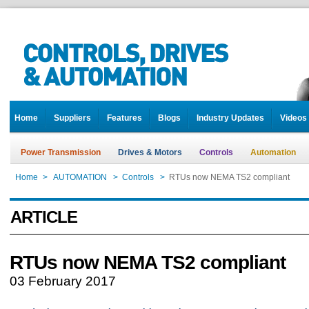
Home
Suppliers
Features
Blogs
Industry Updates
Videos
Power Transmission
Drives & Motors
Controls
Automation
Home
>
AUTOMATION
>
Controls
>
RTUs now NEMA TS2 compliant
ARTICLE
RTUs now NEMA TS2 compliant
03 February 2017