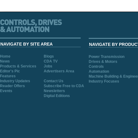
NAVIGATE BY SITE AREA
NAVIGATE BY PRODUC
Home
Blogs
Power Transmission
News
CDA TV
Drives & Motors
Products & Services
Jobs
Controls
Editor's Pic
Advertisers Area
Automation
Features
Machine Building & Enginee
Industry Updates
Contact Us
Industry Focuses
Reader Offers
Subscribe Free to CDA
Events
Newsletters
Digital Editions