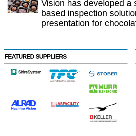
Vision has developed a 
based inspection solutio
presentation for chocolate
FEATURED SUPPLIERS