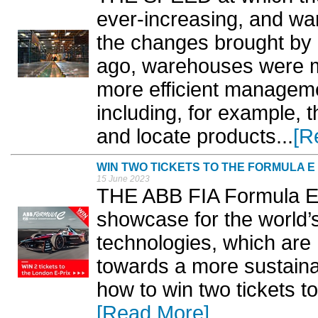
ever-increasing, and w
the changes brought by
ago, warehouses were m
more efficient managem
including, for example, t
and locate products...
[R
WIN TWO TICKETS TO THE FORMULA E
15 June 2023
THE ABB FIA Formula E
showcase for the world’
technologies, which are 
towards a more sustainab
how to win two tickets to
[Read More]