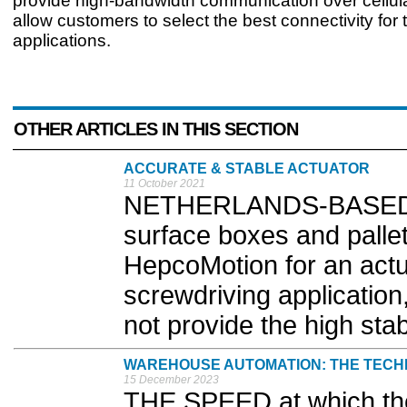
provide high-bandwidth communication over cellul
allow customers to select the best connectivity for t
applications.
OTHER ARTICLES IN THIS SECTION
ACCURATE & STABLE ACTUATOR
11 October 2021
NETHERLANDS-BASED ma
surface boxes and pallet
HepcoMotion for an actu
screwdriving application
not provide the high stabi
WAREHOUSE AUTOMATION: THE TECH
15 December 2023
THE SPEED at which t