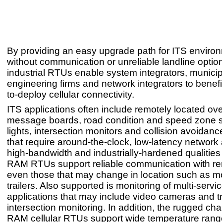
By providing an easy upgrade path for ITS enviro
without communication or unreliable landline optio
industrial RTUs enable system integrators, municipa
engineering firms and network integrators to benefi
to-deploy cellular connectivity.
ITS applications often include remotely located o
message boards, road condition and speed zone sig
lights, intersection monitors and collision avoidan
that require around-the-clock, low-latency network
high-bandwidth and industrially-hardened qualities
RAM RTUs support reliable communication with re
even those that may change in location such as mob
trailers. Also supported is monitoring of multi-servi
applications that may include video cameras and tr
intersection monitoring. In addition, the rugged char
RAM cellular RTUs support wide temperature rang