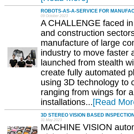
ROBOTS-AS-A-SERVICE FOR MANUFA
09 October 2023
A CHALLENGE faced in t
and construction sectors
manufacture of large co
industry to move faster 
launched from stealth w
create fully automated pl
using 3D technology to 
ranging from wings for ai
installations...
[Read Mor
3D STEREO VISION BASED INSPECTIO
31 May 2023
MACHINE VISION automa