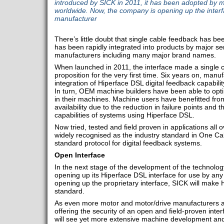
introduced by SICK in 2011, it has been adopted by 
worldwide. Now, the company is opening up the interf
manufacturer
There’s little doubt that single cable feedback has be
has been rapidly integrated into products by major se
manufacturers including many major brand names.
When launched in 2011, the interface made a single c
proposition for the very first time. Six years on, man
integration of Hiperface DSL digital feedback capabili
In turn, OEM machine builders have been able to optim
in their machines. Machine users have benefitted fro
availability due to the reduction in failure points and 
capabilities of systems using Hiperface DSL.
Now tried, tested and field proven in applications all 
widely recognised as the industry standard in One Ca
standard protocol for digital feedback systems.
Open Interface
In the next stage of the development of the technolog
opening up its Hiperface DSL interface for use by any
opening up the proprietary interface, SICK will make
standard.
As even more motor and motor/drive manufacturers ad
offering the security of an open and field-proven interf
will see yet more extensive machine development and 