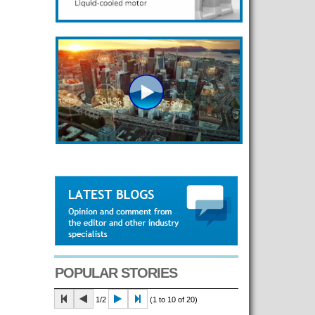
POPULAR STORIES
1/2
(1 to 10 of 20)