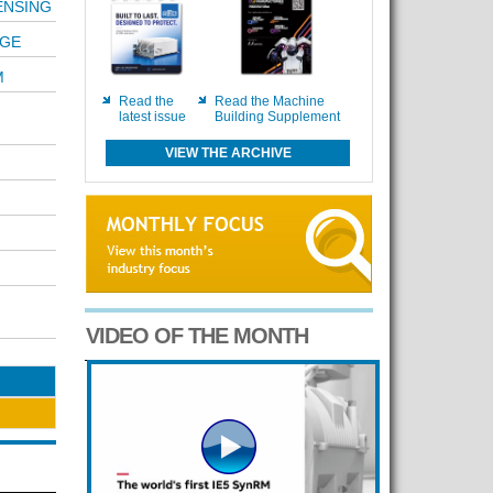
ENSING
NGE
M
Read the
Read the Machine
latest issue
Building Supplement
VIEW THE ARCHIVE
VIDEO OF THE MONTH