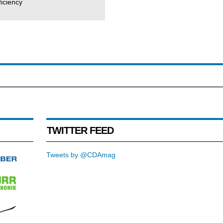
iciency
TWITTER FEED
Tweets by @CDAmag