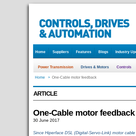
Home
Suppliers
Features
Blogs
Industry Up
Power Transmission
Drives & Motors
Controls
Home
>
One-Cable motor feedback
ARTICLE
One-Cable motor feedback
30 June 2017
Since Hiperface DSL (Digital-Servo-Link) motor cabl