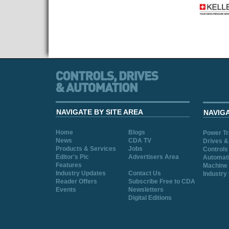
NAVIGATE BY SITE AREA
NAVIG
Home
Blogs
Power T
News
CDA TV
Drives &
Products & Services
Jobs
Controls
Editor's Pic
Advertisers Area
Automat
Features
Machine 
Industry Updates
Contact Us
Industry
Reader Offers
Subscribe Free to CDA
Events
Newsletters
Digital Editions