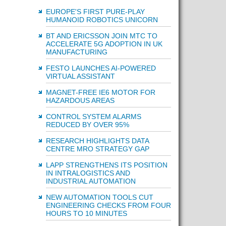
EUROPE'S FIRST PURE-PLAY
HUMANOID ROBOTICS UNICORN
BT AND ERICSSON JOIN MTC TO
ACCELERATE 5G ADOPTION IN UK
MANUFACTURING
FESTO LAUNCHES AI-POWERED
VIRTUAL ASSISTANT
MAGNET-FREE IE6 MOTOR FOR
HAZARDOUS AREAS
CONTROL SYSTEM ALARMS
REDUCED BY OVER 95%
RESEARCH HIGHLIGHTS DATA
CENTRE MRO STRATEGY GAP
LAPP STRENGTHENS ITS POSITION
IN INTRALOGISTICS AND
INDUSTRIAL AUTOMATION
NEW AUTOMATION TOOLS CUT
ENGINEERING CHECKS FROM FOUR
HOURS TO 10 MINUTES