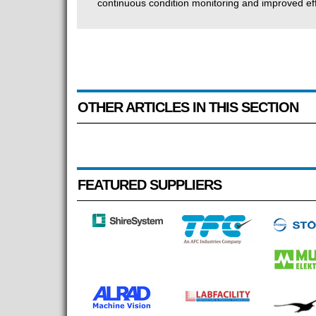
continuous condition monitoring and improved eff
OTHER ARTICLES IN THIS SECTION
FEATURED SUPPLIERS