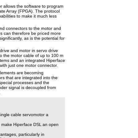
r allows the software to program
ate Array (FPGA). The protocol
abilities to make it much less
and connectors to the motor and
es can therefore be priced more
nificantly, as is the potential for
drive and motor in servo drive
to the motor cable of up to 100 m
ystems and an integrated Hiperface
with just one motor connector.
elements are becoming
s that are integrated into the
 Special processes and the
oder signal is decoupled from
.
ingle cable servomotor a
ill make Hiperface DSL an open
ntages, particularly in