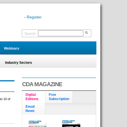
-
Register
Search
Webinars
Industry Sectors
CDA MAGAZINE
Digital
Free
Editions
Subscription
to 10 of
Email
News