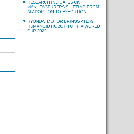
RESEARCH INDICATES UK
MANUFACTURERS SHIFTING FROM
AI ADOPTION TO EXECUTION
HYUNDAI MOTOR BRINGS ATLAS
HUMANOID ROBOT TO FIFA WORLD
CUP 2026