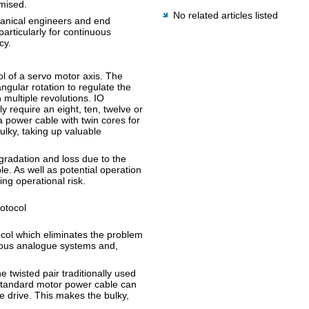
imised.
No related articles listed
hanical engineers and end
rticularly for continuous
cy.
l of a servo motor axis. The
ngular rotation to regulate the
 multiple revolutions. IO
 require an eight, ten, twelve or
a power cable with twin cores for
lky, taking up valuable
egradation and loss due to the
e. As well as potential operation
ing operational risk.
rotocol
tocol which eliminates the problem
vious analogue systems and,
e twisted pair traditionally used
 standard motor power cable can
e drive. This makes the bulky,