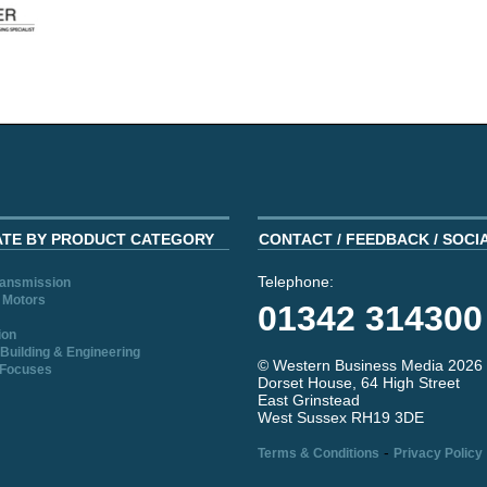
ATE BY PRODUCT CATEGORY
CONTACT / FEEDBACK / SOCI
Telephone:
ransmission
 Motors
01342 314300
ion
Building & Engineering
© Western Business Media 2026
 Focuses
Dorset House, 64 High Street
East Grinstead
West Sussex RH19 3DE
-
Terms & Conditions
Privacy Policy