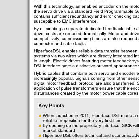
With this technology, an enabled encoder on the moto
the servo drive via a standard Field Programmable G
contains sufficient redundancy and error checking cap
susceptible to EMC interference.
By eliminating a separate dedicated feedback cable 
drive, costs are reduced dramatically. Motor and driv
competitively; commissioning times are also reduced sig
connector and cable faults.
HiperfaceDSL enables reliable data transfer between 
systems via two wires which are directly integrated in
in length. Electric drives featuring motor feedback s
DSL interface have a distinctive outward appearance 
Hybrid cables that combine both servo and encoder 
increasingly popular. Signals coming from other sensor
digital motor feedback protocol are also transferred.
application of pulse transformers ensure that the enc
disturbances created by the motor power cable cores
Key Points
When launched in 2011, Hiperface DSL made a s
reliable proposition for the very first time
By opening up the proprietary interface, SICK w
market standard
Hiperface DSL offers technical and economic adva