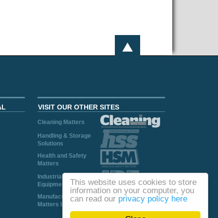
AL
VISIT OUR OTHER SITES
Cleaning Matters
Handling & Storage
Solutions
Health and Safety
Matters
Industrial Plant and
This website uses cookies to store
Equipment
information on your computer, you
Manufacturing
can read our
privacy policy here
Matters Ireland