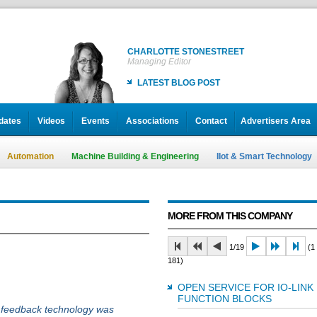
CHARLOTTE STONESTREET
Managing Editor
LATEST BLOG POST
dates
Videos
Events
Associations
Contact
Advertisers Area
Automation
Machine Building & Engineering
IIot & Smart Technology
MORE FROM THIS COMPANY
1/19
(1 
181)
OPEN SERVICE FOR IO-LINK
FUNCTION BLOCKS
e feedback technology was