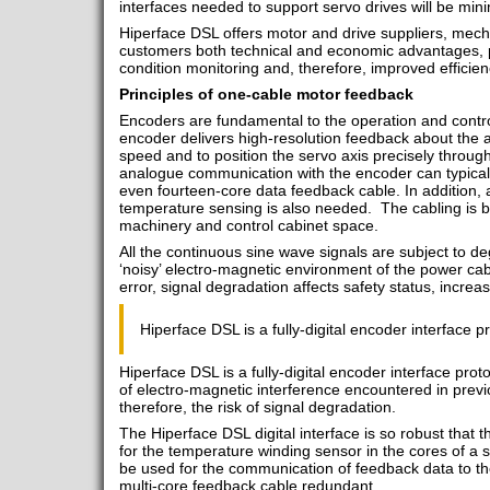
interfaces needed to support servo drives will be min
Hiperface DSL offers motor and drive suppliers, mec
customers both technical and economic advantages, pa
condition monitoring and, therefore, improved efficien
Principles of one-cable motor feedback
Encoders are fundamental to the operation and contro
encoder delivers high-resolution feedback about the a
speed and to position the servo axis precisely through
analogue communication with the encoder can typically
even fourteen-core data feedback cable. In addition, 
temperature sensing is also needed. The cabling is bu
machinery and control cabinet space.
All the continuous sine wave signals are subject to d
‘noisy’ electro-magnetic environment of the power cabl
error, signal degradation affects safety status, increas
Hiperface DSL is a fully-digital encoder interface p
Hiperface DSL is a fully-digital encoder interface pro
of electro-magnetic interference encountered in pre
therefore, the risk of signal degradation.
The Hiperface DSL digital interface is so robust that th
for the temperature winding sensor in the cores of a
be used for the communication of feedback data to th
multi-core feedback cable redundant.