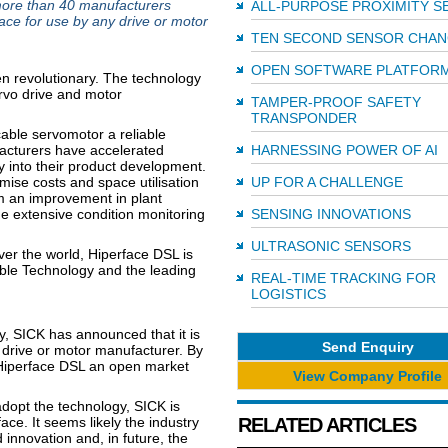
more than 40 manufacturers
ALL-PURPOSE PROXIMITY S
ace for use by any drive or motor
TEN SECOND SENSOR CHA
OPEN SOFTWARE PLATFOR
en revolutionary. The technology
rvo drive and motor
TAMPER-PROOF SAFETY
TRANSPONDER
able servomotor a reliable
ufacturers have accelerated
HARNESSING POWER OF AI
ty into their product development.
ise costs and space utilisation
UP FOR A CHALLENGE
m an improvement in plant
the extensive condition monitoring
SENSING INNOVATIONS
ULTRASONIC SENSORS
over the world, Hiperface DSL is
ble Technology and the leading
REAL-TIME TRACKING FOR
LOGISTICS
y, SICK has announced that it is
Send Enquiry
 drive or motor manufacturer. By
 Hiperface DSL an open market
View Company Profile
opt the technology, SICK is
ace. It seems likely the industry
RELATED ARTICLES
innovation and, in future, the