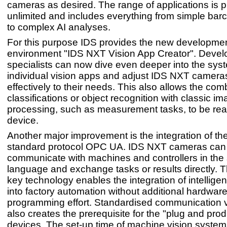
cameras as desired. The range of applications is pr
unlimited and includes everything from simple bar
to complex AI analyses.
For this purpose IDS provides the new developme
environment "IDS NXT Vision App Creator". Devel
specialists can now dive even deeper into the sys
individual vision apps and adjust IDS NXT camer
effectively to their needs. This also allows the com
classifications or object recognition with classic i
processing, such as measurement tasks, to be rea
device.
Another major improvement is the integration of the
standard protocol OPC UA. IDS NXT cameras ca
communicate with machines and controllers in th
language and exchange tasks or results directly. T
key technology enables the integration of intellige
into factory automation without additional hardware
programming effort. Standardised communication
also creates the prerequisite for the "plug and pro
devices. The set-up time of machine vision system