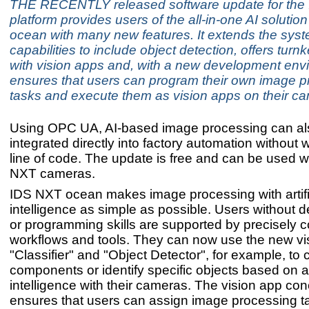
THE RECENTLY released software update for the
platform provides users of the all-in-one AI soluti
ocean with many new features. It extends the syst
capabilities to include object detection, offers turn
with vision apps and, with a new development env
ensures that users can program their own image p
tasks and execute them as vision apps on their c
Using OPC UA, AI-based image processing can al
integrated directly into factory automation without w
line of code. The update is free and can be used wi
NXT cameras.
IDS NXT ocean makes image processing with artifi
intelligence as simple as possible. Users without 
or programming skills are supported by precisely 
workflows and tools. They can now use the new vi
"Classifier" and "Object Detector", for example, to 
components or identify specific objects based on art
intelligence with their cameras. The vision app con
ensures that users can assign image processing ta