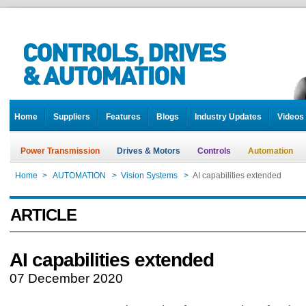
Home
Suppliers
Features
Blogs
Industry Updates
Videos
Power Transmission
Drives & Motors
Controls
Automation
Home
>
AUTOMATION
>
Vision Systems
>
AI capabilities extended
ARTICLE
AI capabilities extended
07 December 2020