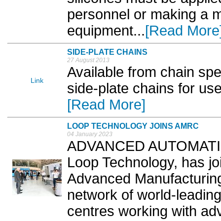
personnel or making a ma
equipment...
[Read More
SIDE-PLATE CHAINS
27 August 2013
Available from chain spec
Link
side-plate chains for use
[Read More]
LOOP TECHNOLOGY JOINS AMRC
04 January 2023
ADVANCED AUTOMATION 
Loop Technology, has joi
Advanced Manufacturin
network of world-leadin
centres working with a