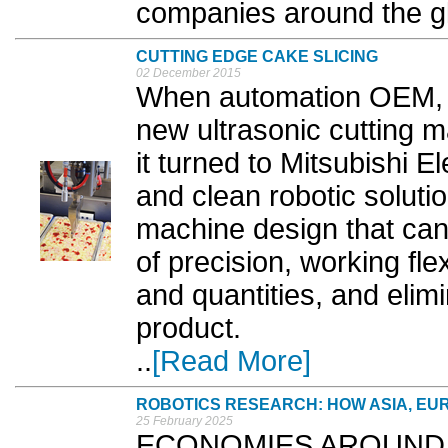
companies around the gl
CUTTING EDGE CAKE SLICING
02 December 2015
When automation OEM, 
new ultrasonic cutting m
it turned to Mitsubishi Ele
and clean robotic solutio
machine design that can 
of precision, working flex
and quantities, and eli
product.
..
[Read More]
ROBOTICS RESEARCH: HOW ASIA, EU
25 February 2025
ECONOMIES AROUND the 