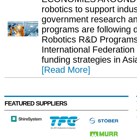
robotics to support indus
government research a
programs are following d
Robotics R&D Programs 
International Federation 
funding strategies in As
[Read More]
FEATURED SUPPLIERS