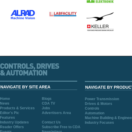
NAVIGATE BY SITE AREA
NAVIGATE BY PRODUC
Home
Blogs
Power Transmission
News
CDA TV
Drives & Motors
Products & Services
Jobs
Controls
Editor's Pic
Advertisers Area
Automation
Features
Machine Building & Enginee
Industry Updates
Contact Us
Industry Focuses
Reader Offers
Subscribe Free to CDA
Events
Newsletters