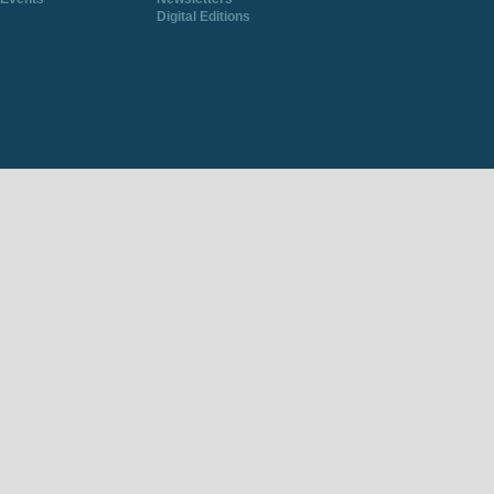
Digital Editions