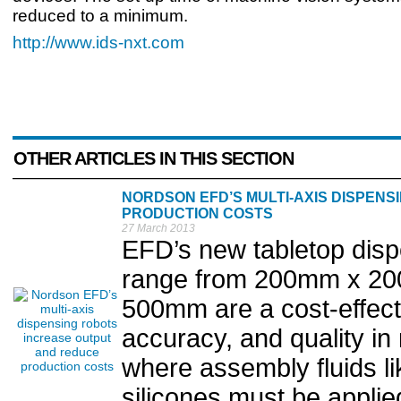
reduced to a minimum.
http://www.ids-nxt.com
OTHER ARTICLES IN THIS SECTION
NORDSON EFD’S MULTI-AXIS DISPEN
PRODUCTION COSTS
27 March 2013
EFD’s new tabletop disp
range from 200mm x 20
500mm are a cost-effect
accuracy, and quality i
where assembly fluids li
silicones must be applied