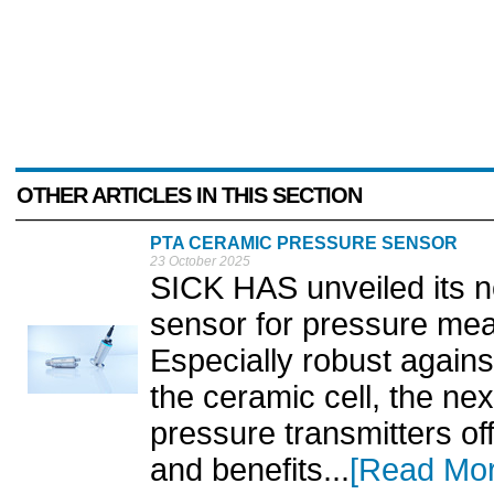
OTHER ARTICLES IN THIS SECTION
PTA CERAMIC PRESSURE SENSOR
23 October 2025
SICK HAS unveiled its 
sensor for pressure mea
Especially robust again
the ceramic cell, the ne
pressure transmitters of
and benefits...
[Read Mor