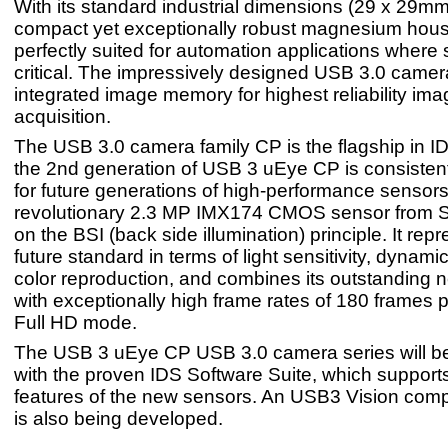
With its standard industrial dimensions (29 x 29mm
compact yet exceptionally robust magnesium housin
perfectly suited for automation applications where 
critical. The impressively designed USB 3.0 came
integrated image memory for highest reliability ima
acquisition.
The USB 3.0 camera family CP is the flagship in I
the 2nd generation of USB 3 uEye CP is consisten
for future generations of high-performance sensor
revolutionary 2.3 MP IMX174 CMOS sensor from 
on the BSI (back side illumination) principle. It rep
future standard in terms of light sensitivity, dynam
color reproduction, and combines its outstanding 
with exceptionally high frame rates of 180 frames 
Full HD mode.
The USB 3 uEye CP USB 3.0 camera series will be
with the proven IDS Software Suite, which supports
features of the new sensors. An USB3 Vision comp
is also being developed.