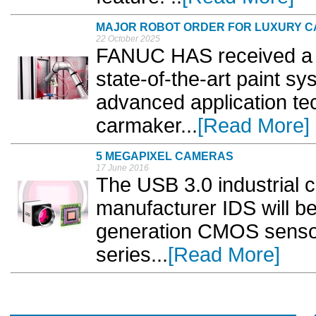
MAJOR ROBOT ORDER FOR LUXURY CA
22 October 2025
FANUC HAS received a si
state-of-the-art paint sy
advanced application te
carmaker...
[Read More]
5 MEGAPIXEL CAMERAS
17 June 2016
The USB 3.0 industrial
manufacturer IDS will b
generation CMOS sensor
series...
[Read More]