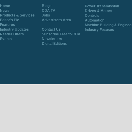
Home
Blogs
Power Transmission
News
CDA TV
Drives & Motors
Products & Services
Jobs
Controls
Editor's Pic
Advertisers Area
Automation
Features
Machine Building & Enginee
Industry Updates
Contact Us
Industry Focuses
Reader Offers
Subscribe Free to CDA
Events
Newsletters
Digital Editions