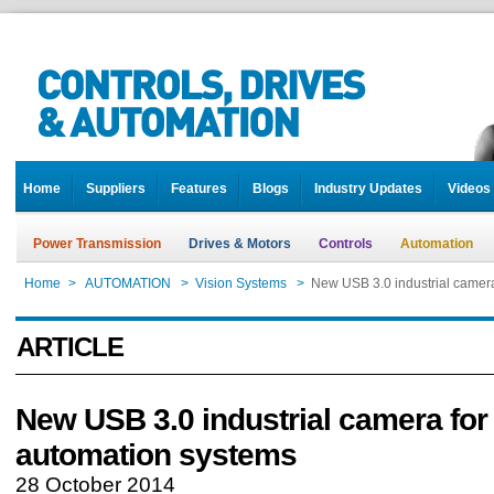
Home
Suppliers
Features
Blogs
Industry Updates
Videos
Power Transmission
Drives & Motors
Controls
Automation
Home
>
AUTOMATION
>
Vision Systems
>
New USB 3.0 industrial camer
ARTICLE
New USB 3.0 industrial camera for
automation systems
28 October 2014