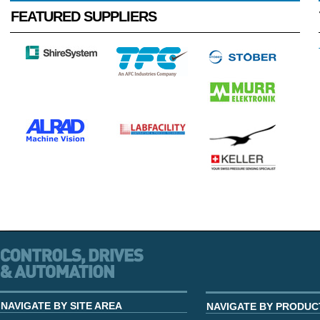
FEATURED SUPPLIERS
NAVIGATE BY SITE AREA
NAVIGATE BY PRODUC