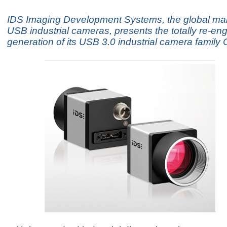
IDS Imaging Development Systems, the global mar
USB industrial cameras, presents the totally re-en
generation of its USB 3.0 industrial camera family 