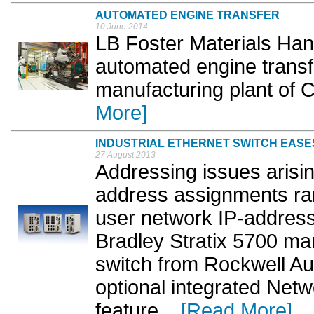
AUTOMATED ENGINE TRANSFER
10 June 2014
LB Foster Materials Ha
automated engine transfe
manufacturing plant of 
More]
INDUSTRIAL ETHERNET SWITCH EASE
27 August 2013
Addressing issues arisin
address assignments rar
user network IP-address
Bradley Stratix 5700 ma
switch from Rockwell Au
optional integrated Net
feature. ..
[Read More]