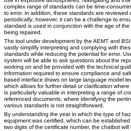
use in explosive atmospheres. Navigating and inter
complex range of standards can be time-consumi
to error. In addition, these standards are reviewe
periodically; however, it can be a challenge to ensu
standard is used in conjunction with the age of th
being repaired.
The tool under development by the AEMT and BSI
vastly simplify interpreting and complying with th
standards while reducing the potential for error. Us
system will be able to ask questions about the repa
working on and be provided with the technical gu
information required to ensure compliance and saf
based interface draws on large language model te
which allows for further detail or clarification wher
is particularly valuable in interpreting a range of cr
referenced documents, where identifying the pertin
various standards is not straightforward.
By understanding the year in which the type of ha
equipment was certified, which can be established f
two digits of the certificate number, the chatbot will