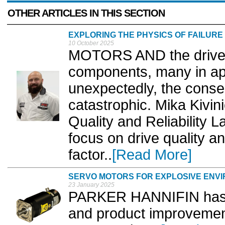
OTHER ARTICLES IN THIS SECTION
EXPLORING THE PHYSICS OF FAILURE
10 October 2025
MOTORS AND the drives t
components, many in app
unexpectedly, the cons
catastrophic. Mika Kivin
Quality and Reliability L
focus on drive quality and
factor..
[Read More]
SERVO MOTORS FOR EXPLOSIVE ENV
23 January 2025
PARKER HANNIFIN has a
and product improvement