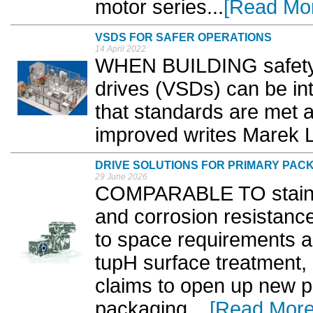
motor series...
[Read Mo
VSDS FOR SAFER OPERATIONS
14 April 2022
WHEN BUILDING safety 
drives (VSDs) can be in
that standards are met 
improved writes Marek 
DRIVE SOLUTIONS FOR PRIMARY PAC
29 June 2026
COMPARABLE TO stainles
and corrosion resistance
to space requirements a
tupH surface treatme
claims to open up new p
packaging. ..
[Read More