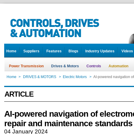
Home
Suppliers
Features
Blogs
Industry Updates
Videos
Power Transmission
Drives & Motors
Controls
Automation
Home
>
DRIVES & MOTORS
>
Electric Motors
>
AI-powered navigation o
ARTICLE
AI-powered navigation of electrom
repair and maintenance standards
04 January 2024