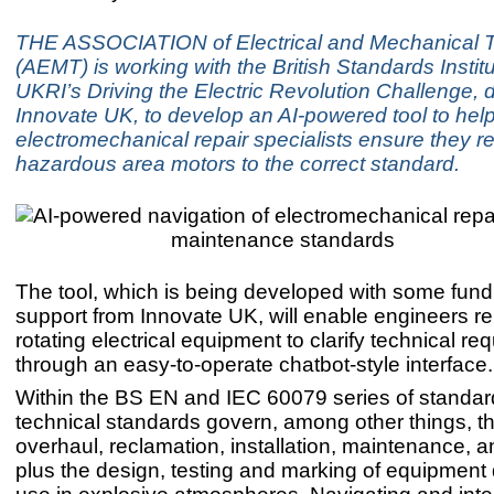
THE ASSOCIATION of Electrical and Mechanical 
(AEMT) is working with the British Standards Instit
UKRI’s Driving the Electric Revolution Challenge, 
Innovate UK, to develop an AI-powered tool to hel
electromechanical repair specialists ensure they re
hazardous area motors to the correct standard.
The tool, which is being developed with some fun
support from Innovate UK, will enable engineers re
rotating electrical equipment to clarify technical r
through an easy-to-operate chatbot-style interface.
Within the BS EN and IEC 60079 series of standar
technical standards govern, among other things, th
overhaul, reclamation, installation, maintenance, a
plus the design, testing and marking of equipment