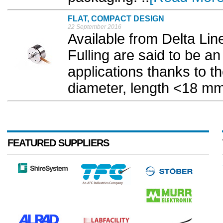
FLAT, COMPACT DESIGN
22 September 2016
Available from Delta Li
Fulling are said to be an
applications thanks to t
diameter, length <18 mm)
FEATURED SUPPLIERS