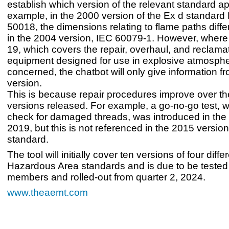
establish which version of the relevant standard ap
example, in the 2000 version of the Ex d standar
50018, the dimensions relating to flame paths diffe
in the 2004 version, IEC 60079-1. However, wher
19, which covers the repair, overhaul, and reclamat
equipment designed for use in explosive atmosphe
concerned, the chatbot will only give information fr
version.
This is because repair procedures improve over the
versions released. For example, a go-no-go test, w
check for damaged threads, was introduced in the l
2019, but this is not referenced in the 2015 versio
standard.
The tool will initially cover ten versions of four dif
Hazardous Area standards and is due to be teste
members and rolled-out from quarter 2, 2024.
www.theaemt.com