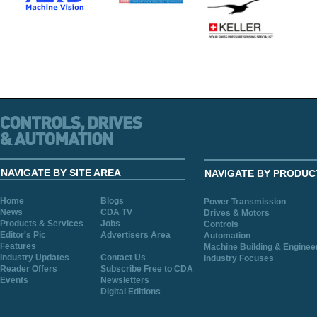
NAVIGATE BY SITE AREA
NAVIGATE BY PRODUC
Home
Blogs
Power Transmission
News
CDA TV
Drives & Motors
Products & Services
Jobs
Controls
Editor's Pic
Advertisers Area
Automation
Features
Machine Building & Enginee
Industry Updates
Contact Us
Industry Focuses
Reader Offers
Subscribe Free to CDA
Events
Newsletters
Digital Editions