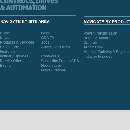
NAVIGATE BY SITE AREA
NAVIGATE BY PRODUC
Home
Blogs
Power Transmission
News
CDA TV
Drives & Motors
Products & Services
Jobs
Controls
Editor's Pic
Advertisers Area
Automation
Features
Machine Building & Enginee
Industry Updates
Contact Us
Industry Focuses
Reader Offers
Subscribe Free to CDA
Events
Newsletters
Digital Editions