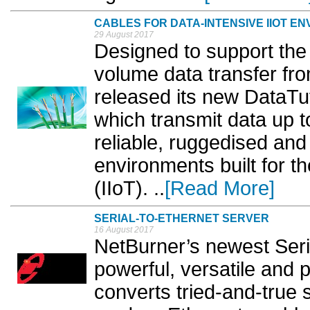
CABLES FOR DATA-INTENSIVE IIOT E
29 August 2017
Designed to support the
volume data transfer fro
released its new DataT
which transmit data up 
reliable, ruggedised and 
environments built for th
(IIoT). ..
[Read More]
SERIAL-TO-ETHERNET SERVER
16 August 2017
​NetBurner’s newest Seri
powerful, versatile and
converts tried-and-true s