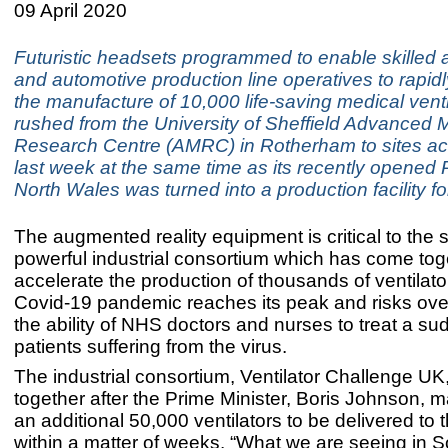
09 April 2020
Futuristic headsets programmed to enable skilled
and automotive production line operatives to rapidl
the manufacture of 10,000 life-saving medical vent
rushed from the University of Sheffield Advanced 
Research Centre (AMRC) in Rotherham to sites ac
last week at the same time as its recently opened R
North Wales was turned into a production facility fo
The augmented reality equipment is critical to the 
powerful industrial consortium which has come tog
accelerate the production of thousands of ventilato
Covid-19 pandemic reaches its peak and risks ov
the ability of NHS doctors and nurses to treat a su
patients suffering from the virus.
The industrial consortium, Ventilator Challenge U
together after the Prime Minister, Boris Johnson, m
an additional 50,000 ventilators to be delivered to
within a matter of weeks. “What we are seeing in 