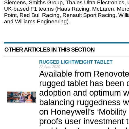
Siemens, Smiths Group, Thales Ultra Electronics, 
UK-based F1 teams (Haas Racing, McLaren, Merc
Point, Red Bull Racing, Renault Sport Racing, Wil
and Williams Engineering).
OTHER ARTICLES IN THIS SECTION
RUGGED LIGHTWEIGHT TABLET
22 April 2020
Available from Renovot
rugged tablet has been d
adoption and optimum wa
balancing ruggedness with
on Honeywell’s ‘Mobility
proofs user investment