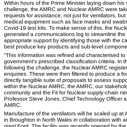
Within hours of the Prime Minister laying down his v
challenge, the AMRC and Nuclear AMRC were taki
requests for assistance, not just for ventilators, but 
medical equipment such as face masks and swabs 
Covid-19 test kits. To make sense of this, the Nu
generated a communications log to streamline the
appropriate support by identifying those with the ca
best produce key products and sub-level compone
“This information was refined and characterised to f
government’s prescribed classification criteria. In
following the challenge, the Nuclear AMRC registe
enquiries. These were then filtered to produce a 
directly tangible suite of proposals to assess supp
within the Nuclear AMRC, the AMRC, our stakehol
community and the Fit for Nuclear supply-chain net
Professor Steve Jones, Chief Technology Officer a
AMRC.
Manufacture of the ventilators will be scaled up 
in Broughton in North Wales in collaboration with 
giant Ford. The facility was recently opened by the 