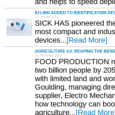
and helps to speed depl
IO-LINK ADDED TO IDENTIFICATION DE
17 October 2023
SICK HAS pioneered the a
most compact and industr
devices...
[Read More]
AGRICULTURE 4.0: REAPING THE BEN
03 December 2020
FOOD PRODUCTION must
two billion people by 20
with limited land and w
Goulding, managing dire
supplier, Electro Mecha
how technology can boost
agriculture...
[Read More