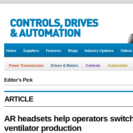
Home
Suppliers
Features
Blogs
Industry Updates
Videos
Power Transmission
Drives & Motors
Controls
Automation
Editor's Pick
ARTICLE
AR headsets help operators switch
ventilator production