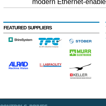
modern Ethernet-enabled
FEATURED SUPPLIERS