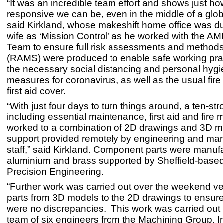
“It was an incredible team effort and shows just ho
responsive we can be, even in the middle of a glo
said Kirkland, whose makeshift home office was d
wife as ‘Mission Control’ as he worked with the A
Team to ensure full risk assessments and method
(RAMS) were produced to enable safe working prac
the necessary social distancing and personal hyg
measures for coronavirus, as well as the usual fir
first aid cover.
“With just four days to turn things around, a ten-st
including essential maintenance, first aid and fire
worked to a combination of 2D drawings and 3D m
support provided remotely by engineering and m
staff,” said Kirkland. Component parts were manuf
aluminium and brass supported by Sheffield-base
Precision Engineering.
“Further work was carried out over the weekend veri
parts from 3D models to the 2D drawings to ensure
were no discrepancies. This work was carried out 
team of six engineers from the Machining Group, I