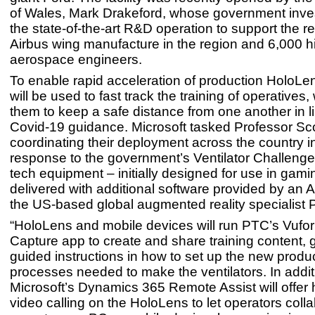
of Wales, Mark Drakeford, whose government inve
the state-of-the-art R&D operation to support the re
Airbus wing manufacture in the region and 6,000 hi
aerospace engineers.
To enable rapid acceleration of production HoloL
will be used to fast track the training of operatives,
them to keep a safe distance from one another in l
Covid-19 guidance. Microsoft tasked Professor Sco
coordinating their deployment across the country i
response to the government’s Ventilator Challenge
tech equipment – initially designed for use in gamin
delivered with additional software provided by an
the US-based global augmented reality specialist 
“HoloLens and mobile devices will run PTC’s Vufor
Capture app to create and share training content, 
guided instructions in how to set up the new produ
processes needed to make the ventilators. In addit
Microsoft’s Dynamics 365 Remote Assist will offer
video calling on the HoloLens to let operators coll