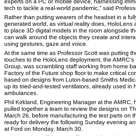
experts on a PC or mobile device, harnessing imme
tech to tackle a real-world pandemic,” said Profess
Rather than putting wearers of the headset in a ful
generated world, as virtual reality does, HoloLens 
to place 3D digital models in the room alongside t
can walk around the objects they create and intera
using gestures, gaze and voice.
At the same time as Professor Scott was putting the
touches to the HoloLens deployment, the AMRC’s
Group, was scrambling staff working from home ba
Factory of the Future shop floor to make critical 
based on designs from Luton-based Smiths Medical
up its tried-and-tested ventilators, already used in
ambulances.
Phil Kirkland, Engineering Manager at the AMRC, h
pulled together a team to review the designs on T
March 26, before manufacturing the test parts on t
ready for delivery the following Sunday evening 
at Ford on Monday, March 30.