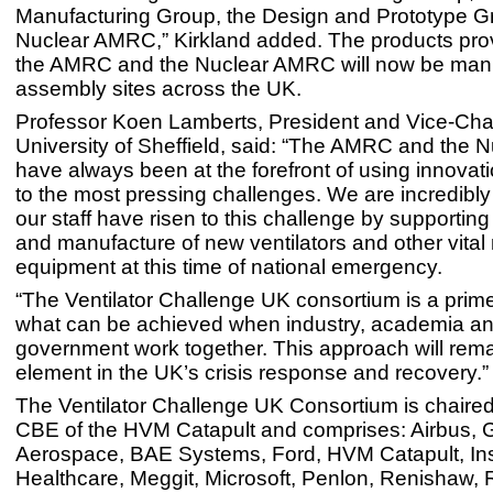
Manufacturing Group, the Design and Prototype G
Nuclear AMRC,” Kirkland added. The products pro
the AMRC and the Nuclear AMRC will now be manu
assembly sites across the UK.
Professor Koen Lamberts, President and Vice-Chan
University of Sheffield, said: “The AMRC and the
have always been at the forefront of using innovat
to the most pressing challenges. We are incredibl
our staff have risen to this challenge by supportin
and manufacture of new ventilators and other vital
equipment at this time of national emergency.
“The Ventilator Challenge UK consortium is a prim
what can be achieved when industry, academia an
government work together. This approach will remai
element in the UK’s crisis response and recovery.”
The Ventilator Challenge UK Consortium is chaired
CBE of the HVM Catapult and comprises: Airbus,
Aerospace, BAE Systems, Ford, HVM Catapult, Ins
Healthcare, Meggit, Microsoft, Penlon, Renishaw, 