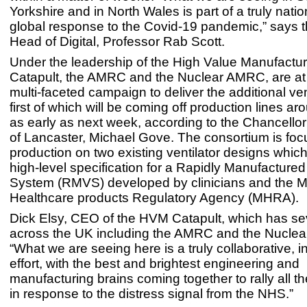
Yorkshire and in North Wales is part of a truly nat
global response to the Covid-19 pandemic,” says
Head of Digital, Professor Rab Scott.
Under the leadership of the High Value Manufactu
Catapult, the AMRC and the Nuclear AMRC, are at 
multi-faceted campaign to deliver the additional ven
first of which will be coming off production lines a
as early as next week, according to the Chancello
of Lancaster, Michael Gove. The consortium is foc
production on two existing ventilator designs whic
high-level specification for a Rapidly Manufactured 
System (RMVS) developed by clinicians and the 
Healthcare products Regulatory Agency (MHRA).
Dick Elsy, CEO of the HVM Catapult, which has se
across the UK including the AMRC and the Nucle
“What we are seeing here is a truly collaborative, i
effort, with the best and brightest engineering and
manufacturing brains coming together to rally all t
in response to the distress signal from the NHS.”