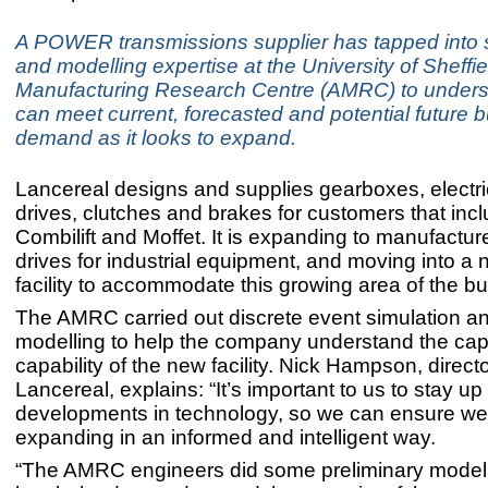
A POWER transmissions supplier has tapped into 
and modelling expertise at the University of Sheff
Manufacturing Research Centre (AMRC) to unders
can meet current, forecasted and potential future 
demand as it looks to expand.
Lancereal designs and supplies gearboxes, electr
drives, clutches and brakes for customers that inc
Combilift and Moffet. It is expanding to manufacture
drives for industrial equipment, and moving into a 
facility to accommodate this growing area of the b
The AMRC carried out discrete event simulation a
modelling to help the company understand the cap
capability of the new facility. Nick Hampson, directo
Lancereal, explains: “It’s important to us to stay up
developments in technology, so we can ensure we
expanding in an informed and intelligent way.
“The AMRC engineers did some preliminary model