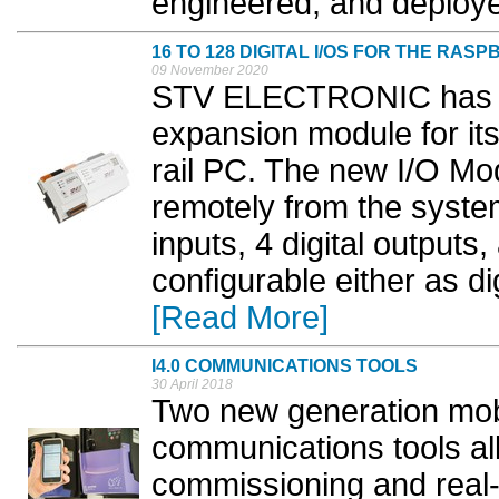
engineered, and deploye
16 TO 128 DIGITAL I/OS FOR THE RASP
09 November 2020
STV ELECTRONIC has lau
expansion module for it
rail PC. The new I/O Mo
remotely from the system
inputs, 4 digital outputs,
configurable either as digi
[Read More]
I4.0 COMMUNICATIONS TOOLS
30 April 2018
Two new generation mob
communications tools all
commissioning and real-t