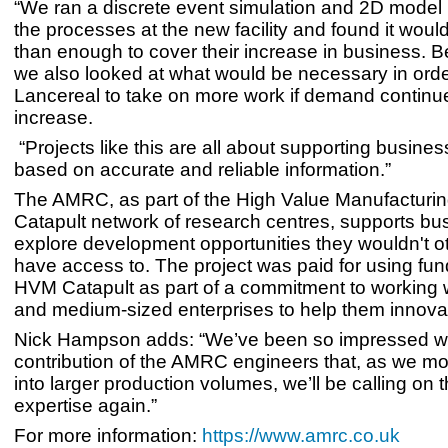
“We ran a discrete event simulation and 2D model
the processes at the new facility and found it wou
than enough to cover their increase in business. B
we also looked at what would be necessary in orde
Lancereal to take on more work if demand continu
increase.
“Projects like this are all about supporting busine
based on accurate and reliable information.”
The AMRC, as part of the High Value Manufacturi
Catapult network of research centres, supports bu
explore development opportunities they wouldn't o
have access to. The project was paid for using fun
HVM Catapult as part of a commitment to working w
and medium-sized enterprises to help them innova
Nick Hampson adds: “We’ve been so impressed wi
contribution of the AMRC engineers that, as we m
into larger production volumes, we’ll be calling on t
expertise again.”
For more information:
https://www.amrc.co.uk