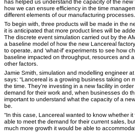
has helped us understand the capacity of the new f
how we can ensure efficiency in the time managem
different elements of our manufacturing processes.
To begin with, three products will be made in the ne
it is anticipated that more product lines will be add
The discrete event simulation carried out by the 
a baseline model of how the new Lancereal factor
to operate, and ‘what-if’ experiments to see how ch
baseline impacted on throughput, resources and a
other factors.
Jamie Smith, simulation and modelling engineer a
says: “Lancereal is a growing business taking on m
the time. They’re investing in a new facility in orde
demand for their work and, when businesses do this
important to understand what the capacity of a new f
be.
“In this case, Lancereal wanted to know whether it
able to meet the demand for their current sales, bu
much more growth it would be able to accommoda