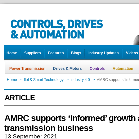
Home
Suppliers
Features
Blogs
Industry Updates
Videos
Power Transmission
Drives & Motors
Controls
Automation
Home
>
IIot & Smart Technology
>
Industry 4.0
>
AMRC supports ‘informed
ARTICLE
AMRC supports ‘informed’ growth 
transmission business
13 September 2021