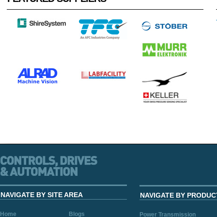
NAVIGATE BY SITE AREA
NAVIGATE BY PRODUC
Home
Blogs
Power Transmission