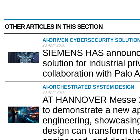
OTHER ARTICLES IN THIS SECTION
AI-DRIVEN CYBERSECURITY SOLUTIO
23 April 2026
SIEMENS HAS announced
solution for industrial p
collaboration with Palo A
AI‑ORCHESTRATED SYSTEM DESIGN
20 April 2026
AT HANNOVER Messe 20
to demonstrate a new ap
engineering, showcasin
design can transform th