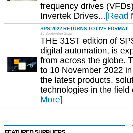
frequency drives (VFDs
Invertek Drives...
[Read 
SPS 2022 RETURNS TO LIVE FORMAT
15 September 2022
THE 31ST edition of SPS,
digital automation, is ex
from across the globe. T
to 10 November 2022 in
the latest products, solu
technologies in the field 
More]
FEATURED SUPPLIERS