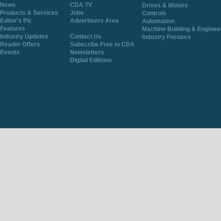
News
CDA TV
Drives & Motors
Products & Services
Jobs
Controls
Editor's Pic
Advertisers Area
Automation
Features
Machine Building & Enginee
Industry Updates
Contact Us
Industry Focuses
Reader Offers
Subscribe Free to CDA
Events
Newsletters
Digital Editions