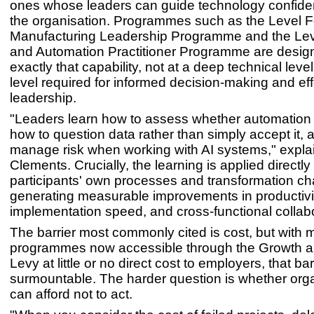
ones whose leaders can guide technology confiden
the organisation. Programmes such as the Level F
Manufacturing Leadership Programme and the Lev
and Automation Practitioner Programme are design
exactly that capability, not at a deep technical level
level required for informed decision-making and eff
leadership.
"Leaders learn how to assess whether automation
how to question data rather than simply accept it, 
manage risk when working with AI systems," expla
Clements. Crucially, the learning is applied directly 
participants' own processes and transformation ch
generating measurable improvements in productivit
implementation speed, and cross-functional collabo
The barrier most commonly cited is cost, but with
programmes now accessible through the Growth an
Levy at little or no direct cost to employers, that barr
surmountable. The harder question is whether org
can afford not to act.