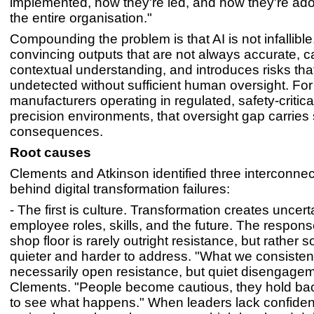
implemented, how they're led, and how they're ado
the entire organisation."
Compounding the problem is that AI is not infallible
convincing outputs that are not always accurate, c
contextual understanding, and introduces risks tha
undetected without sufficient human oversight. For
manufacturers operating in regulated, safety-critical
precision environments, that oversight gap carries
consequences.
Root causes
Clements and Atkinson identified three interconnec
behind digital transformation failures:
- The first is culture. Transformation creates uncert
employee roles, skills, and the future. The respons
shop floor is rarely outright resistance, but rather 
quieter and harder to address. "What we consistent
necessarily open resistance, but quiet disengagem
Clements. "People become cautious, they hold bac
to see what happens." When leaders lack confidenc