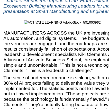
Charlotte Stonestreet reports on the 'From Distrust 
Excellence: Building Manufacturing Leaders for Ind
presentation at Smart Manufacturing and Enginee
MANUFACTURERS ACROSS the UK are investing 
AI, automation, and digital systems. The budgets 
the vendors are engaged, and the roadmaps are si
results consistently fall short of expectations. Acco
leadership development specialists Kiki Clements
Atkinson of Activate Business School, the explanat
simple and uncomfortable. "This is not a technolog
Clements. "This is a leadership challenge."
The scale of underperformance is striking, with an
80% of AI projects failing to deliver the value they 
implemented for. The statistic points not to flawed 
but to flawed implementation. "These projects are n
because the technology is fundamentally flawed,"
Clements. "They're actually failing because of how