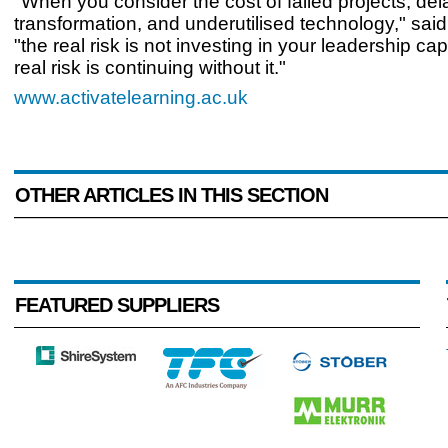
"When you consider the cost of failed projects, de
transformation, and underutilised technology," said
"the real risk is not investing in your leadership cap
real risk is continuing without it."
www.activatelearning.ac.uk
OTHER ARTICLES IN THIS SECTION
FEATURED SUPPLIERS