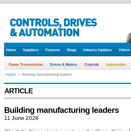
Home
Suppliers
Features
Blogs
Industry Updates
Videos
Power Transmission
Drives & Motors
Controls
Automation
Home
>
Building manufacturing leaders
ARTICLE
Building manufacturing leaders
11 June 2026