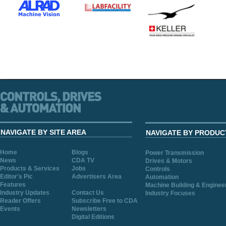
NAVIGATE BY SITE AREA
NAVIGATE BY PRODUC
Home
Blogs
Power Transmission
News
CDA TV
Drives & Motors
Products & Services
Jobs
Controls
Editor's Pic
Advertisers Area
Automation
Features
Machine Building & Enginee
Industry Updates
Contact Us
Industry Focuses
Reader Offers
Subscribe Free to CDA
Events
Newsletters
Digital Editions