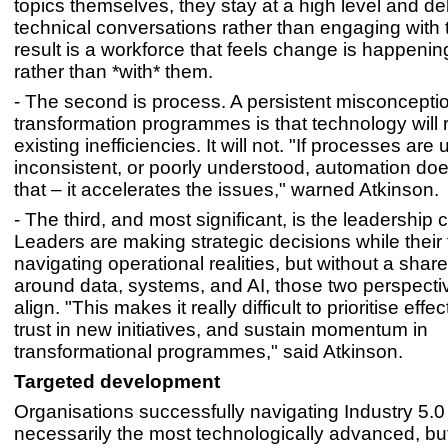
topics themselves, they stay at a high level and de
technical conversations rather than engaging with
result is a workforce that feels change is happenin
rather than *with* them.
- The second is process. A persistent misconception
transformation programmes is that technology will 
existing inefficiencies. It will not. "If processes are 
inconsistent, or poorly understood, automation doe
that – it accelerates the issues," warned Atkinson.
- The third, and most significant, is the leadership 
Leaders are making strategic decisions while their
navigating operational realities, but without a sha
around data, systems, and AI, those two perspective
align. "This makes it really difficult to prioritise effec
trust in new initiatives, and sustain momentum in
transformational programmes," said Atkinson.
Targeted development
Organisations successfully navigating Industry 5.0
necessarily the most technologically advanced, bu