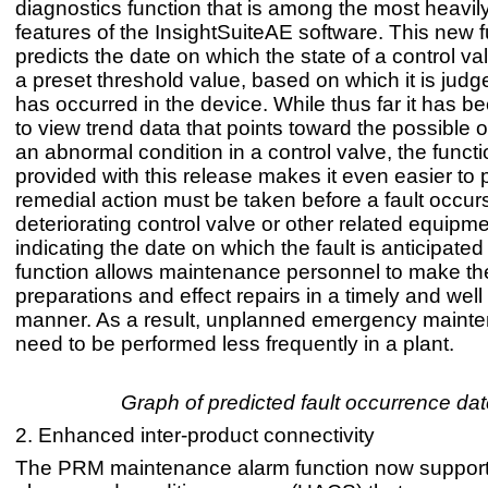
diagnostics function that is among the most heavil
features of the InsightSuiteAE software. This new 
predicts the date on which the state of a control val
a preset threshold value, based on which it is judge
has occurred in the device. While thus far it has b
to view trend data that points toward the possible 
an abnormal condition in a control valve, the functi
provided with this release makes it even easier to
remedial action must be taken before a fault occurs
deteriorating control valve or other related equipm
indicating the date on which the fault is anticipated 
function allows maintenance personnel to make t
preparations and effect repairs in a timely and wel
manner. As a result, unplanned emergency mainte
need to be performed less frequently in a plant.
Graph of predicted fault occurrence da
2. Enhanced inter-product connectivity
The PRM maintenance alarm function now supports