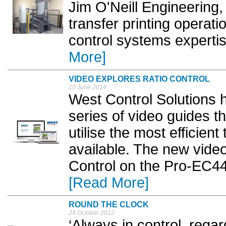
Jim O'Neill Engineering,
transfer printing operat
control systems expertise
More]
VIDEO EXPLORES RATIO CONTROL
10 June 2014
West Control Solutions h
series of video guides th
utilise the most efficien
available. The new video
Control on the Pro-EC44 
[Read More]
ROUND THE CLOCK
24 October 2012
‘Always in control, regar