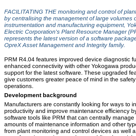
FACILITATING THE monitoring and control of plant
by centralising the management of large volumes o
instrumentation and manufacturing equipment, Y
Electric Corporation's Plant Resource Manager (
represents the latest version of a software package
OpreX Asset Management and Integrity family.
PRM R4.04 features improved device diagnostic fu
enhanced connectivity with other Yokogawa produ
support for the latest software. These upgraded fea
give customers greater peace of mind in the safety 
operations.
Development background
Manufacturers are constantly looking for ways to i
productivity and improve maintenance efficiency b
software tools like PRM that can centrally manage 
amounts of maintenance information and other typ
from plant monitoring and control devices as well 