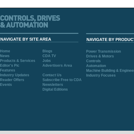
NAVIGATE BY SITE AREA
NAVIGATE BY PRODUC
Home
Blogs
Power Transmission
News
CDA TV
Drives & Motors
Products & Services
Jobs
Controls
Editor's Pic
Advertisers Area
Automation
Features
Machine Building & Enginee
Industry Updates
Contact Us
Industry Focuses
Reader Offers
Subscribe Free to CDA
Events
Newsletters
Digital Editions