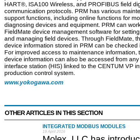
HART®, ISA100 Wireless, and PROFIBUS field dig
communication protocols. PRM has various maint
support functions, including online functions for m
diagnosing devices and equipment. PRM can work
FieldMate device management software for setting,
and managing field devices. Through FieldMate, th
device information stored in PRM can be checked in
For improved access to maintenance information,
device information can also be accessed from an
interface station (HIS) linked to the CENTUM VP i
production control system.
www.yokogawa.com
OTHER ARTICLES IN THIS SECTION
INTEGRATED MODBUS MODULES
19 April 2016
Molex, LLC has introdu