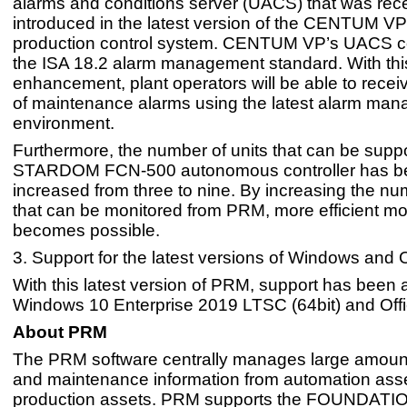
alarms and conditions server (UACS) that was rece
introduced in the latest version of the CENTUM VP
production control system. CENTUM VP’s UACS c
the ISA 18.2 alarm management standard. With thi
enhancement, plant operators will be able to receiv
of maintenance alarms using the latest alarm ma
environment.
Furthermore, the number of units that can be supp
STARDOM FCN-500 autonomous controller has b
increased from three to nine. By increasing the nu
that can be monitored from PRM, more efficient mo
becomes possible.
3. Support for the latest versions of Windows and O
With this latest version of PRM, support has been 
Windows 10 Enterprise 2019 LTSC (64bit) and Off
About PRM
The PRM software centrally manages large amount
and maintenance information from automation asse
production assets. PRM supports the FOUNDATION