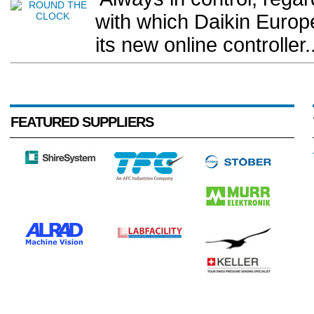
with which Daikin Europ
its new online controller..
FEATURED SUPPLIERS