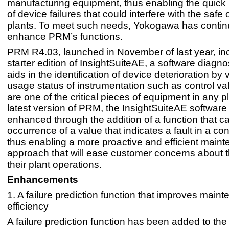
manufacturing equipment, thus enabling the quick i
of device failures that could interfere with the safe 
plants. To meet such needs, Yokogawa has contin
enhance PRM’s functions.
PRM R4.03, launched in November of last year, in
starter edition of InsightSuiteAE, a software diagnos
aids in the identification of device deterioration by 
usage status of instrumentation such as control va
are one of the critical pieces of equipment in any pl
latest version of PRM, the InsightSuiteAE softwar
enhanced through the addition of a function that ca
occurrence of a value that indicates a fault in a con
thus enabling a more proactive and efficient main
approach that will ease customer concerns about t
their plant operations.
Enhancements
1. A failure prediction function that improves main
efficiency
A failure prediction function has been added to the