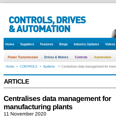
Home
Suppliers
Features
Blogs
Industry Updates
Videos
Power Transmission
Drives & Motors
Controls
Automation
Home
>
CONTROLS
>
Systems
>
Centralises data management for manu
ARTICLE
Centralises data management for
manufacturing plants
11 November 2020