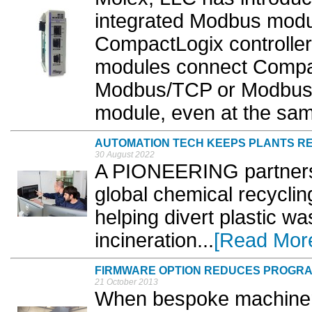
integrated Modbus modu
CompactLogix controlle
modules connect Compac
Modbus/TCP or Modbus s
module, even at the same
AUTOMATION TECH KEEPS PLANTS R
30 August 2022
A PIONEERING partners
global chemical recyclin
helping divert plastic wa
incineration...
[Read Mor
FIRMWARE OPTION REDUCES PROGR
21 October 2013
When bespoke machiner