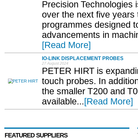
Precision Technologies i
over the next five years
programmes designed to 
advancements in machin
[Read More]
IO-LINK DISPLACEMENT PROBES
27 August 2024
PETER HIRT is expanding
touch probes. In additi
the smaller T200 and T0
available...
[Read More]
FEATURED SUPPLIERS