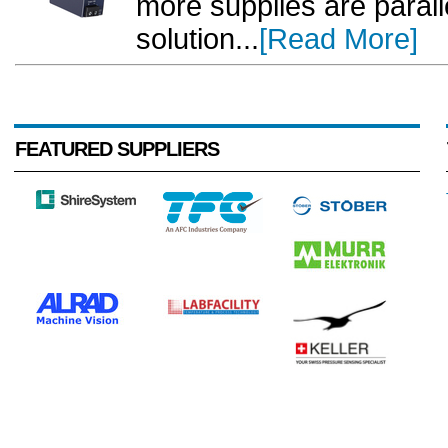
more supplies are paralle
solution...
[Read More]
FEATURED SUPPLIERS