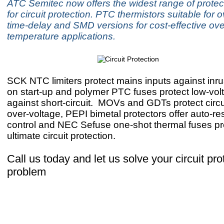
ATC Semitec now offers the widest range of protec
for circuit protection. PTC thermistors suitable for o
time-delay and SMD versions for cost-effective ove
temperature applications.
SCK NTC limiters protect mains inputs against inru
on start-up and polymer PTC fuses protect low-volt
against short-circuit.
MOVs and GDTs protect circu
over-voltage, PEPI bimetal protectors offer auto-re
control and NEC Sefuse one-shot thermal fuses pr
ultimate circuit protection.
Call us today and let us solve your circuit pro
problem