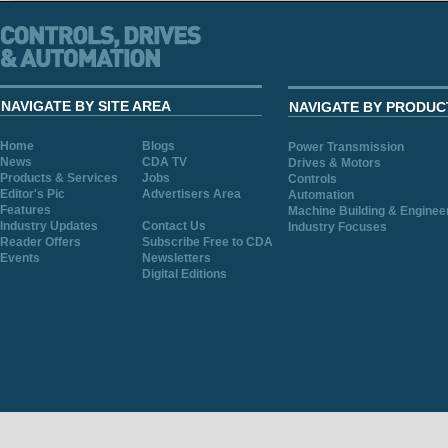
NAVIGATE BY SITE AREA
NAVIGATE BY PRODUC
Home
Blogs
Power Transmission
News
CDA TV
Drives & Motors
Products & Services
Jobs
Controls
Editor's Pic
Advertisers Area
Automation
Features
Machine Building & Enginee
Industry Updates
Contact Us
Industry Focuses
Reader Offers
Subscribe Free to CDA
Events
Newsletters
Digital Editions