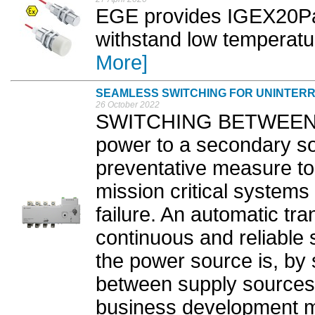
EGE provides IGEX20Pa-
withstand low temperatu
More]
SEAMLESS SWITCHING FOR UNINTER
26 October 2022
SWITCHING BETWEEN a 
power to a secondary so
preventative measure to 
mission critical systems
failure. An automatic tr
continuous and reliable
the power source is, by 
between supply sources,
business development ma