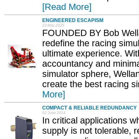
[Read More]
ENGINEERED ESCAPISM
23 May 2025
FOUNDED BY Bob Wella
redefine the racing simul
ultimate experience. W
accountancy and minima
simulator sphere, Wella
create the best racing s
More]
COMPACT & RELIABLE REDUNDANCY
02 June 2014
In critical applications 
supply is not tolerable,