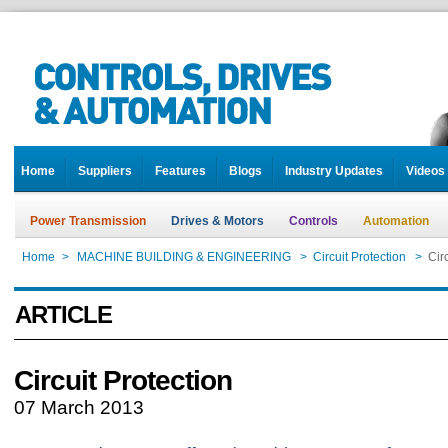
Home
Suppliers
Features
Blogs
Industry Updates
Videos
Power Transmission
Drives & Motors
Controls
Automation
Home
>
MACHINE BUILDING & ENGINEERING
>
Circuit Protection
>
Cir
ARTICLE
Circuit Protection
07 March 2013