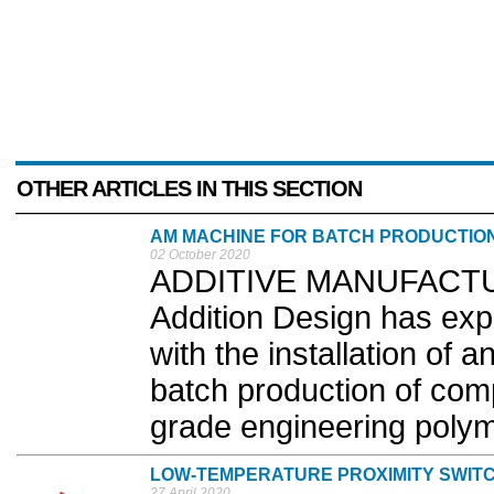
OTHER ARTICLES IN THIS SECTION
AM MACHINE FOR BATCH PRODUCTIO
02 October 2020
ADDITIVE MANUFACTUR
Addition Design has exp
with the installation of 
batch production of comp
grade engineering polym
LOW-TEMPERATURE PROXIMITY SWIT
27 April 2020