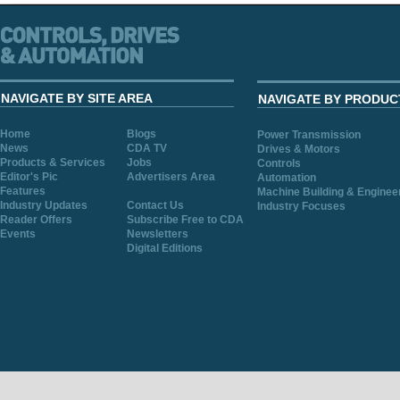
NAVIGATE BY SITE AREA
NAVIGATE BY PRODUC
Home
Blogs
Power Transmission
News
CDA TV
Drives & Motors
Products & Services
Jobs
Controls
Editor's Pic
Advertisers Area
Automation
Features
Machine Building & Enginee
Industry Updates
Contact Us
Industry Focuses
Reader Offers
Subscribe Free to CDA
Events
Newsletters
Digital Editions