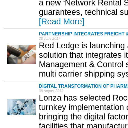
a new ‘Network Rental Sc
guarantees, technical su
[Read More]
PARTNERSHIP INTEGRATES FREIGHT
28 June 2017
Red Ledge is launching a
solution that integrates
Management & Control s
multi carrier shipping sy
DIGITAL TRANSFORMATION OF PHAR
08 August 2019
Lonza has selected Rock
turnkey implementation o
bringing the digital fact
facilities that manufactu