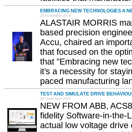
EMBRACING NEW TECHNOLOGIES A N
20 November 2024
ALASTAIR MORRIS manag
based precision enginee
Accu, chaired an importa
that focused on the optimi
that "Embracing new tech
it’s a necessity for stayi
paced manufacturing lan
TEST AND SIMULATE DRIVE BEHAVIO
08 December 2025
NEW FROM ABB, ACS880 V
fidelity Software-in-the-
actual low voltage drive