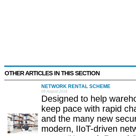
OTHER ARTICLES IN THIS SECTION
NETWORK RENTAL SCHEME
09 August 2018
Designed to help wareho
keep pace with rapid ch
and the many new securi
modern, IIoT-driven net