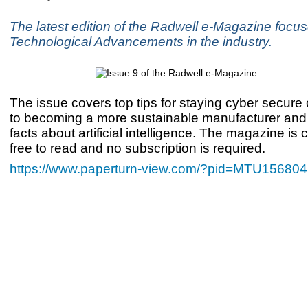
The latest edition of the Radwell e-Magazine focu
Technological Advancements in the industry.
The issue covers top tips for staying cyber secure 
to becoming a more sustainable manufacturer an
facts about artificial intelligence. The magazine is
free to read and no subscription is required.
https://www.paperturn-view.com/?pid=MTU156804