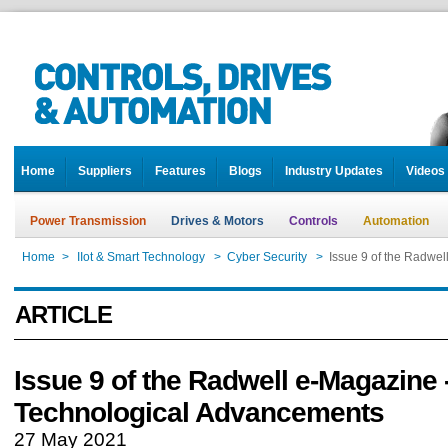
Home
Suppliers
Features
Blogs
Industry Updates
Videos
Power Transmission
Drives & Motors
Controls
Automation
Home
>
IIot & Smart Technology
>
Cyber Security
>
Issue 9 of the Radwe
ARTICLE
Issue 9 of the Radwell e-Magazine 
Technological Advancements
27 May 2021