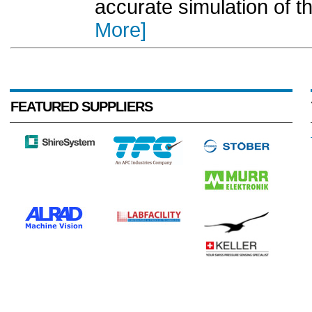
accurate simulation of th
More]
FEATURED SUPPLIERS